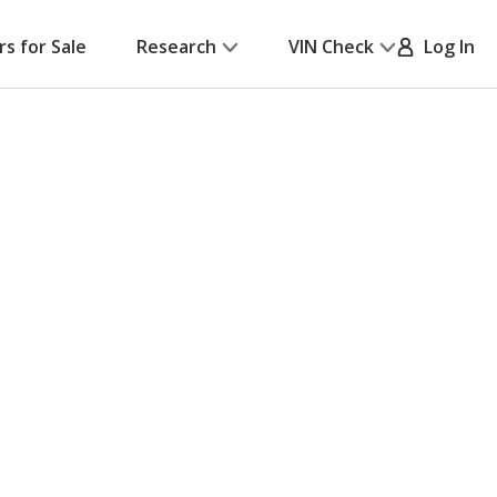
rs for Sale
Research
VIN Check
Log In