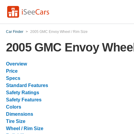
Car Finder
>
2005 GMC Envoy Wheel / Rim Size
2005 GMC Envoy Wheel 
Overview
Price
Specs
Standard Features
Safety Ratings
Safety Features
Colors
Dimensions
Tire Size
Wheel / Rim Size