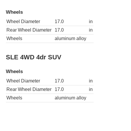
Wheels
Wheel Diameter
17.0
in
Rear Wheel Diameter
17.0
in
Wheels
aluminum alloy
SLE 4WD 4dr SUV
Wheels
Wheel Diameter
17.0
in
Rear Wheel Diameter
17.0
in
Wheels
aluminum alloy