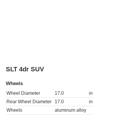
SLT 4dr SUV
Wheels
Wheel Diameter
17.0
in
Rear Wheel Diameter
17.0
in
Wheels
aluminum alloy