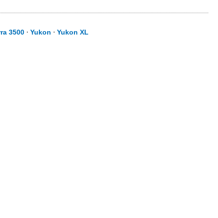
rra 3500
⋅
Yukon
⋅
Yukon XL