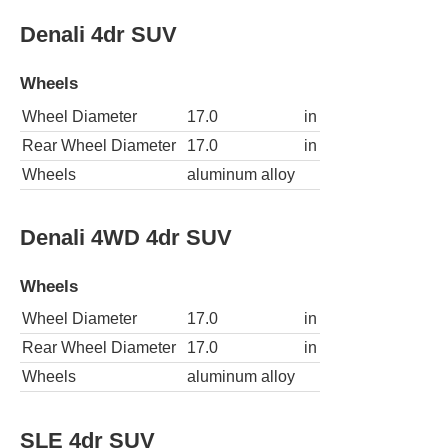
Denali 4dr SUV
Wheels
Wheel Diameter
17.0
in
Rear Wheel Diameter
17.0
in
Wheels
aluminum alloy
Denali 4WD 4dr SUV
Wheels
Wheel Diameter
17.0
in
Rear Wheel Diameter
17.0
in
Wheels
aluminum alloy
SLE 4dr SUV