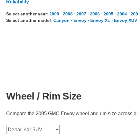
Reliability
Select another year
:
2009
⋅
2008
⋅
2007
⋅
2006
⋅
2005
⋅
2004
⋅
200
Select another model
:
Canyon
⋅
Envoy
⋅
Envoy XL
⋅
Envoy XUV
Wheel / Rim Size
Compare the 2005 GMC Envoy wheel and rim size across diffe