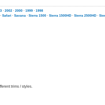
3
⋅
2002
⋅
2000
⋅
1999
⋅
1998
⋅
Safari
⋅
Savana
⋅
Sierra 1500
⋅
Sierra 1500HD
⋅
Sierra 2500HD
⋅
Sie
rent trims / styles.