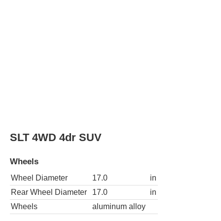
SLT 4WD 4dr SUV
Wheels
Wheel Diameter
17.0
in
Rear Wheel Diameter
17.0
in
Wheels
aluminum alloy