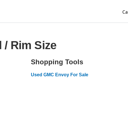
Ca
/ Rim Size
Shopping Tools
Used GMC Envoy For Sale