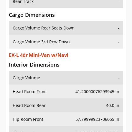
Rear Track
-
Cargo Dimensions
Cargo Volume Rear Seats Down
-
Cargo Volume 3rd Row Down
-
EX-L 4dr Mini-Van w/Navi
Interior Dimensions
Cargo Volume
-
Head Room Front
41.20000076293945 in
Head Room Rear
40.0 in
Hip Room Front
57.79999923706055 in