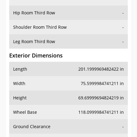
Hip Room Third Row
-
Shoulder Room Third Row
-
Leg Room Third Row
-
Exterior Dimensions
Length
201.1999969482422 in
Width
75.5999984741211 in
Height
69.69999694824219 in
Wheel Base
118.0999984741211 in
Ground Clearance
-