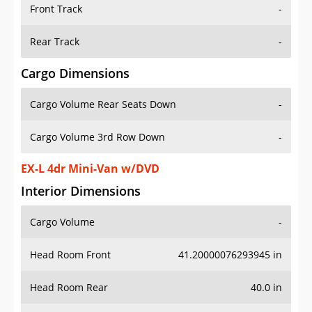
Front Track
-
Rear Track
-
Cargo Dimensions
Cargo Volume Rear Seats Down
-
Cargo Volume 3rd Row Down
-
EX-L 4dr Mini-Van w/DVD
Interior Dimensions
Cargo Volume
-
Head Room Front
41.20000076293945 in
Head Room Rear
40.0 in