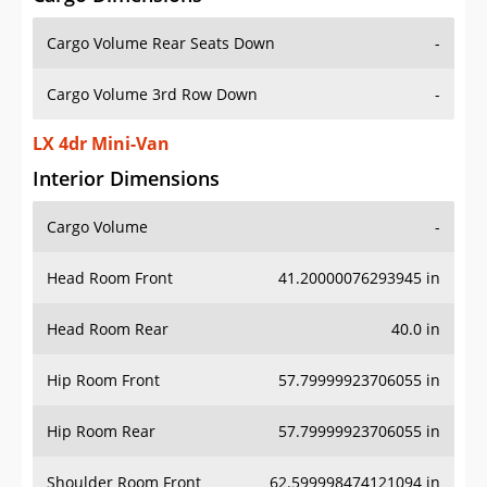
Cargo Volume Rear Seats Down
-
Cargo Volume 3rd Row Down
-
LX 4dr Mini-Van
Interior Dimensions
Cargo Volume
-
Head Room Front
41.20000076293945 in
Head Room Rear
40.0 in
Hip Room Front
57.79999923706055 in
Hip Room Rear
57.79999923706055 in
Shoulder Room Front
62.599998474121094 in