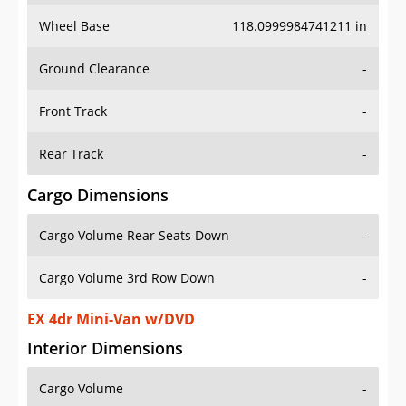
Wheel Base
118.0999984741211 in
Ground Clearance
-
Front Track
-
Rear Track
-
Cargo Dimensions
Cargo Volume Rear Seats Down
-
Cargo Volume 3rd Row Down
-
EX 4dr Mini-Van w/DVD
Interior Dimensions
Cargo Volume
-