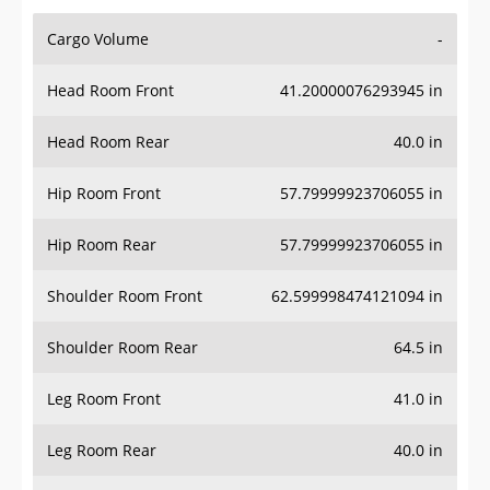
Cargo Volume
-
Head Room Front
41.20000076293945 in
Head Room Rear
40.0 in
Hip Room Front
57.79999923706055 in
Hip Room Rear
57.79999923706055 in
Shoulder Room Front
62.599998474121094 in
Shoulder Room Rear
64.5 in
Leg Room Front
41.0 in
Leg Room Rear
40.0 in