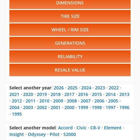
DIMENSIONS
TIRE SIZE
WHEEL / RIM SIZE
GENERATIONS
RELIABILITY
RESALE VALUE
Select another year
:
2026
⋅
2025
⋅
2024
⋅
2023
⋅
2022
⋅
2021
⋅
2020
⋅
2019
⋅
2018
⋅
2017
⋅
2016
⋅
2015
⋅
2014
⋅
2013
⋅
2012
⋅
2011
⋅
2010
⋅
2009
⋅
2008
⋅
2007
⋅
2006
⋅
2005
⋅
2004
⋅
2003
⋅
2002
⋅
2001
⋅
2000
⋅
1999
⋅
1998
⋅
1997
⋅
1996
⋅
1995
Select another model
:
Accord
⋅
Civic
⋅
CR-V
⋅
Element
⋅
Insight
⋅
Odyssey
⋅
Pilot
⋅
S2000