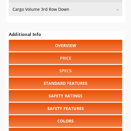
Cargo Volume 3rd Row Down
-
Additional Info
OVERVIEW
PRICE
SPECS
STANDARD FEATURES
SAFETY RATINGS
SAFETY FEATURES
COLORS