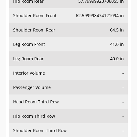
Hip Room Rear
57.79999923706055 in
Shoulder Room Front
62.599998474121094 in
Shoulder Room Rear
64.5 in
Leg Room Front
41.0 in
Leg Room Rear
40.0 in
Interior Volume
-
Passenger Volume
-
Head Room Third Row
-
Hip Room Third Row
-
Shoulder Room Third Row
-