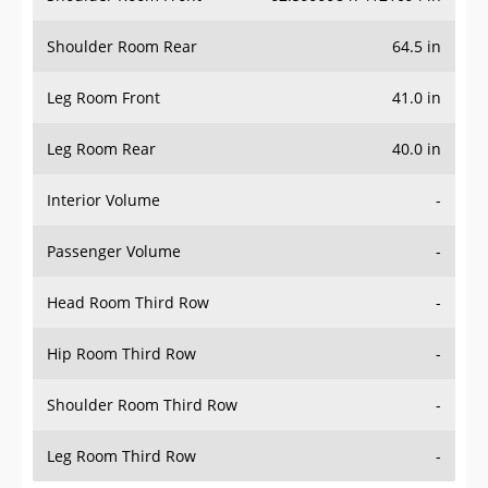
Shoulder Room Rear
64.5 in
Leg Room Front
41.0 in
Leg Room Rear
40.0 in
Interior Volume
-
Passenger Volume
-
Head Room Third Row
-
Hip Room Third Row
-
Shoulder Room Third Row
-
Leg Room Third Row
-