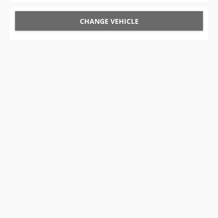
CHANGE VEHICLE