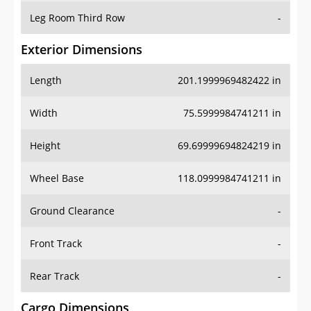
Leg Room Third Row
-
Exterior Dimensions
Length
201.1999969482422 in
Width
75.5999984741211 in
Height
69.69999694824219 in
Wheel Base
118.0999984741211 in
Ground Clearance
-
Front Track
-
Rear Track
-
Cargo Dimensions