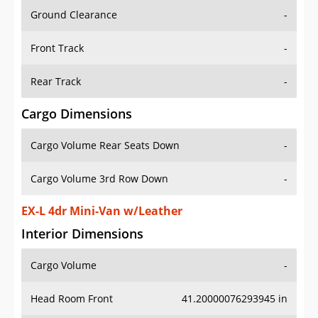
Ground Clearance
-
Front Track
-
Rear Track
-
Cargo Dimensions
Cargo Volume Rear Seats Down
-
Cargo Volume 3rd Row Down
-
EX-L 4dr Mini-Van w/Leather
Interior Dimensions
Cargo Volume
-
Head Room Front
41.20000076293945 in