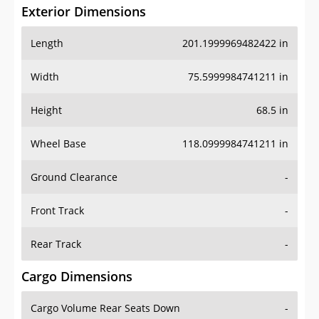
Exterior Dimensions
Length
201.1999969482422 in
Width
75.5999984741211 in
Height
68.5 in
Wheel Base
118.0999984741211 in
Ground Clearance
-
Front Track
-
Rear Track
-
Cargo Dimensions
Cargo Volume Rear Seats Down
-