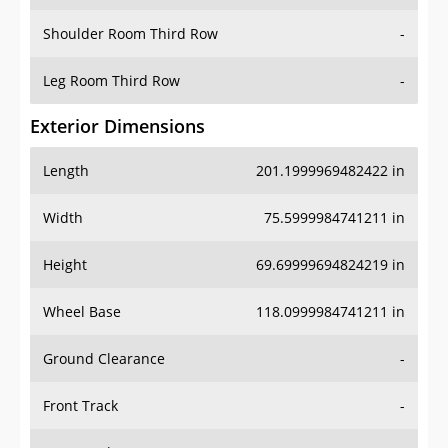
Shoulder Room Third Row
-
Leg Room Third Row
-
Exterior Dimensions
Length
201.1999969482422 in
Width
75.5999984741211 in
Height
69.69999694824219 in
Wheel Base
118.0999984741211 in
Ground Clearance
-
Front Track
-