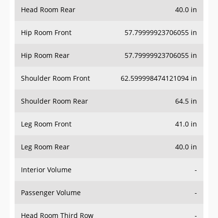
Head Room Rear
40.0 in
Hip Room Front
57.79999923706055 in
Hip Room Rear
57.79999923706055 in
Shoulder Room Front
62.599998474121094 in
Shoulder Room Rear
64.5 in
Leg Room Front
41.0 in
Leg Room Rear
40.0 in
Interior Volume
-
Passenger Volume
-
Head Room Third Row
-