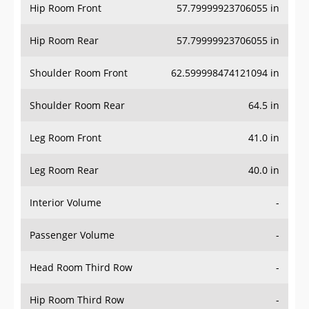
Hip Room Front
57.79999923706055 in
Hip Room Rear
57.79999923706055 in
Shoulder Room Front
62.599998474121094 in
Shoulder Room Rear
64.5 in
Leg Room Front
41.0 in
Leg Room Rear
40.0 in
Interior Volume
-
Passenger Volume
-
Head Room Third Row
-
Hip Room Third Row
-