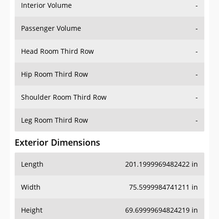
Interior Volume
-
Passenger Volume
-
Head Room Third Row
-
Hip Room Third Row
-
Shoulder Room Third Row
-
Leg Room Third Row
-
Exterior Dimensions
Length
201.1999969482422 in
Width
75.5999984741211 in
Height
69.69999694824219 in