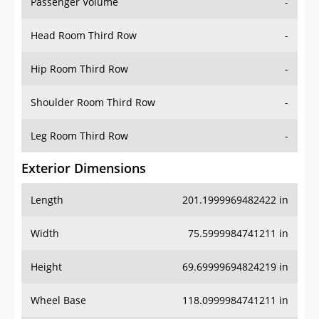
Passenger Volume
-
Head Room Third Row
-
Hip Room Third Row
-
Shoulder Room Third Row
-
Leg Room Third Row
-
Exterior Dimensions
Length
201.1999969482422 in
Width
75.5999984741211 in
Height
69.69999694824219 in
Wheel Base
118.0999984741211 in