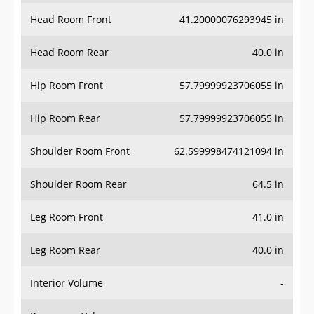
Head Room Front
41.20000076293945 in
Head Room Rear
40.0 in
Hip Room Front
57.79999923706055 in
Hip Room Rear
57.79999923706055 in
Shoulder Room Front
62.599998474121094 in
Shoulder Room Rear
64.5 in
Leg Room Front
41.0 in
Leg Room Rear
40.0 in
Interior Volume
-