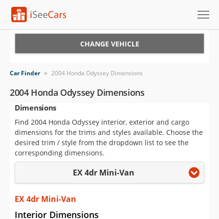
Cars for Sale
CHANGE VEHICLE
Research
Car Finder
>
2004 Honda Odyssey Dimensions
VIN Check
2004 Honda Odyssey Dimensions
Dimensions
Saved Cars
Find 2004 Honda Odyssey interior, exterior and cargo
Saved Searches
dimensions for the trims and styles available. Choose the
desired trim / style from the dropdown list to see the
Saved iVIN Reports
corresponding dimensions.
EX 4dr Mini-Van
Log In
Sign Up
EX 4dr Mini-Van
Interior Dimensions