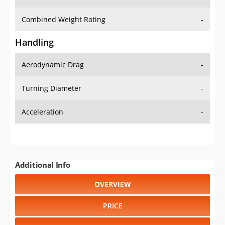
Combined Weight Rating
-
Handling
Aerodynamic Drag
-
Turning Diameter
-
Acceleration
-
Additional Info
OVERVIEW
PRICE