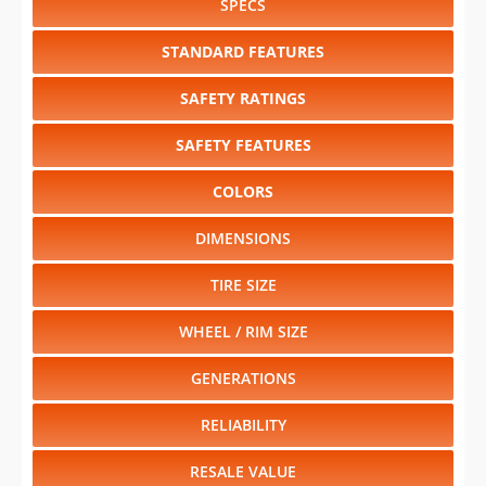
SPECS
STANDARD FEATURES
SAFETY RATINGS
SAFETY FEATURES
COLORS
DIMENSIONS
TIRE SIZE
WHEEL / RIM SIZE
GENERATIONS
RELIABILITY
RESALE VALUE