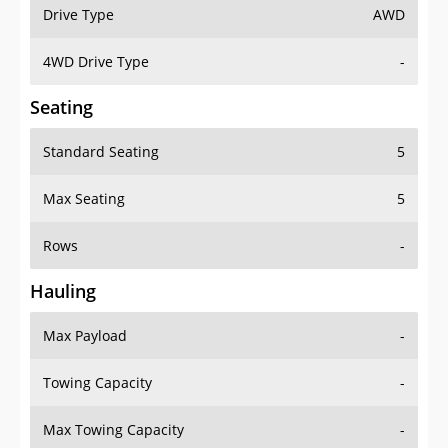
Drive Type
AWD
4WD Drive Type
-
Seating
Standard Seating
5
Max Seating
5
Rows
-
Hauling
Max Payload
-
Towing Capacity
-
Max Towing Capacity
-