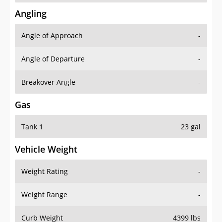
Angling
Angle of Approach
-
Angle of Departure
-
Breakover Angle
-
Gas
Tank 1
23 gal
Vehicle Weight
Weight Rating
-
Weight Range
-
Curb Weight
4399 lbs