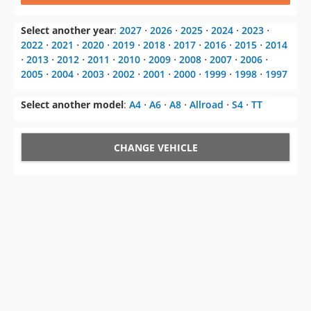
Select another year
:
2027
⋅
2026
⋅
2025
⋅
2024
⋅
2023
⋅
2022
⋅
2021
⋅
2020
⋅
2019
⋅
2018
⋅
2017
⋅
2016
⋅
2015
⋅
2014
⋅
2013
⋅
2012
⋅
2011
⋅
2010
⋅
2009
⋅
2008
⋅
2007
⋅
2006
⋅
2005
⋅
2004
⋅
2003
⋅
2002
⋅
2001
⋅
2000
⋅
1999
⋅
1998
⋅
1997
Select another model
:
A4
⋅
A6
⋅
A8
⋅
Allroad
⋅
S4
⋅
TT
CHANGE VEHICLE