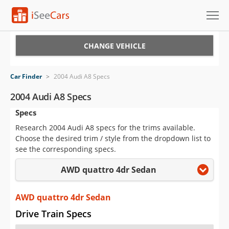
Cars for Sale
CHANGE VEHICLE
Research
Car Finder
>
2004 Audi A8 Specs
VIN Check
2004 Audi A8 Specs
Specs
Saved Cars
Research 2004 Audi A8 specs for the trims available.
Saved Searches
Choose the desired trim / style from the dropdown list to
see the corresponding specs.
Saved iVIN Reports
AWD quattro 4dr Sedan
Log In
AWD quattro 4dr Sedan
Sign Up
Drive Train Specs