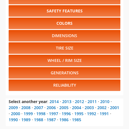
SAFETY FEATURES
COLORS
DIMENSIONS
TIRE SIZE
WHEEL / RIM SIZE
GENERATIONS
RELIABILITY
Select another year
:
2014
⋅
2013
⋅
2012
⋅
2011
⋅
2010
⋅
2009
⋅
2008
⋅
2007
⋅
2006
⋅
2005
⋅
2004
⋅
2003
⋅
2002
⋅
2001
⋅
2000
⋅
1999
⋅
1998
⋅
1997
⋅
1996
⋅
1995
⋅
1992
⋅
1991
⋅
1990
⋅
1989
⋅
1988
⋅
1987
⋅
1986
⋅
1985