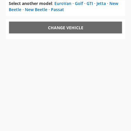
Select another model
:
EuroVan
⋅
Golf
⋅
GTI
⋅
Jetta
⋅
New
Beetle
⋅
New Beetle
⋅
Passat
CHANGE VEHICLE