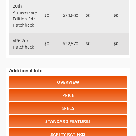
20th
Anniversary
$0
$23,800
$0
$0
Edition 2dr
Hatchback
VR6 2dr
$0
$22,570
$0
$0
Hatchback
Additional Info
OVERVIEW
PRICE
SPECS
STANDARD FEATURES
SAFETY RATINGS