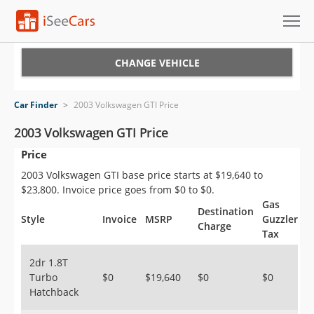
Cars for Sale
CHANGE VEHICLE
Research
Car Finder
>
2003 Volkswagen GTI Price
VIN Check
2003 Volkswagen GTI Price
Price
Saved Cars
2003 Volkswagen GTI base price starts at $19,640 to
Saved Searches
$23,800. Invoice price goes from $0 to $0.
Gas
Destination
Saved iVIN Reports
Style
Invoice
MSRP
Guzzler
Charge
Tax
Log In
2dr 1.8T
Turbo
$0
$19,640
$0
$0
Sign Up
Hatchback