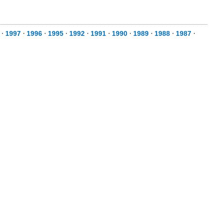
⋅
1997
⋅
1996
⋅
1995
⋅
1992
⋅
1991
⋅
1990
⋅
1989
⋅
1988
⋅
1987
⋅