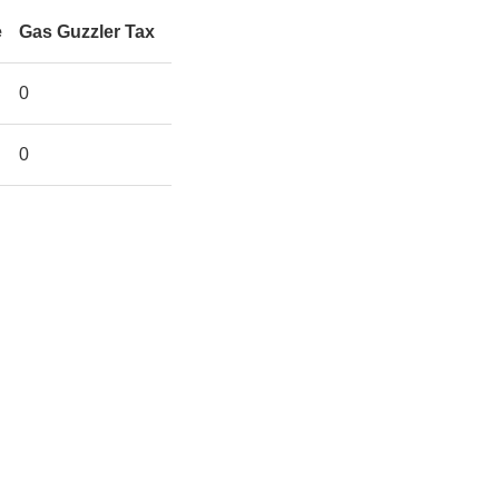
e
Gas Guzzler Tax
0
0