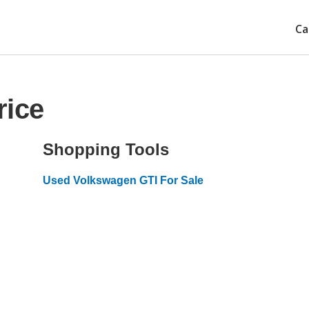
Ca
rice
Shopping Tools
Used Volkswagen GTI For Sale