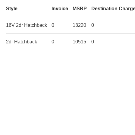
Style
Invoice
MSRP
Destination Charg
16V 2dr Hatchback
0
13220
0
2dr Hatchback
0
10515
0