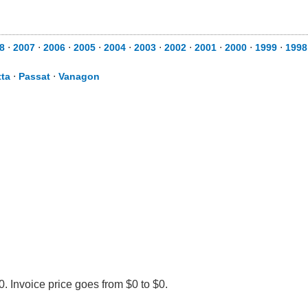
8
⋅
2007
⋅
2006
⋅
2005
⋅
2004
⋅
2003
⋅
2002
⋅
2001
⋅
2000
⋅
1999
⋅
1998
tta
⋅
Passat
⋅
Vanagon
. Invoice price goes from $0 to $0.