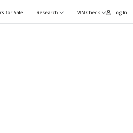
rs for Sale
Research
VIN Check
Log In