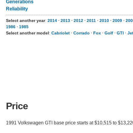
Generations
Reliability
Select another year
:
2014
⋅
2013
⋅
2012
⋅
2011
⋅
2010
⋅
2009
⋅
200
1986
⋅
1985
Select another model
:
Cabriolet
⋅
Corrado
⋅
Fox
⋅
Golf
⋅
GTI
⋅
Je
Price
1991 Volkswagen GTI base price starts at $10,515 to $13,220