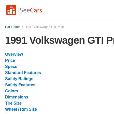
Car Finder
>
1991 Volkswagen GTI Price
1991 Volkswagen GTI P
Overview
Price
Specs
Standard Features
Safety Ratings
Safety Features
Colors
Dimensions
Tire Size
Wheel / Rim Size