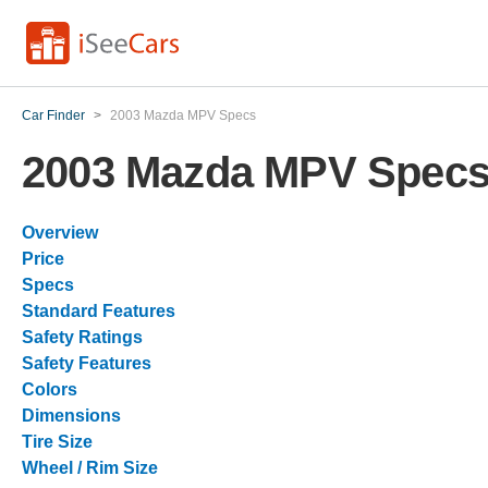
Car Finder
>
2003 Mazda MPV Specs
2003 Mazda MPV Spec
Overview
Price
Specs
Standard Features
Safety Ratings
Safety Features
Colors
Dimensions
Tire Size
Wheel / Rim Size