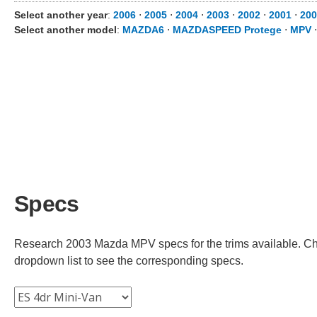
Select another year
:
2006
⋅
2005
⋅
2004
⋅
2003
⋅
2002
⋅
2001
⋅
200
Select another model
:
MAZDA6
⋅
MAZDASPEED Protege
⋅
MPV
Specs
Research 2003 Mazda MPV specs for the trims available. Choo
dropdown list to see the corresponding specs.