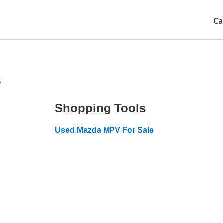
Ca
s
Shopping Tools
Used Mazda MPV For Sale