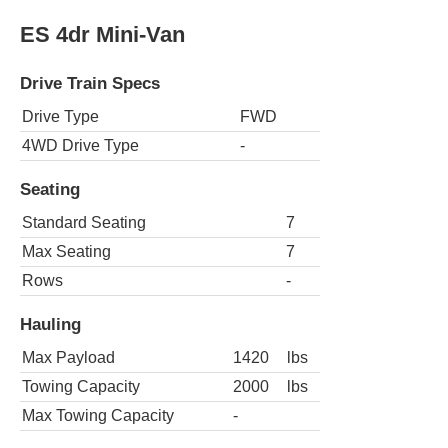
ES 4dr Mini-Van
Drive Train Specs
Drive Type
FWD
4WD Drive Type
-
Seating
Standard Seating
7
Max Seating
7
Rows
-
Hauling
Max Payload
1420
lbs
Towing Capacity
2000
lbs
Max Towing Capacity
-