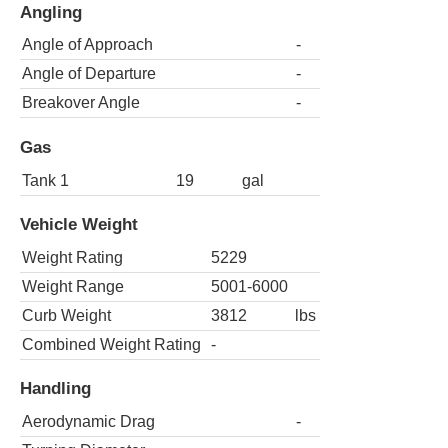
Angling
Angle of Approach
-
Angle of Departure
-
Breakover Angle
-
Gas
Tank 1
19
gal
Vehicle Weight
Weight Rating
5229
Weight Range
5001-6000
Curb Weight
3812
lbs
Combined Weight Rating
-
Handling
Aerodynamic Drag
-