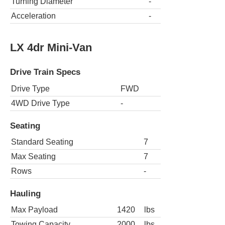
Turning Diameter
-
Acceleration
-
LX 4dr Mini-Van
Drive Train Specs
Drive Type
FWD
4WD Drive Type
-
Seating
Standard Seating
7
Max Seating
7
Rows
-
Hauling
Max Payload
1420
lbs
Towing Capacity
2000
lbs