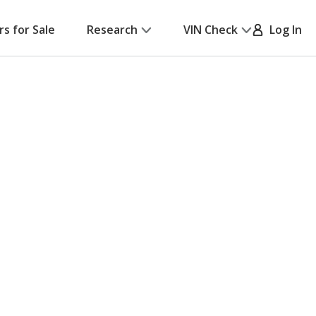
rs for Sale
Research
VIN Check
Log In