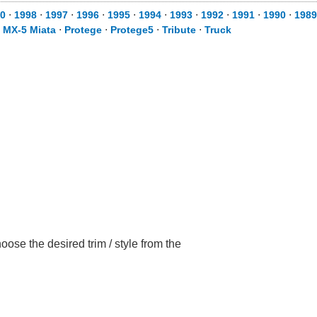
0
⋅
1998
⋅
1997
⋅
1996
⋅
1995
⋅
1994
⋅
1993
⋅
1992
⋅
1991
⋅
1990
⋅
1989
⋅
MX-5 Miata
⋅
Protege
⋅
Protege5
⋅
Tribute
⋅
Truck
se the desired trim / style from the