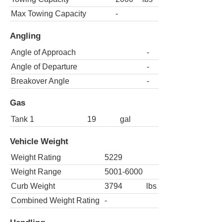
Max Towing Capacity
-
Angling
Angle of Approach
-
Angle of Departure
-
Breakover Angle
-
Gas
Tank 1
19
gal
Vehicle Weight
Weight Rating
5229
Weight Range
5001-6000
Curb Weight
3794
lbs
Combined Weight Rating
-