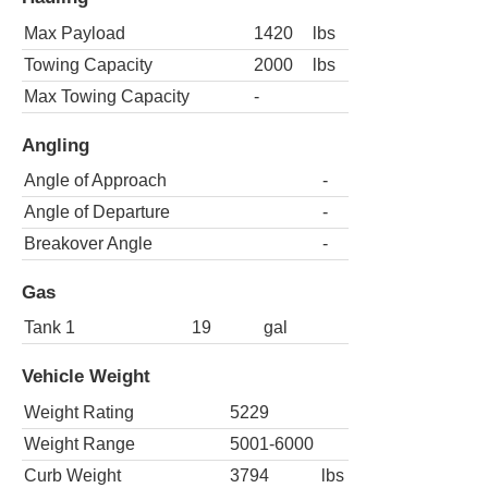
Max Payload
1420
lbs
Towing Capacity
2000
lbs
Max Towing Capacity
-
Angling
Angle of Approach
-
Angle of Departure
-
Breakover Angle
-
Gas
Tank 1
19
gal
Vehicle Weight
Weight Rating
5229
Weight Range
5001-6000
Curb Weight
3794
lbs