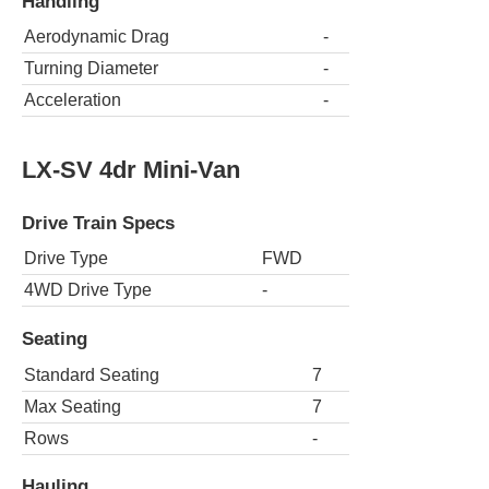
Handling
Aerodynamic Drag
-
Turning Diameter
-
Acceleration
-
LX-SV 4dr Mini-Van
Drive Train Specs
Drive Type
FWD
4WD Drive Type
-
Seating
Standard Seating
7
Max Seating
7
Rows
-
Hauling