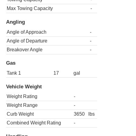
Max Towing Capacity
-
Angling
Angle of Approach
-
Angle of Departure
-
Breakover Angle
-
Gas
Tank 1
17
gal
Vehicle Weight
Weight Rating
-
Weight Range
-
Curb Weight
3650
lbs
Combined Weight Rating
-