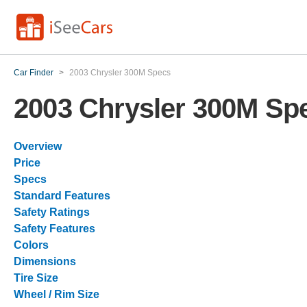
Car Finder
>
2003 Chrysler 300M Specs
2003 Chrysler 300M Sp
Overview
Price
Specs
Standard Features
Safety Ratings
Safety Features
Colors
Dimensions
Tire Size
Wheel / Rim Size