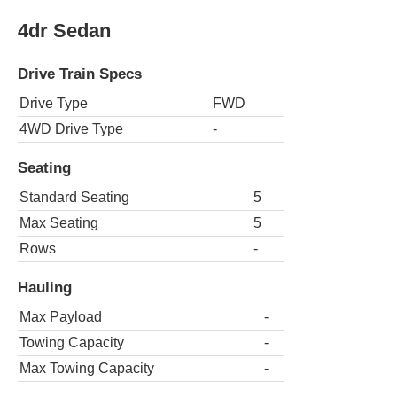
4dr Sedan
Drive Train Specs
Drive Type
FWD
4WD Drive Type
-
Seating
Standard Seating
5
Max Seating
5
Rows
-
Hauling
Max Payload
-
Towing Capacity
-
Max Towing Capacity
-