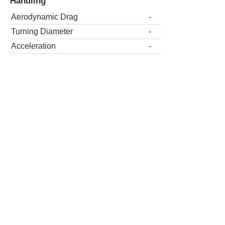
Handling
Aerodynamic Drag
-
Turning Diameter
-
Acceleration
-