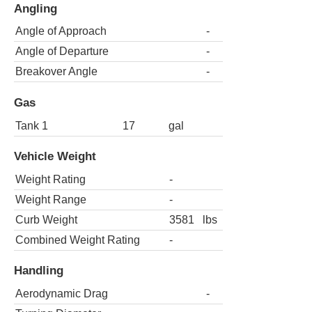
Angling
Angle of Approach
-
Angle of Departure
-
Breakover Angle
-
Gas
Tank 1
17
gal
Vehicle Weight
Weight Rating
-
Weight Range
-
Curb Weight
3581
lbs
Combined Weight Rating
-
Handling
Aerodynamic Drag
-