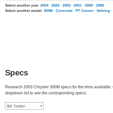
Select another year
:
2004
⋅
2003
⋅
2002
⋅
2001
⋅
2000
⋅
1999
Select another model
:
300M
⋅
Concorde
⋅
PT Cruiser
⋅
Sebring
⋅
Specs
Research 2003 Chrysler 300M specs for the trims available. C
dropdown list to see the corresponding specs.