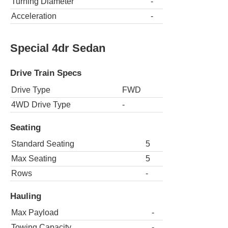
Turning Diameter
-
Acceleration
-
Special 4dr Sedan
Drive Train Specs
Drive Type
FWD
4WD Drive Type
-
Seating
Standard Seating
5
Max Seating
5
Rows
-
Hauling
Max Payload
-
Towing Capacity
-