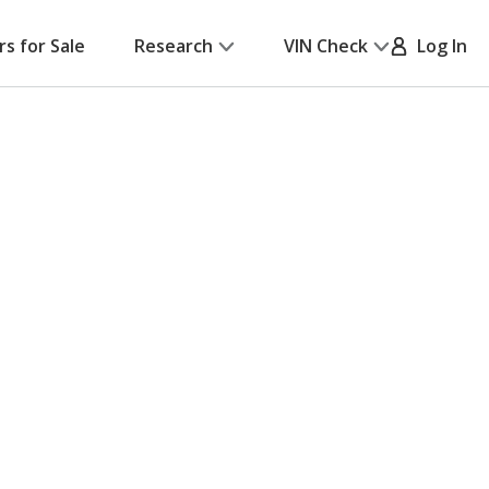
rs for Sale
Research
VIN Check
Log In