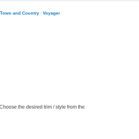
Town and Country
⋅
Voyager
hoose the desired trim / style from the