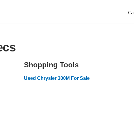
Ca
ecs
Shopping Tools
Used Chrysler 300M For Sale