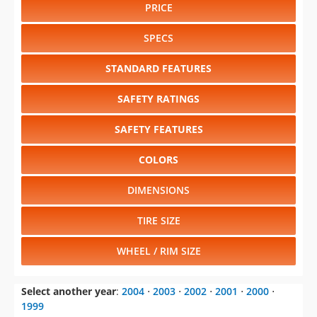
PRICE
SPECS
STANDARD FEATURES
SAFETY RATINGS
SAFETY FEATURES
COLORS
DIMENSIONS
TIRE SIZE
WHEEL / RIM SIZE
Select another year
:
2004
⋅
2003
⋅
2002
⋅
2001
⋅
2000
⋅
1999