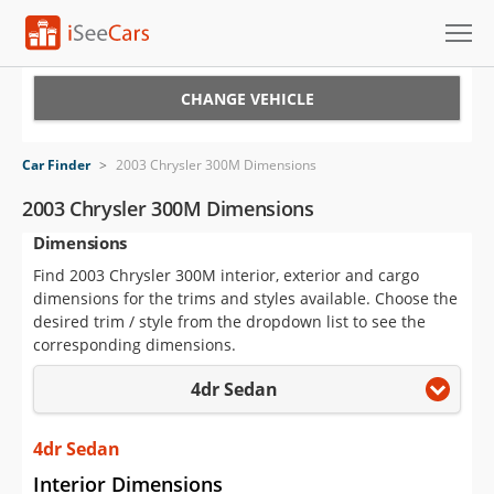
Cars for Sale
CHANGE VEHICLE
Research
Car Finder
>
2003 Chrysler 300M Dimensions
VIN Check
2003 Chrysler 300M Dimensions
Dimensions
Saved Cars
Find 2003 Chrysler 300M interior, exterior and cargo
Saved Searches
dimensions for the trims and styles available. Choose the
desired trim / style from the dropdown list to see the
Saved iVIN Reports
corresponding dimensions.
4dr Sedan
Log In
Sign Up
4dr Sedan
Interior Dimensions