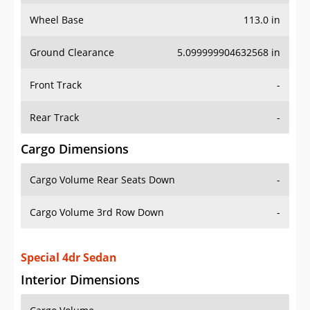
Wheel Base
113.0 in
Ground Clearance
5.099999904632568 in
Front Track
-
Rear Track
-
Cargo Dimensions
Cargo Volume Rear Seats Down
-
Cargo Volume 3rd Row Down
-
Special 4dr Sedan
Interior Dimensions