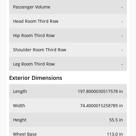
Passenger Volume
-
Head Room Third Row
-
Hip Room Third Row
-
Shoulder Room Third Row
-
Leg Room Third Row
-
Exterior Dimensions
Length
197.8000030517578 in
Width
74.4000015258789 in
Height
55.5 in
Wheel Base
113.0 in