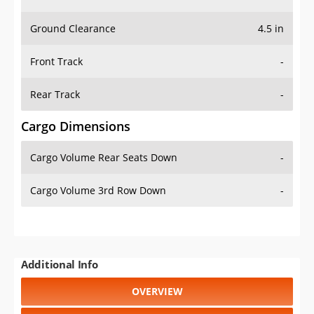
Ground Clearance
4.5 in
Front Track
-
Rear Track
-
Cargo Dimensions
Cargo Volume Rear Seats Down
-
Cargo Volume 3rd Row Down
-
Additional Info
OVERVIEW