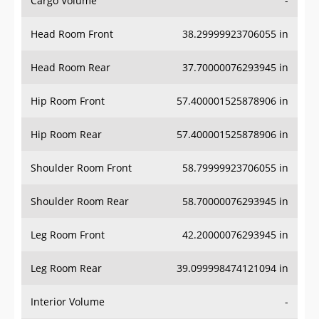
Cargo Volume
-
Head Room Front
38.29999923706055 in
Head Room Rear
37.70000076293945 in
Hip Room Front
57.400001525878906 in
Hip Room Rear
57.400001525878906 in
Shoulder Room Front
58.79999923706055 in
Shoulder Room Rear
58.70000076293945 in
Leg Room Front
42.20000076293945 in
Leg Room Rear
39.099998474121094 in
Interior Volume
-