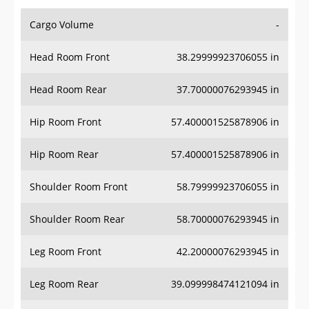
Cargo Volume
-
Head Room Front
38.29999923706055 in
Head Room Rear
37.70000076293945 in
Hip Room Front
57.400001525878906 in
Hip Room Rear
57.400001525878906 in
Shoulder Room Front
58.79999923706055 in
Shoulder Room Rear
58.70000076293945 in
Leg Room Front
42.20000076293945 in
Leg Room Rear
39.099998474121094 in