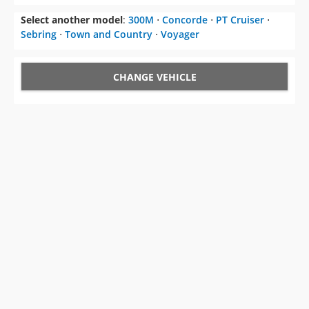
Select another model
:
300M
⋅
Concorde
⋅
PT Cruiser
⋅
Sebring
⋅
Town and Country
⋅
Voyager
CHANGE VEHICLE