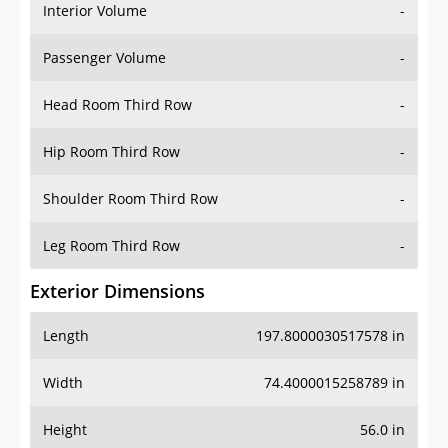
Interior Volume
-
Passenger Volume
-
Head Room Third Row
-
Hip Room Third Row
-
Shoulder Room Third Row
-
Leg Room Third Row
-
Exterior Dimensions
Length
197.8000030517578 in
Width
74.4000015258789 in
Height
56.0 in