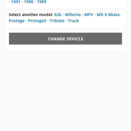
⋅
1991
⋅
1990
⋅
1989
Select another model
:
626
⋅
Millenia
⋅
MPV
⋅
MX-5 Miata
⋅
Protege
⋅
Protege5
⋅
Tribute
⋅
Truck
CHANGE VEHICLE