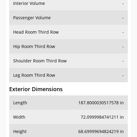
Interior Volume
-
Passenger Volume
-
Head Room Third Row
-
Hip Room Third Row
-
Shoulder Room Third Row
-
Leg Room Third Row
-
Exterior Dimensions
Length
187.8000030517578 in
Width
72.0999984741211 in
Height
68.69999694824219 in