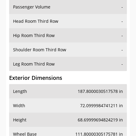
Passenger Volume
-
Head Room Third Row
-
Hip Room Third Row
-
Shoulder Room Third Row
-
Leg Room Third Row
-
Exterior Dimensions
Length
187.8000030517578 in
Width
72.0999984741211 in
Height
68.69999694824219 in
Wheel Base
111.80000305175781 in