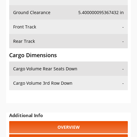
Ground Clearance
5.400000095367432 in
Front Track
-
Rear Track
-
Cargo Dimensions
Cargo Volume Rear Seats Down
-
Cargo Volume 3rd Row Down
-
Additional Info
OVERVIEW