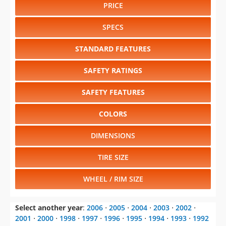
PRICE
SPECS
STANDARD FEATURES
SAFETY RATINGS
SAFETY FEATURES
COLORS
DIMENSIONS
TIRE SIZE
WHEEL / RIM SIZE
Select another year
:
2006
⋅
2005
⋅
2004
⋅
2003
⋅
2002
⋅
2001
⋅
2000
⋅
1998
⋅
1997
⋅
1996
⋅
1995
⋅
1994
⋅
1993
⋅
1992