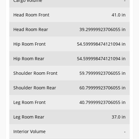
Cargo Volume
-
Head Room Front
41.0 in
Head Room Rear
39.29999923706055 in
Hip Room Front
54.599998474121094 in
Hip Room Rear
54.599998474121094 in
Shoulder Room Front
59.79999923706055 in
Shoulder Room Rear
60.79999923706055 in
Leg Room Front
40.79999923706055 in
Leg Room Rear
37.0 in
Interior Volume
-