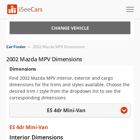
Cars for Sale
CHANGE VEHICLE
Research
Car Finder
>
2002 Mazda MPV Dimensions
VIN Check
2002 Mazda MPV Dimensions
Dimensions
Saved Cars
Find 2002 Mazda MPV interior, exterior and cargo
Saved Searches
dimensions for the trims and styles available. Choose the
desired trim / style from the dropdown list to see the
Saved iVIN Reports
corresponding dimensions.
ES 4dr Mini-Van
Log In
Sign Up
ES 4dr Mini-Van
Interior Dimensions