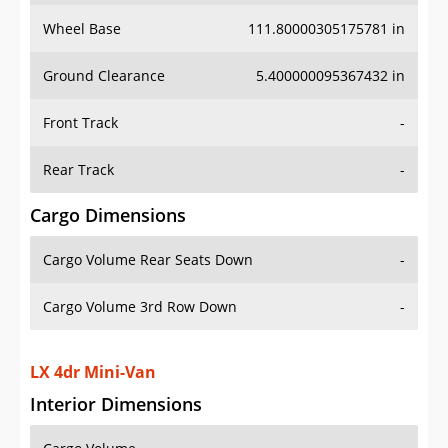
Wheel Base
111.80000305175781 in
Ground Clearance
5.400000095367432 in
Front Track
-
Rear Track
-
Cargo Dimensions
Cargo Volume Rear Seats Down
-
Cargo Volume 3rd Row Down
-
LX 4dr Mini-Van
Interior Dimensions