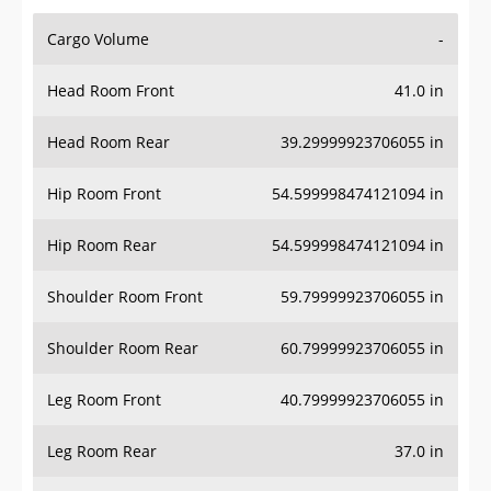
Cargo Volume
-
Head Room Front
41.0 in
Head Room Rear
39.29999923706055 in
Hip Room Front
54.599998474121094 in
Hip Room Rear
54.599998474121094 in
Shoulder Room Front
59.79999923706055 in
Shoulder Room Rear
60.79999923706055 in
Leg Room Front
40.79999923706055 in
Leg Room Rear
37.0 in