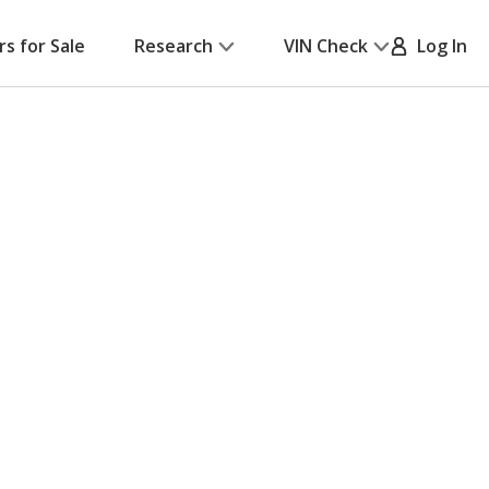
rs for Sale
Research
VIN Check
Log In