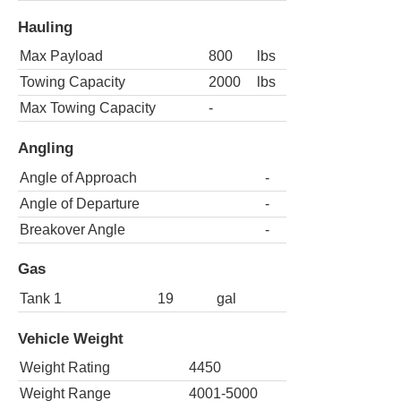
Hauling
Max Payload
800
lbs
Towing Capacity
2000
lbs
Max Towing Capacity
-
Angling
Angle of Approach
-
Angle of Departure
-
Breakover Angle
-
Gas
Tank 1
19
gal
Vehicle Weight
Weight Rating
4450
Weight Range
4001-5000