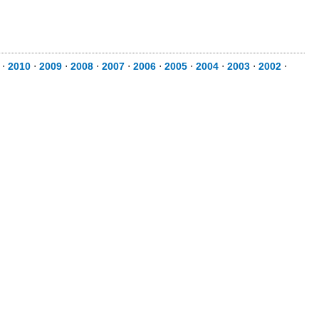
⋅
2010
⋅
2009
⋅
2008
⋅
2007
⋅
2006
⋅
2005
⋅
2004
⋅
2003
⋅
2002
⋅