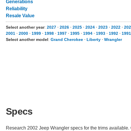
Generations
Reliability
Resale Value
Select another year
:
2027
⋅
2026
⋅
2025
⋅
2024
⋅
2023
⋅
2022
⋅
202
2001
⋅
2000
⋅
1999
⋅
1998
⋅
1997
⋅
1995
⋅
1994
⋅
1993
⋅
1992
⋅
1991
Select another model
:
Grand Cherokee
⋅
Liberty
⋅
Wrangler
Specs
Research 2002 Jeep Wrangler specs for the trims available. C