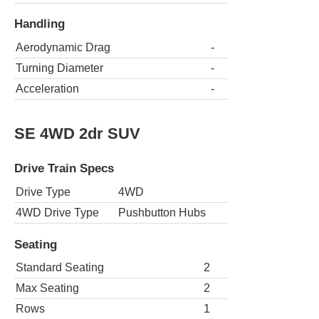
Handling
Aerodynamic Drag
-
Turning Diameter
-
Acceleration
-
SE 4WD 2dr SUV
Drive Train Specs
Drive Type
4WD
4WD Drive Type
Pushbutton Hubs
Seating
Standard Seating
2
Max Seating
2
Rows
1