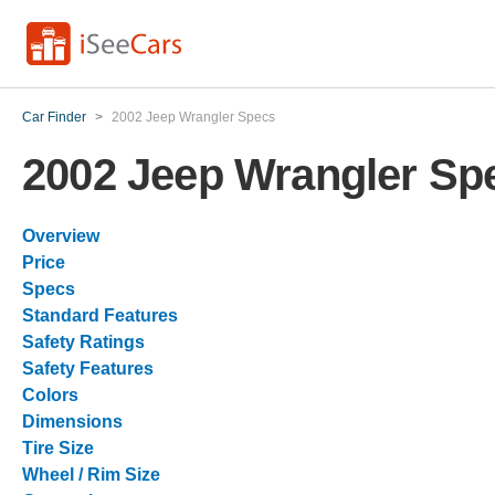
Car Finder
>
2002 Jeep Wrangler Specs
2002 Jeep Wrangler Sp
Overview
Price
Specs
Standard Features
Safety Ratings
Safety Features
Colors
Dimensions
Tire Size
Wheel / Rim Size