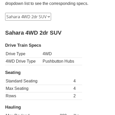
dropdown list to see the corresponding specs.
Sahara 4WD 2dr SUV
Drive Train Specs
Drive Type
4WD
4WD Drive Type
Pushbutton Hubs
Seating
Standard Seating
4
Max Seating
4
Rows
2
Hauling