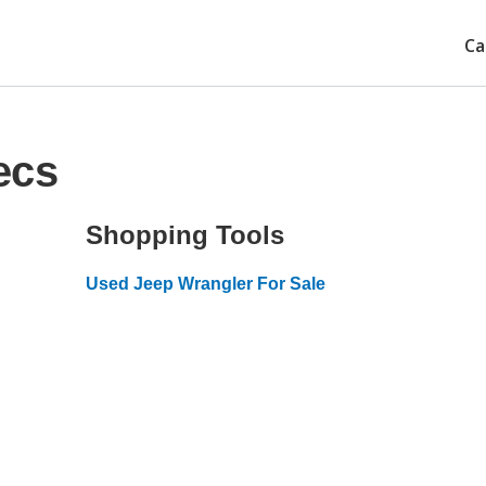
Ca
ecs
Shopping Tools
Used Jeep Wrangler For Sale