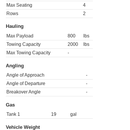
Max Seating
4
Rows
2
Hauling
Max Payload
800
lbs
Towing Capacity
2000
lbs
Max Towing Capacity
-
Angling
Angle of Approach
-
Angle of Departure
-
Breakover Angle
-
Gas
Tank 1
19
gal
Vehicle Weight