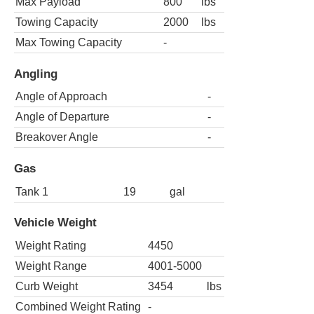
Max Payload
800
lbs
Towing Capacity
2000
lbs
Max Towing Capacity
-
Angling
Angle of Approach
-
Angle of Departure
-
Breakover Angle
-
Gas
Tank 1
19
gal
Vehicle Weight
Weight Rating
4450
Weight Range
4001-5000
Curb Weight
3454
lbs
Combined Weight Rating
-