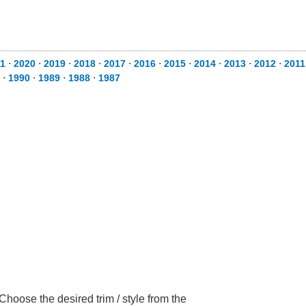
1
⋅
2020
⋅
2019
⋅
2018
⋅
2017
⋅
2016
⋅
2015
⋅
2014
⋅
2013
⋅
2012
⋅
2011
⋅
1990
⋅
1989
⋅
1988
⋅
1987
hoose the desired trim / style from the