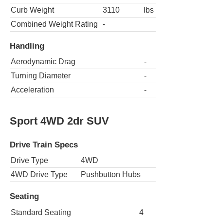
Curb Weight
3110
lbs
Combined Weight Rating
-
Handling
Aerodynamic Drag
-
Turning Diameter
-
Acceleration
-
Sport 4WD 2dr SUV
Drive Train Specs
Drive Type
4WD
4WD Drive Type
Pushbutton Hubs
Seating
Standard Seating
4