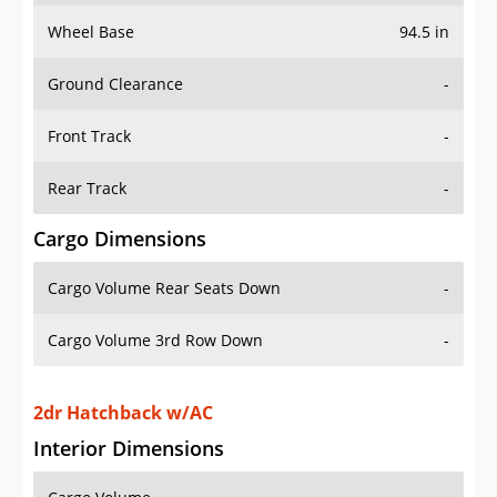
Wheel Base
94.5 in
Ground Clearance
-
Front Track
-
Rear Track
-
Cargo Dimensions
Cargo Volume Rear Seats Down
-
Cargo Volume 3rd Row Down
-
2dr Hatchback w/AC
Interior Dimensions