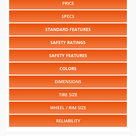
PRICE
SPECS
STANDARD FEATURES
SAFETY RATINGS
SAFETY FEATURES
COLORS
DIMENSIONS
TIRE SIZE
WHEEL / RIM SIZE
RELIABILITY