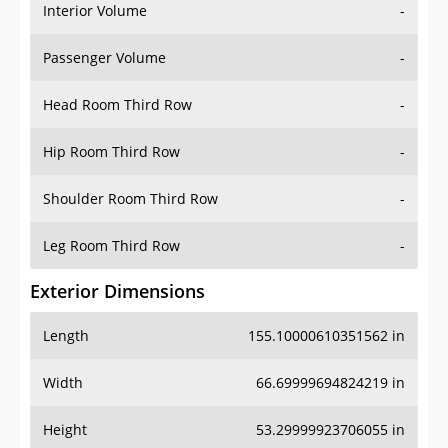
Interior Volume
-
Passenger Volume
-
Head Room Third Row
-
Hip Room Third Row
-
Shoulder Room Third Row
-
Leg Room Third Row
-
Exterior Dimensions
Length
155.10000610351562 in
Width
66.69999694824219 in
Height
53.29999923706055 in