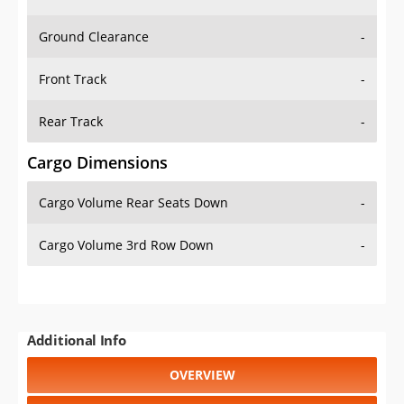
Ground Clearance
-
Front Track
-
Rear Track
-
Cargo Dimensions
Cargo Volume Rear Seats Down
-
Cargo Volume 3rd Row Down
-
Additional Info
OVERVIEW