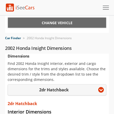
Cars for Sale
CHANGE VEHICLE
Research
Car Finder
>
2002 Honda Insight Dimensions
VIN Check
2002 Honda Insight Dimensions
Dimensions
Saved Cars
Find 2002 Honda Insight interior, exterior and cargo
Saved Searches
dimensions for the trims and styles available. Choose the
desired trim / style from the dropdown list to see the
Saved iVIN Reports
corresponding dimensions.
2dr Hatchback
Log In
Sign Up
2dr Hatchback
Interior Dimensions