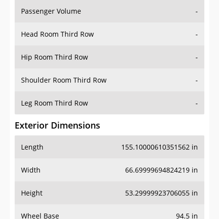
Passenger Volume
-
Head Room Third Row
-
Hip Room Third Row
-
Shoulder Room Third Row
-
Leg Room Third Row
-
Exterior Dimensions
Length
155.10000610351562 in
Width
66.69999694824219 in
Height
53.29999923706055 in
Wheel Base
94.5 in