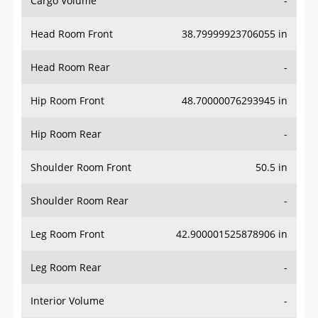
Cargo Volume
-
Head Room Front
38.79999923706055 in
Head Room Rear
-
Hip Room Front
48.70000076293945 in
Hip Room Rear
-
Shoulder Room Front
50.5 in
Shoulder Room Rear
-
Leg Room Front
42.900001525878906 in
Leg Room Rear
-
Interior Volume
-