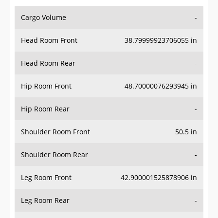
Cargo Volume
-
Head Room Front
38.79999923706055 in
Head Room Rear
-
Hip Room Front
48.70000076293945 in
Hip Room Rear
-
Shoulder Room Front
50.5 in
Shoulder Room Rear
-
Leg Room Front
42.900001525878906 in
Leg Room Rear
-