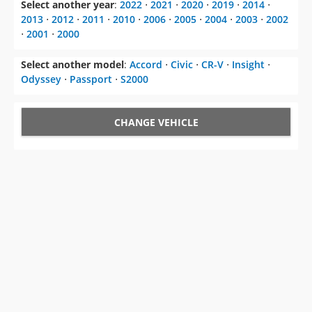
Select another year
:
2022
⋅
2021
⋅
2020
⋅
2019
⋅
2014
⋅
2013
⋅
2012
⋅
2011
⋅
2010
⋅
2006
⋅
2005
⋅
2004
⋅
2003
⋅
2002
⋅
2001
⋅
2000
Select another model
:
Accord
⋅
Civic
⋅
CR-V
⋅
Insight
⋅
Odyssey
⋅
Passport
⋅
S2000
CHANGE VEHICLE