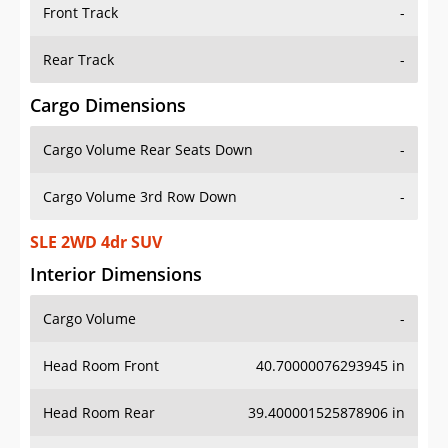
Front Track
-
Rear Track
-
Cargo Dimensions
Cargo Volume Rear Seats Down
-
Cargo Volume 3rd Row Down
-
SLE 2WD 4dr SUV
Interior Dimensions
Cargo Volume
-
Head Room Front
40.70000076293945 in
Head Room Rear
39.400001525878906 in