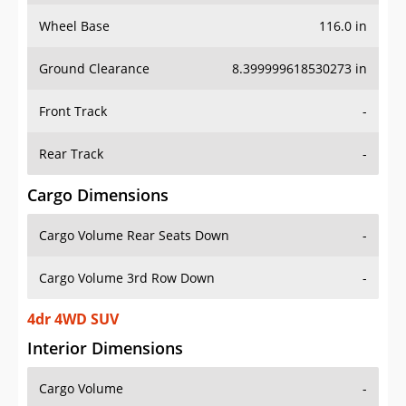
Wheel Base
116.0 in
Ground Clearance
8.399999618530273 in
Front Track
-
Rear Track
-
Cargo Dimensions
Cargo Volume Rear Seats Down
-
Cargo Volume 3rd Row Down
-
4dr 4WD SUV
Interior Dimensions
Cargo Volume
-