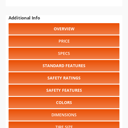
Additional Info
OVERVIEW
PRICE
SPECS
STANDARD FEATURES
SAFETY RATINGS
SAFETY FEATURES
COLORS
DIMENSIONS
TIRE SIZE