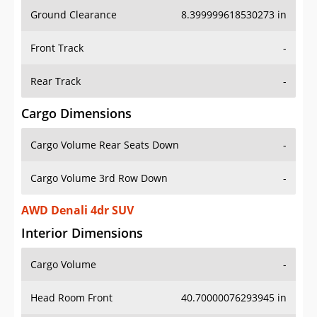
Ground Clearance
8.399999618530273 in
Front Track
-
Rear Track
-
Cargo Dimensions
Cargo Volume Rear Seats Down
-
Cargo Volume 3rd Row Down
-
AWD Denali 4dr SUV
Interior Dimensions
Cargo Volume
-
Head Room Front
40.70000076293945 in