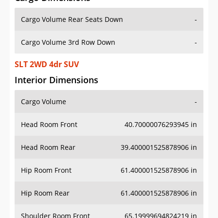
Cargo Volume Rear Seats Down
-
Cargo Volume 3rd Row Down
-
SLT 2WD 4dr SUV
Interior Dimensions
Cargo Volume
-
Head Room Front
40.70000076293945 in
Head Room Rear
39.400001525878906 in
Hip Room Front
61.400001525878906 in
Hip Room Rear
61.400001525878906 in
Shoulder Room Front
65.19999694824219 in