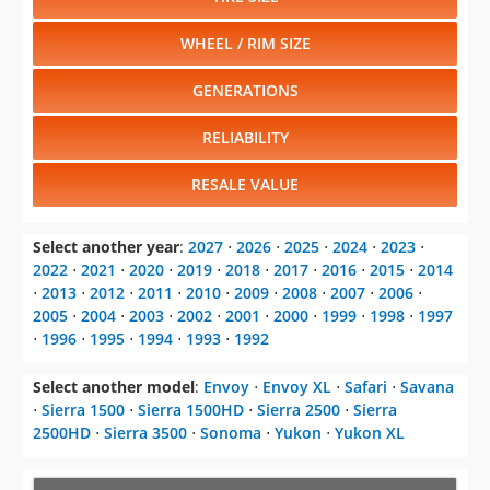
WHEEL / RIM SIZE
GENERATIONS
RELIABILITY
RESALE VALUE
Select another year
:
2027
⋅
2026
⋅
2025
⋅
2024
⋅
2023
⋅
2022
⋅
2021
⋅
2020
⋅
2019
⋅
2018
⋅
2017
⋅
2016
⋅
2015
⋅
2014
⋅
2013
⋅
2012
⋅
2011
⋅
2010
⋅
2009
⋅
2008
⋅
2007
⋅
2006
⋅
2005
⋅
2004
⋅
2003
⋅
2002
⋅
2001
⋅
2000
⋅
1999
⋅
1998
⋅
1997
⋅
1996
⋅
1995
⋅
1994
⋅
1993
⋅
1992
Select another model
:
Envoy
⋅
Envoy XL
⋅
Safari
⋅
Savana
⋅
Sierra 1500
⋅
Sierra 1500HD
⋅
Sierra 2500
⋅
Sierra
2500HD
⋅
Sierra 3500
⋅
Sonoma
⋅
Yukon
⋅
Yukon XL