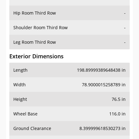
Hip Room Third Row
-
Shoulder Room Third Row
-
Leg Room Third Row
-
Exterior Dimensions
Length
198.89999389648438 in
Width
78.9000015258789 in
Height
76.5 in
Wheel Base
116.0 in
Ground Clearance
8.399999618530273 in