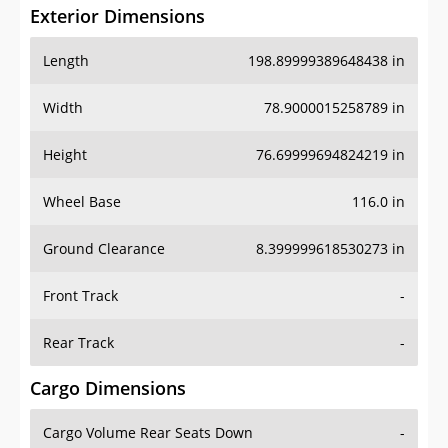
Exterior Dimensions
Length
198.89999389648438 in
Width
78.9000015258789 in
Height
76.69999694824219 in
Wheel Base
116.0 in
Ground Clearance
8.399999618530273 in
Front Track
-
Rear Track
-
Cargo Dimensions
Cargo Volume Rear Seats Down
-