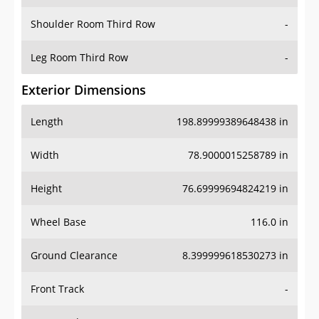
Shoulder Room Third Row
-
Leg Room Third Row
-
Exterior Dimensions
Length
198.89999389648438 in
Width
78.9000015258789 in
Height
76.69999694824219 in
Wheel Base
116.0 in
Ground Clearance
8.399999618530273 in
Front Track
-