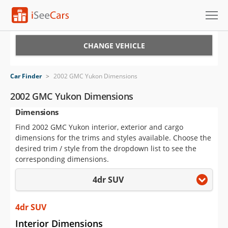
Cars for Sale
CHANGE VEHICLE
Research
Car Finder
>
2002 GMC Yukon Dimensions
VIN Check
2002 GMC Yukon Dimensions
Dimensions
Saved Cars
Find 2002 GMC Yukon interior, exterior and cargo
Saved Searches
dimensions for the trims and styles available. Choose the
desired trim / style from the dropdown list to see the
Saved iVIN Reports
corresponding dimensions.
4dr SUV
Log In
Sign Up
4dr SUV
Interior Dimensions