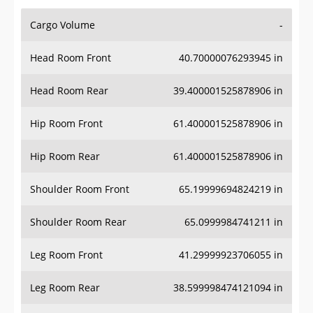
Cargo Volume
-
Head Room Front
40.70000076293945 in
Head Room Rear
39.400001525878906 in
Hip Room Front
61.400001525878906 in
Hip Room Rear
61.400001525878906 in
Shoulder Room Front
65.19999694824219 in
Shoulder Room Rear
65.0999984741211 in
Leg Room Front
41.29999923706055 in
Leg Room Rear
38.599998474121094 in