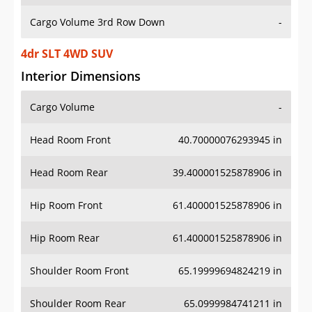
Cargo Volume 3rd Row Down
-
4dr SLT 4WD SUV
Interior Dimensions
Cargo Volume
-
Head Room Front
40.70000076293945 in
Head Room Rear
39.400001525878906 in
Hip Room Front
61.400001525878906 in
Hip Room Rear
61.400001525878906 in
Shoulder Room Front
65.19999694824219 in
Shoulder Room Rear
65.0999984741211 in