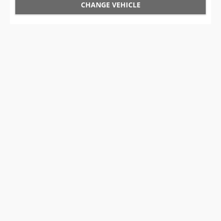
CHANGE VEHICLE