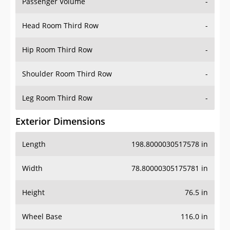
Passenger Volume
-
Head Room Third Row
-
Hip Room Third Row
-
Shoulder Room Third Row
-
Leg Room Third Row
-
Exterior Dimensions
Length
198.8000030517578 in
Width
78.80000305175781 in
Height
76.5 in
Wheel Base
116.0 in