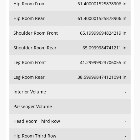
Hip Room Front
61.400001525878906 in
Hip Room Rear
61.400001525878906 in
Shoulder Room Front
65.19999694824219 in
Shoulder Room Rear
65.0999984741211 in
Leg Room Front
41.29999923706055 in
Leg Room Rear
38.599998474121094 in
Interior Volume
-
Passenger Volume
-
Head Room Third Row
-
Hip Room Third Row
-