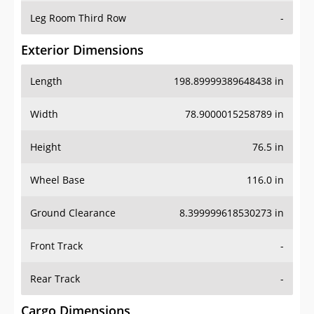
Leg Room Third Row
-
Exterior Dimensions
Length
198.89999389648438 in
Width
78.9000015258789 in
Height
76.5 in
Wheel Base
116.0 in
Ground Clearance
8.399999618530273 in
Front Track
-
Rear Track
-
Cargo Dimensions