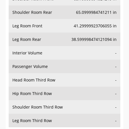
Shoulder Room Rear
65.0999984741211 in
Leg Room Front
41.29999923706055 in
Leg Room Rear
38.599998474121094 in
Interior Volume
-
Passenger Volume
-
Head Room Third Row
-
Hip Room Third Row
-
Shoulder Room Third Row
-
Leg Room Third Row
-