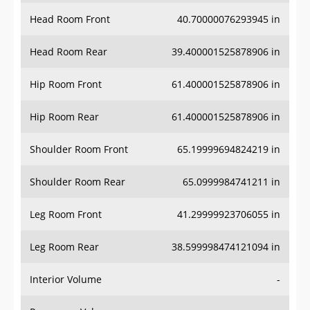
Head Room Front
40.70000076293945 in
Head Room Rear
39.400001525878906 in
Hip Room Front
61.400001525878906 in
Hip Room Rear
61.400001525878906 in
Shoulder Room Front
65.19999694824219 in
Shoulder Room Rear
65.0999984741211 in
Leg Room Front
41.29999923706055 in
Leg Room Rear
38.599998474121094 in
Interior Volume
-