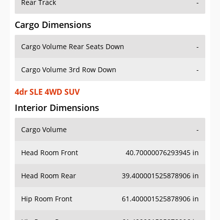
Rear Track
-
Cargo Dimensions
Cargo Volume Rear Seats Down
-
Cargo Volume 3rd Row Down
-
4dr SLE 4WD SUV
Interior Dimensions
Cargo Volume
-
Head Room Front
40.70000076293945 in
Head Room Rear
39.400001525878906 in
Hip Room Front
61.400001525878906 in