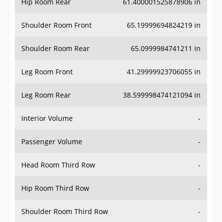
Hip Room Rear
61.400001525878906 in
Shoulder Room Front
65.19999694824219 in
Shoulder Room Rear
65.0999984741211 in
Leg Room Front
41.29999923706055 in
Leg Room Rear
38.599998474121094 in
Interior Volume
-
Passenger Volume
-
Head Room Third Row
-
Hip Room Third Row
-
Shoulder Room Third Row
-