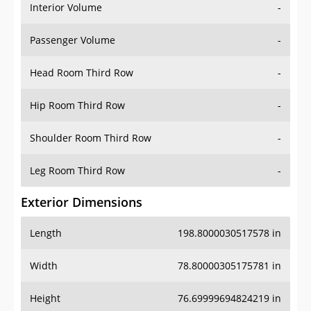
Interior Volume
-
Passenger Volume
-
Head Room Third Row
-
Hip Room Third Row
-
Shoulder Room Third Row
-
Leg Room Third Row
-
Exterior Dimensions
Length
198.8000030517578 in
Width
78.80000305175781 in
Height
76.69999694824219 in