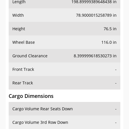
Length
198.89999389648438 in
Width
78.9000015258789 in
Height
76.5 in
Wheel Base
116.0 in
Ground Clearance
8.399999618530273 in
Front Track
-
Rear Track
-
Cargo Dimensions
Cargo Volume Rear Seats Down
-
Cargo Volume 3rd Row Down
-