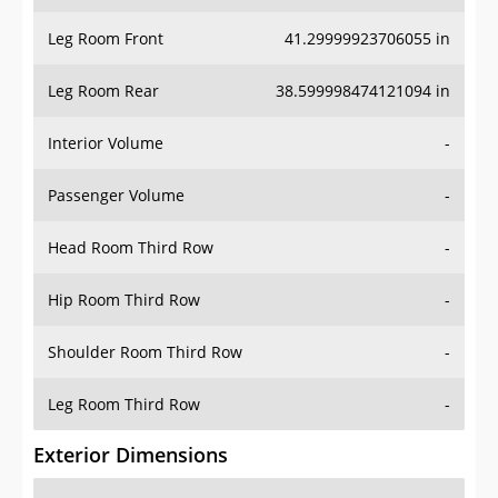
Leg Room Front
41.29999923706055 in
Leg Room Rear
38.599998474121094 in
Interior Volume
-
Passenger Volume
-
Head Room Third Row
-
Hip Room Third Row
-
Shoulder Room Third Row
-
Leg Room Third Row
-
Exterior Dimensions