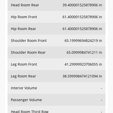
Head Room Rear
39.400001525878906 in
Hip Room Front
61.400001525878906 in
Hip Room Rear
61.400001525878906 in
Shoulder Room Front
65.19999694824219 in
Shoulder Room Rear
65.0999984741211 in
Leg Room Front
41.29999923706055 in
Leg Room Rear
38.599998474121094 in
Interior Volume
-
Passenger Volume
-
Head Room Third Row
-