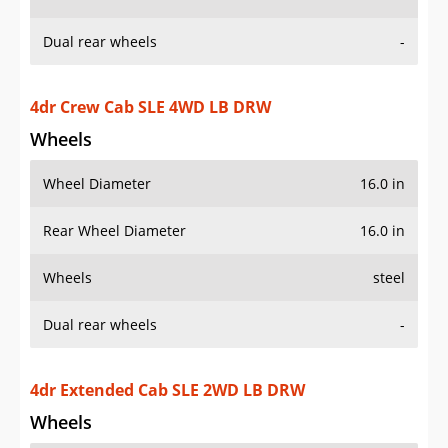
Rear Wheel Diameter
16.0 in
Wheels
steel
Dual rear wheels
-
4dr Extended Cab SLE 2WD LB DRW
Wheels
Wheel Diameter
16.0 in
Rear Wheel Diameter
16.0 in
Wheels
steel
Dual rear wheels
-
4dr Extended Cab SLE 4WD LB DRW
Wheels