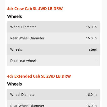
Rear Wheel Diameter
16.0 in
Wheels
steel
Dual rear wheels
-
4dr Extended Cab SL 2WD LB DRW
Wheels
Wheel Diameter
16.0 in
Rear Wheel Diameter
16.0 in
Wheels
steel
Dual rear wheels
-
4dr Extended Cab SL 4WD LB DRW