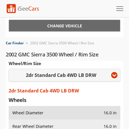
Cars for Sale
CHANGE VEHICLE
Research
Car Finder
>
2002 GMC Sierra 3500 Wheel / Rim Size
VIN Check
2002 GMC Sierra 3500 Wheel / Rim Size
Wheel/Rim Size
Saved Cars
2dr Standard Cab 4WD LB DRW
Saved Searches
Saved iVIN Reports
2dr Standard Cab 4WD LB DRW
Wheels
Log In
Wheel Diameter
16.0 in
Sign Up
Rear Wheel Diameter
16.0 in