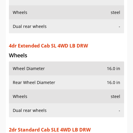
Wheels
Wheel Diameter
16.0 in
Rear Wheel Diameter
16.0 in
Wheels
steel
Dual rear wheels
-
2dr Standard Cab SLE 4WD LB DRW
Wheels
Wheel Diameter
16.0 in
Rear Wheel Diameter
16.0 in
Wheels
steel