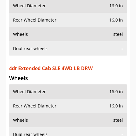
Wheel Diameter
16.0 in
Rear Wheel Diameter
16.0 in
Wheels
steel
Dual rear wheels
-
4dr Crew Cab SLT 2WD LB DRW
Wheels
Wheel Diameter
16.0 in
Rear Wheel Diameter
16.0 in
Wheels
steel
Dual rear wheels
-