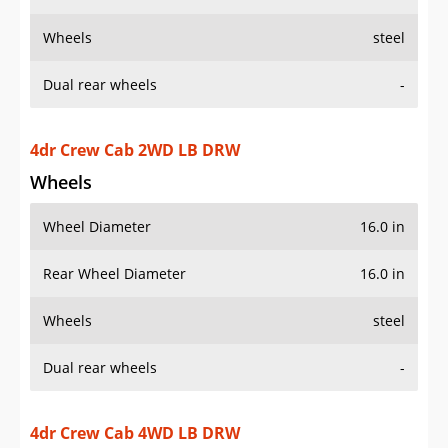
Wheels
steel
Dual rear wheels
-
4dr Crew Cab 2WD LB DRW
Wheels
Wheel Diameter
16.0 in
Rear Wheel Diameter
16.0 in
Wheels
steel
Dual rear wheels
-
4dr Crew Cab 4WD LB DRW
Wheels