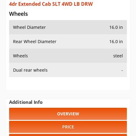
OVERVIEW
PRICE
SPECS
STANDARD FEATURES
SAFETY RATINGS
SAFETY FEATURES
COLORS
DIMENSIONS
TIRE SIZE
WHEEL / RIM SIZE
GENERATIONS