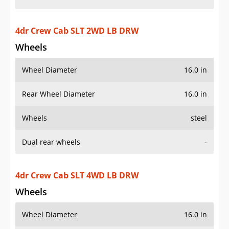
4dr Crew Cab SLT 4WD LB DRW
Wheels
Wheel Diameter
16.0 in
Rear Wheel Diameter
16.0 in
Wheels
steel
Dual rear wheels
-
4dr Extended Cab SLT 2WD LB DRW
Wheels
Wheel Diameter
16.0 in
Rear Wheel Diameter
16.0 in