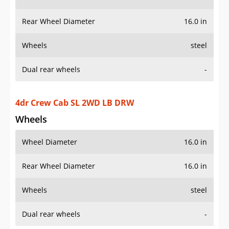
Wheels
steel
Dual rear wheels
-
4dr Crew Cab SL 2WD LB DRW
Wheels
Wheel Diameter
16.0 in
Rear Wheel Diameter
16.0 in
Wheels
steel
Dual rear wheels
-
4dr Crew Cab SL 4WD LB DRW
Wheels
Wheel Diameter
16.0 in