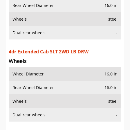
Wheels
steel
Dual rear wheels
-
4dr Extended Cab SLT 4WD LB DRW
Wheels
Wheel Diameter
16.0 in
Rear Wheel Diameter
16.0 in
Wheels
steel
Dual rear wheels
-
Additional Info