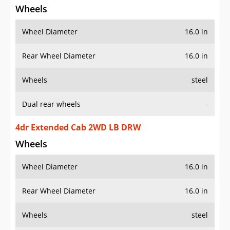
Wheel Diameter
16.0 in
Rear Wheel Diameter
16.0 in
Wheels
steel
Dual rear wheels
-
4dr Extended Cab 2WD LB DRW
Wheels
Wheel Diameter
16.0 in
Rear Wheel Diameter
16.0 in
Wheels
steel
Dual rear wheels
-