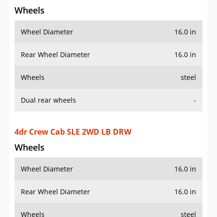
Dual rear wheels
-
4dr Crew Cab SLE 2WD LB DRW
Wheels
Wheel Diameter
16.0 in
Rear Wheel Diameter
16.0 in
Wheels
steel
Dual rear wheels
-
4dr Crew Cab SLE 4WD LB DRW
Wheels
Wheel Diameter
16.0 in