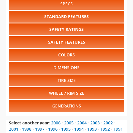
Select another year
:
2006
⋅
2005
⋅
2004
⋅
2003
⋅
2002
⋅
2001
⋅
1998
⋅
1997
⋅
1996
⋅
1995
⋅
1994
⋅
1993
⋅
1992
⋅
1991
⋅
1990
⋅
1989
⋅
1988
Select another model
:
Envoy
⋅
Envoy XL
⋅
Safari
⋅
Savana
⋅
Sierra 1500
⋅
Sierra 1500HD
⋅
Sierra 2500
⋅
Sierra
2500HD
⋅
Sierra 3500
⋅
Sonoma
⋅
Yukon
⋅
Yukon XL
CHANGE VEHICLE