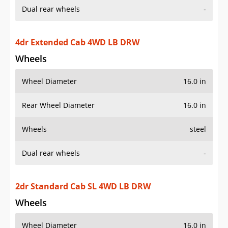
4dr Extended Cab 4WD LB DRW
Wheels
Wheel Diameter
16.0 in
Rear Wheel Diameter
16.0 in
Wheels
steel
Dual rear wheels
-
2dr Standard Cab SL 4WD LB DRW
Wheels
Wheel Diameter
16.0 in
Rear Wheel Diameter
16.0 in