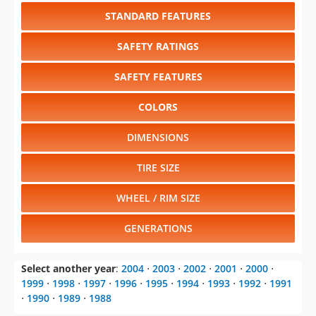
STANDARD FEATURES
SAFETY RATINGS
SAFETY FEATURES
COLORS
DIMENSIONS
TIRE SIZE
WHEEL / RIM SIZE
GENERATIONS
Select another year
:
2004
⋅
2003
⋅
2002
⋅
2001
⋅
2000
⋅
1999
⋅
1998
⋅
1997
⋅
1996
⋅
1995
⋅
1994
⋅
1993
⋅
1992
⋅
1991
⋅
1990
⋅
1989
⋅
1988