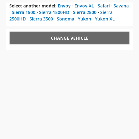
Select another model
:
Envoy
⋅
Envoy XL
⋅
Safari
⋅
Savana
⋅
Sierra 1500
⋅
Sierra 1500HD
⋅
Sierra 2500
⋅
Sierra
2500HD
⋅
Sierra 3500
⋅
Sonoma
⋅
Yukon
⋅
Yukon XL
CHANGE VEHICLE