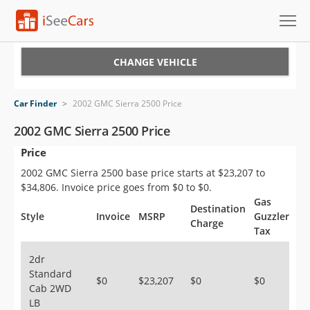
Cars for Sale
CHANGE VEHICLE
Research
Car Finder
>
2002 GMC Sierra 2500 Price
VIN Check
2002 GMC Sierra 2500 Price
Price
Saved Cars
2002 GMC Sierra 2500 base price starts at $23,207 to
Saved Searches
$34,806. Invoice price goes from $0 to $0.
Gas
Destination
Saved iVIN Reports
Style
Invoice
MSRP
Guzzler
Charge
Tax
Log In
2dr
Standard
Sign Up
$0
$23,207
$0
$0
Cab 2WD
LB