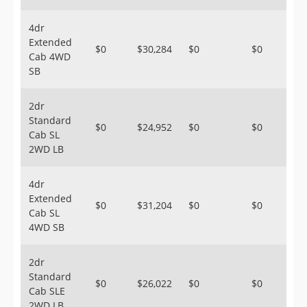
4dr
Extended
$0
$30,284
$0
$0
Cab 4WD
SB
2dr
Standard
$0
$24,952
$0
$0
Cab SL
2WD LB
4dr
Extended
$0
$31,204
$0
$0
Cab SL
4WD SB
2dr
Standard
$0
$26,022
$0
$0
Cab SLE
2WD LB