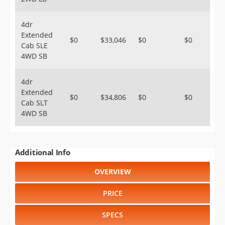
4dr
Extended
$0
$33,046
$0
$0
Cab SLE
4WD SB
4dr
Extended
$0
$34,806
$0
$0
Cab SLT
4WD SB
Additional Info
OVERVIEW
PRICE
SPECS