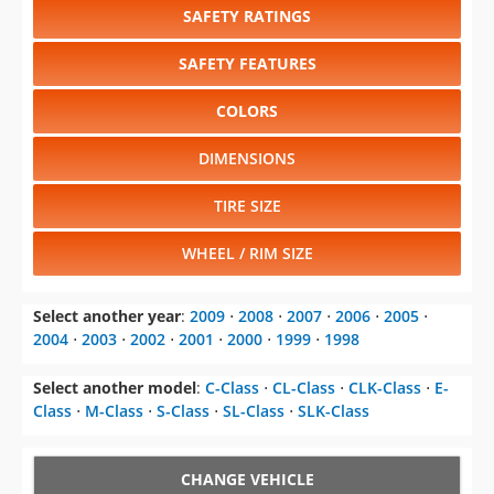
COLORS
DIMENSIONS
TIRE SIZE
WHEEL / RIM SIZE
Select another year
:
2009
⋅
2008
⋅
2007
⋅
2006
⋅
2005
⋅
2004
⋅
2003
⋅
2002
⋅
2001
⋅
2000
⋅
1999
⋅
1998
Select another model
:
C-Class
⋅
CL-Class
⋅
CLK-Class
⋅
E-
Class
⋅
M-Class
⋅
S-Class
⋅
SL-Class
⋅
SLK-Class
CHANGE VEHICLE