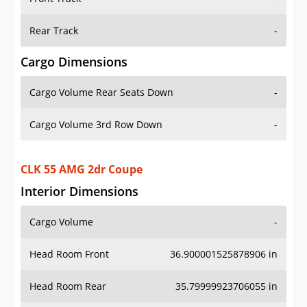
Rear Track
-
Cargo Dimensions
Cargo Volume Rear Seats Down
-
Cargo Volume 3rd Row Down
-
CLK 55 AMG 2dr Coupe
Interior Dimensions
Cargo Volume
-
Head Room Front
36.900001525878906 in
Head Room Rear
35.79999923706055 in
Hip Room Front
53.70000076293945 in