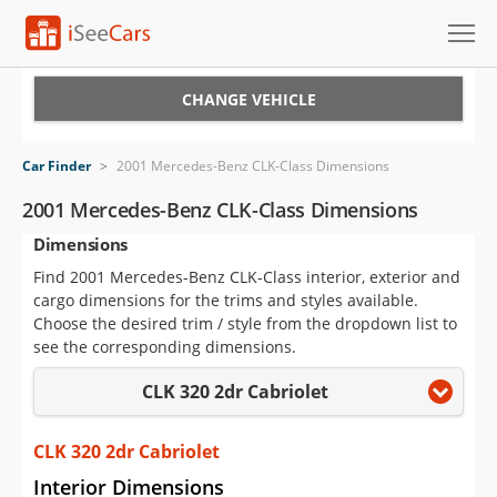
Cars for Sale
CHANGE VEHICLE
Research
Car Finder
>
2001 Mercedes-Benz CLK-Class Dimensions
VIN Check
2001 Mercedes-Benz CLK-Class Dimensions
Dimensions
Saved Cars
Find 2001 Mercedes-Benz CLK-Class interior, exterior and
Saved Searches
cargo dimensions for the trims and styles available.
Choose the desired trim / style from the dropdown list to
Saved iVIN Reports
see the corresponding dimensions.
CLK 320 2dr Cabriolet
Log In
Sign Up
CLK 320 2dr Cabriolet
Interior Dimensions