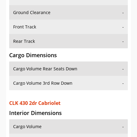
Ground Clearance
-
Front Track
-
Rear Track
-
Cargo Dimensions
Cargo Volume Rear Seats Down
-
Cargo Volume 3rd Row Down
-
CLK 430 2dr Cabriolet
Interior Dimensions
Cargo Volume
-
Head Room Front
37.5 in