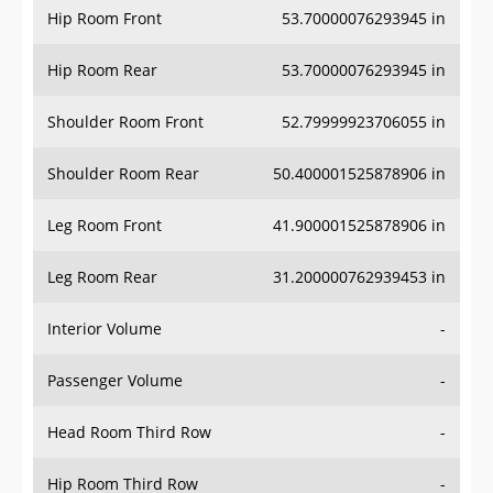
Hip Room Rear
53.70000076293945 in
Shoulder Room Front
52.79999923706055 in
Shoulder Room Rear
50.400001525878906 in
Leg Room Front
41.900001525878906 in
Leg Room Rear
31.200000762939453 in
Interior Volume
-
Passenger Volume
-
Head Room Third Row
-
Hip Room Third Row
-
Shoulder Room Third Row
-