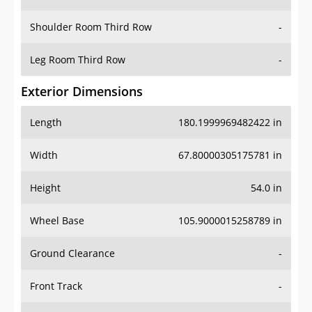
Leg Room Third Row
-
Exterior Dimensions
Length
180.1999969482422 in
Width
67.80000305175781 in
Height
54.0 in
Wheel Base
105.9000015258789 in
Ground Clearance
-
Front Track
-
Rear Track
-
Cargo Dimensions