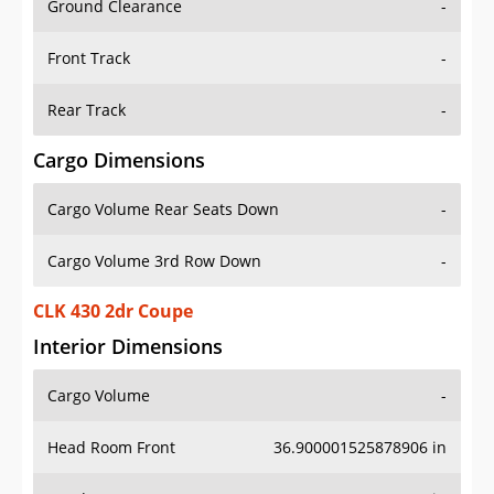
Front Track
-
Rear Track
-
Cargo Dimensions
Cargo Volume Rear Seats Down
-
Cargo Volume 3rd Row Down
-
CLK 430 2dr Coupe
Interior Dimensions
Cargo Volume
-
Head Room Front
36.900001525878906 in
Head Room Rear
35.79999923706055 in