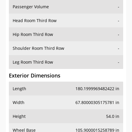
Passenger Volume
-
Head Room Third Row
-
Hip Room Third Row
-
Shoulder Room Third Row
-
Leg Room Third Row
-
Exterior Dimensions
Length
180.1999969482422 in
Width
67.80000305175781 in
Height
54.0 in
Wheel Base
105.9000015258789 in