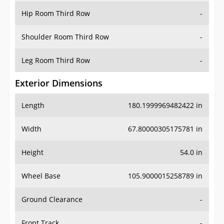
Shoulder Room Third Row
-
Leg Room Third Row
-
Exterior Dimensions
Length
180.1999969482422 in
Width
67.80000305175781 in
Height
54.0 in
Wheel Base
105.9000015258789 in
Ground Clearance
-
Front Track
-