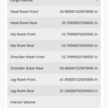
Head Room Front
36.900001525878906 in
Head Room Rear
35.79999923706055 in
Hip Room Front
53.70000076293945 in
Hip Room Rear
53.70000076293945 in
Shoulder Room Front
52.79999923706055 in
Shoulder Room Rear
50.400001525878906 in
Leg Room Front
41.900001525878906 in
Leg Room Rear
31.200000762939453 in
Interior Volume
-