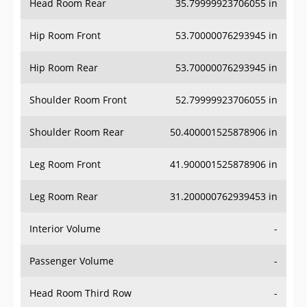
Hip Room Front
53.70000076293945 in
Hip Room Rear
53.70000076293945 in
Shoulder Room Front
52.79999923706055 in
Shoulder Room Rear
50.400001525878906 in
Leg Room Front
41.900001525878906 in
Leg Room Rear
31.200000762939453 in
Interior Volume
-
Passenger Volume
-
Head Room Third Row
-
Hip Room Third Row
-