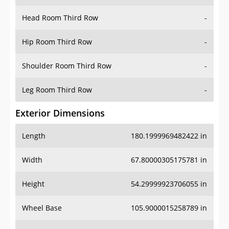
Hip Room Third Row
-
Shoulder Room Third Row
-
Leg Room Third Row
-
Exterior Dimensions
Length
180.1999969482422 in
Width
67.80000305175781 in
Height
54.29999923706055 in
Wheel Base
105.9000015258789 in
Ground Clearance
-