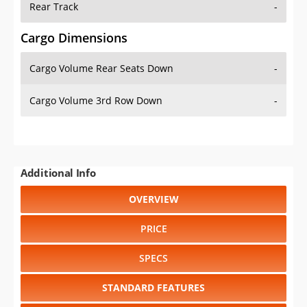
Cargo Volume Rear Seats Down
-
Cargo Volume 3rd Row Down
-
Additional Info
OVERVIEW
PRICE
SPECS
STANDARD FEATURES
SAFETY RATINGS
SAFETY FEATURES