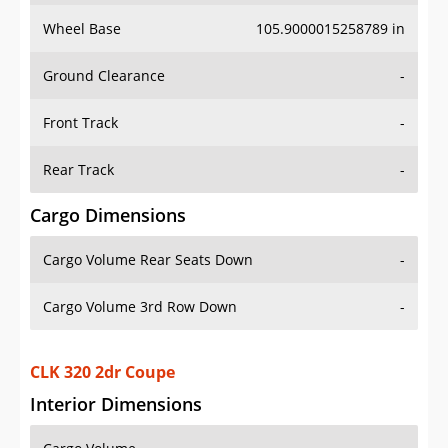
Wheel Base
105.9000015258789 in
Ground Clearance
-
Front Track
-
Rear Track
-
Cargo Dimensions
Cargo Volume Rear Seats Down
-
Cargo Volume 3rd Row Down
-
CLK 320 2dr Coupe
Interior Dimensions
Cargo Volume
-