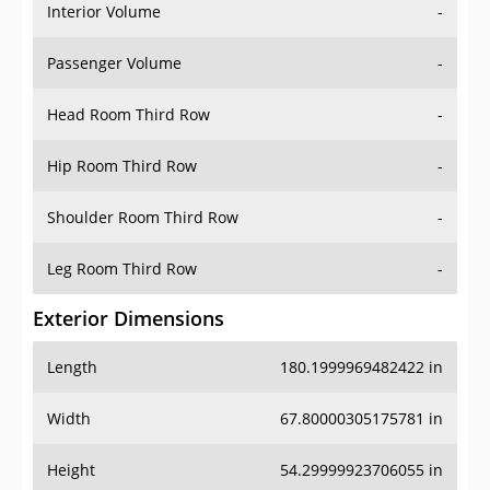
Interior Volume
-
Passenger Volume
-
Head Room Third Row
-
Hip Room Third Row
-
Shoulder Room Third Row
-
Leg Room Third Row
-
Exterior Dimensions
Length
180.1999969482422 in
Width
67.80000305175781 in
Height
54.29999923706055 in