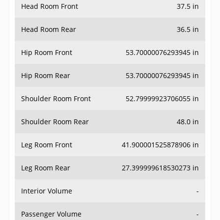
Head Room Rear
36.5 in
Hip Room Front
53.70000076293945 in
Hip Room Rear
53.70000076293945 in
Shoulder Room Front
52.79999923706055 in
Shoulder Room Rear
48.0 in
Leg Room Front
41.900001525878906 in
Leg Room Rear
27.399999618530273 in
Interior Volume
-
Passenger Volume
-
Head Room Third Row
-