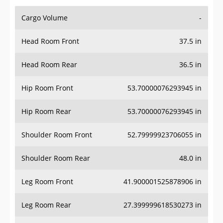
Cargo Volume
-
Head Room Front
37.5 in
Head Room Rear
36.5 in
Hip Room Front
53.70000076293945 in
Hip Room Rear
53.70000076293945 in
Shoulder Room Front
52.79999923706055 in
Shoulder Room Rear
48.0 in
Leg Room Front
41.900001525878906 in
Leg Room Rear
27.399999618530273 in