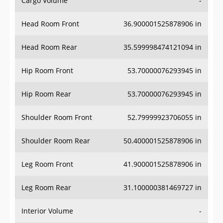
Head Room Front
36.900001525878906 in
Head Room Rear
35.599998474121094 in
Hip Room Front
53.70000076293945 in
Hip Room Rear
53.70000076293945 in
Shoulder Room Front
52.79999923706055 in
Shoulder Room Rear
50.400001525878906 in
Leg Room Front
41.900001525878906 in
Leg Room Rear
31.100000381469727 in
Interior Volume
-