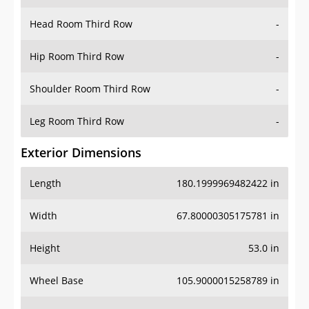
Hip Room Third Row
-
Shoulder Room Third Row
-
Leg Room Third Row
-
Exterior Dimensions
Length
180.1999969482422 in
Width
67.80000305175781 in
Height
53.0 in
Wheel Base
105.9000015258789 in
Ground Clearance
-