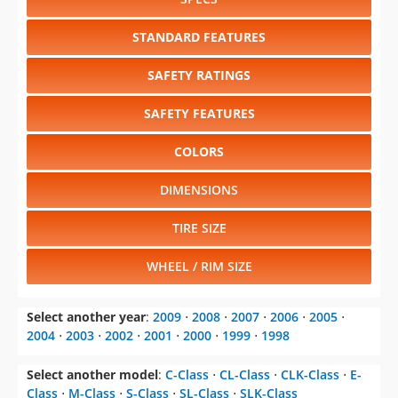
SAFETY RATINGS
SAFETY FEATURES
COLORS
DIMENSIONS
TIRE SIZE
WHEEL / RIM SIZE
Select another year
:
2009
⋅
2008
⋅
2007
⋅
2006
⋅
2005
⋅
2004
⋅
2003
⋅
2002
⋅
2001
⋅
2000
⋅
1999
⋅
1998
Select another model
:
C-Class
⋅
CL-Class
⋅
CLK-Class
⋅
E-
Class
⋅
M-Class
⋅
S-Class
⋅
SL-Class
⋅
SLK-Class
CHANGE VEHICLE