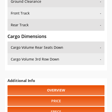
Front Track
-
Rear Track
-
Cargo Dimensions
Cargo Volume Rear Seats Down
-
Cargo Volume 3rd Row Down
-
Additional Info
OVERVIEW
PRICE
SPECS
STANDARD FEATURES