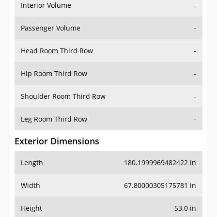
Interior Volume
-
Passenger Volume
-
Head Room Third Row
-
Hip Room Third Row
-
Shoulder Room Third Row
-
Leg Room Third Row
-
Exterior Dimensions
Length
180.1999969482422 in
Width
67.80000305175781 in
Height
53.0 in