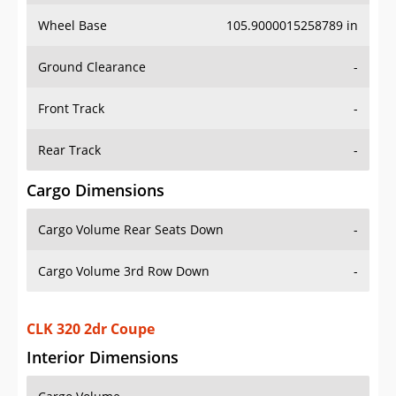
Wheel Base
105.9000015258789 in
Ground Clearance
-
Front Track
-
Rear Track
-
Cargo Dimensions
Cargo Volume Rear Seats Down
-
Cargo Volume 3rd Row Down
-
CLK 320 2dr Coupe
Interior Dimensions
Cargo Volume
-