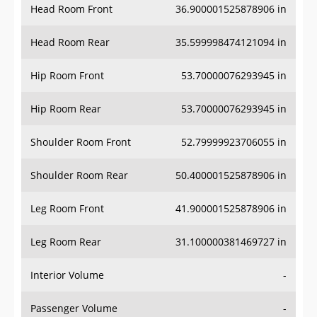
Head Room Rear
35.599998474121094 in
Hip Room Front
53.70000076293945 in
Hip Room Rear
53.70000076293945 in
Shoulder Room Front
52.79999923706055 in
Shoulder Room Rear
50.400001525878906 in
Leg Room Front
41.900001525878906 in
Leg Room Rear
31.100000381469727 in
Interior Volume
-
Passenger Volume
-
Head Room Third Row
-