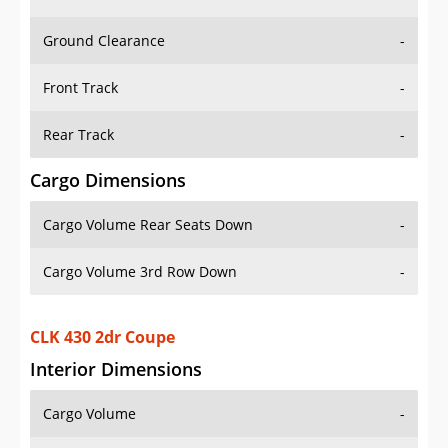
Ground Clearance
-
Front Track
-
Rear Track
-
Cargo Dimensions
Cargo Volume Rear Seats Down
-
Cargo Volume 3rd Row Down
-
CLK 430 2dr Coupe
Interior Dimensions
Cargo Volume
-
Head Room Front
36.900001525878906 in