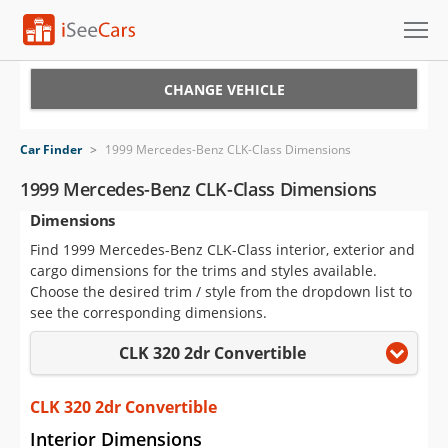
Cars for Sale
CHANGE VEHICLE
Research
Car Finder
>
1999 Mercedes-Benz CLK-Class Dimensions
VIN Check
1999 Mercedes-Benz CLK-Class Dimensions
Dimensions
Saved Cars
Find 1999 Mercedes-Benz CLK-Class interior, exterior and
Saved Searches
cargo dimensions for the trims and styles available.
Choose the desired trim / style from the dropdown list to
Saved iVIN Reports
see the corresponding dimensions.
CLK 320 2dr Convertible
Log In
Sign Up
CLK 320 2dr Convertible
Interior Dimensions