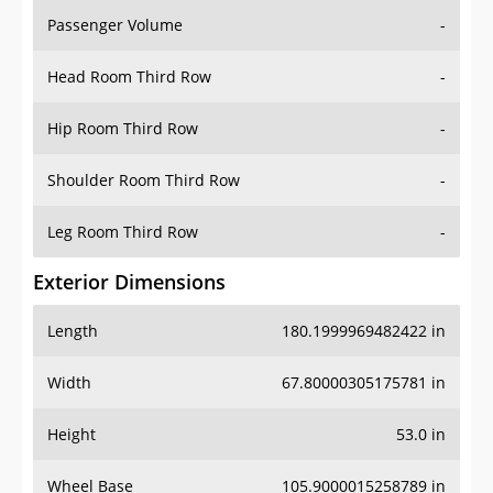
Passenger Volume
-
Head Room Third Row
-
Hip Room Third Row
-
Shoulder Room Third Row
-
Leg Room Third Row
-
Exterior Dimensions
Length
180.1999969482422 in
Width
67.80000305175781 in
Height
53.0 in
Wheel Base
105.9000015258789 in