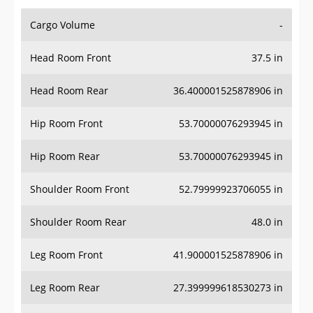
Cargo Volume
-
Head Room Front
37.5 in
Head Room Rear
36.400001525878906 in
Hip Room Front
53.70000076293945 in
Hip Room Rear
53.70000076293945 in
Shoulder Room Front
52.79999923706055 in
Shoulder Room Rear
48.0 in
Leg Room Front
41.900001525878906 in
Leg Room Rear
27.399999618530273 in