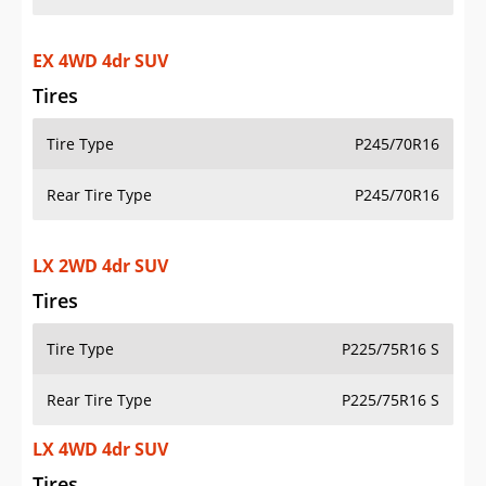
EX 4WD 4dr SUV
Tires
Tire Type
P245/70R16
Rear Tire Type
P245/70R16
LX 2WD 4dr SUV
Tires
Tire Type
P225/75R16 S
Rear Tire Type
P225/75R16 S
LX 4WD 4dr SUV
Tires