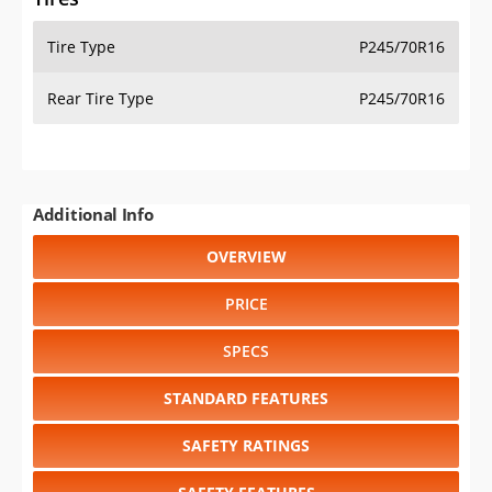
Tire Type
P245/70R16
Rear Tire Type
P245/70R16
Additional Info
OVERVIEW
PRICE
SPECS
STANDARD FEATURES
SAFETY RATINGS