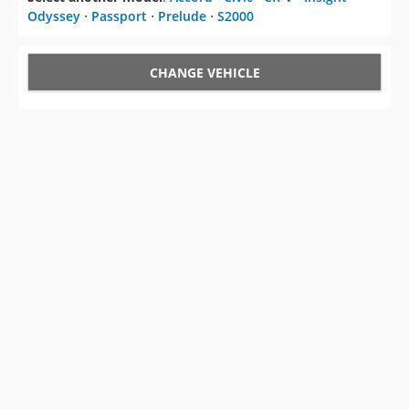
Odyssey
⋅
Passport
⋅
Prelude
⋅
S2000
CHANGE VEHICLE