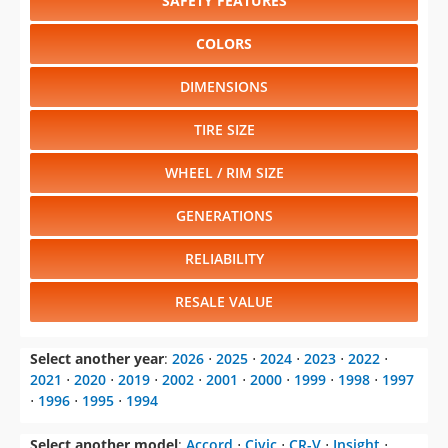
SAFETY FEATURES
COLORS
DIMENSIONS
TIRE SIZE
WHEEL / RIM SIZE
GENERATIONS
RELIABILITY
RESALE VALUE
Select another year
:
2026
⋅
2025
⋅
2024
⋅
2023
⋅
2022
⋅
2021
⋅
2020
⋅
2019
⋅
2002
⋅
2001
⋅
2000
⋅
1999
⋅
1998
⋅
1997
⋅
1996
⋅
1995
⋅
1994
Select another model
:
Accord
⋅
Civic
⋅
CR-V
⋅
Insight
⋅