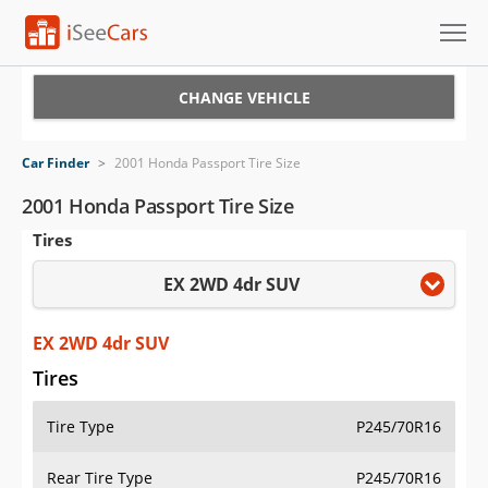
Cars for Sale
CHANGE VEHICLE
Research
Car Finder
>
2001 Honda Passport Tire Size
VIN Check
2001 Honda Passport Tire Size
Tires
Saved Cars
EX 2WD 4dr SUV
Saved Searches
Saved iVIN Reports
EX 2WD 4dr SUV
Tires
Log In
Tire Type
P245/70R16
Sign Up
Rear Tire Type
P245/70R16