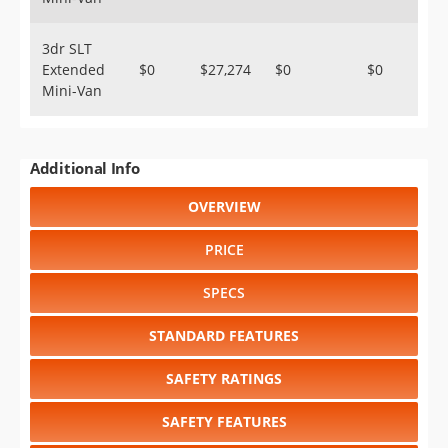
3dr SLT
Extended
$0
$27,274
$0
$0
Mini-Van
Additional Info
OVERVIEW
PRICE
SPECS
STANDARD FEATURES
SAFETY RATINGS
SAFETY FEATURES