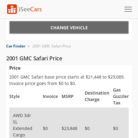
Cars for Sale
CHANGE VEHICLE
Research
Car Finder
>
2001 GMC Safari Price
VIN Check
2001 GMC Safari Price
Price
Saved Cars
2001 GMC Safari base price starts at $21,448 to $29,089.
Saved Searches
Invoice price goes from $0 to $0.
Gas
Destination
Saved iVIN Reports
Style
Invoice
MSRP
Guzzler
Charge
Tax
Log In
AWD 3dr
SL
Sign Up
Extended
$0
$23,848
$0
$0
Cargo