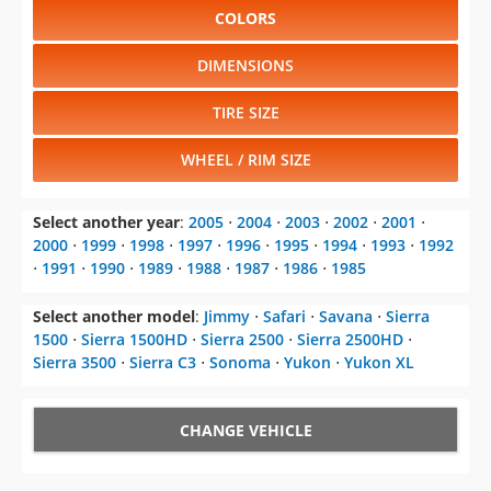
COLORS
DIMENSIONS
TIRE SIZE
WHEEL / RIM SIZE
Select another year
:
2005
⋅
2004
⋅
2003
⋅
2002
⋅
2001
⋅
2000
⋅
1999
⋅
1998
⋅
1997
⋅
1996
⋅
1995
⋅
1994
⋅
1993
⋅
1992
⋅
1991
⋅
1990
⋅
1989
⋅
1988
⋅
1987
⋅
1986
⋅
1985
Select another model
:
Jimmy
⋅
Safari
⋅
Savana
⋅
Sierra
1500
⋅
Sierra 1500HD
⋅
Sierra 2500
⋅
Sierra 2500HD
⋅
Sierra 3500
⋅
Sierra C3
⋅
Sonoma
⋅
Yukon
⋅
Yukon XL
CHANGE VEHICLE