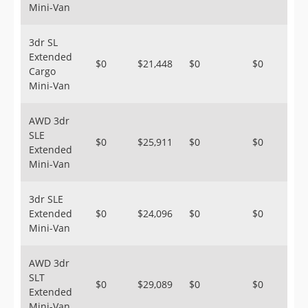
Mini-Van
3dr SL
Extended
$0
$21,448
$0
$0
Cargo
Mini-Van
AWD 3dr
SLE
$0
$25,911
$0
$0
Extended
Mini-Van
3dr SLE
Extended
$0
$24,096
$0
$0
Mini-Van
AWD 3dr
SLT
$0
$29,089
$0
$0
Extended
Mini-Van