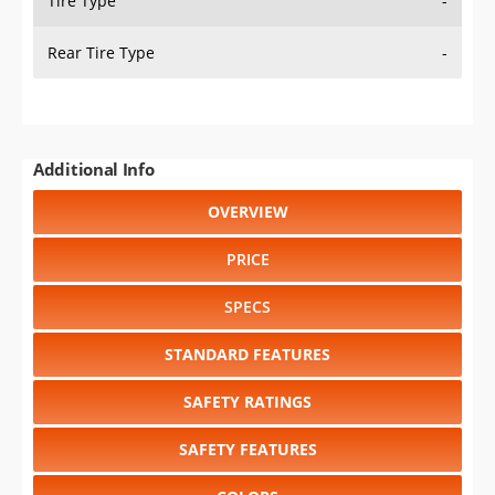
Tire Type
-
Rear Tire Type
-
Additional Info
OVERVIEW
PRICE
SPECS
STANDARD FEATURES
SAFETY RATINGS
SAFETY FEATURES