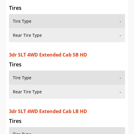
Tires
Tire Type
-
Rear Tire Type
-
3dr SLT 4WD Extended Cab SB HD
Tires
Tire Type
-
Rear Tire Type
-
3dr SLT 4WD Extended Cab LB HD
Tires