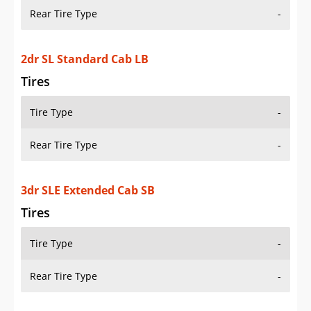
Rear Tire Type
-
2dr SL Standard Cab LB
Tires
Tire Type
-
Rear Tire Type
-
3dr SLE Extended Cab SB
Tires
Tire Type
-
Rear Tire Type
-