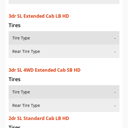
3dr SL Extended Cab LB HD
Tires
Tire Type
-
Rear Tire Type
-
3dr SL 4WD Extended Cab SB HD
Tires
Tire Type
-
Rear Tire Type
-
2dr SL Standard Cab LB HD
Tires