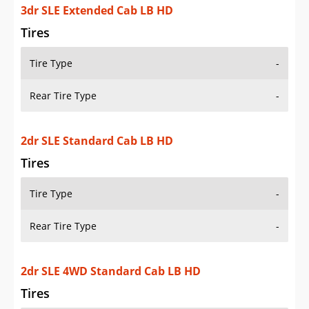
3dr SLE Extended Cab LB HD
Tires
Tire Type
-
Rear Tire Type
-
2dr SLE Standard Cab LB HD
Tires
Tire Type
-
Rear Tire Type
-
2dr SLE 4WD Standard Cab LB HD
Tires