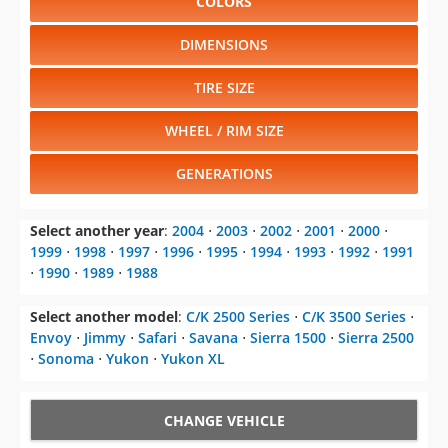
COLORS
DIMENSIONS
TIRE SIZE
WHEEL / RIM SIZE
GENERATIONS
Select another year
:
2004
⋅
2003
⋅
2002
⋅
2001
⋅
2000
⋅
1999
⋅
1998
⋅
1997
⋅
1996
⋅
1995
⋅
1994
⋅
1993
⋅
1992
⋅
1991
⋅
1990
⋅
1989
⋅
1988
Select another model
:
C/K 2500 Series
⋅
C/K 3500 Series
⋅
Envoy
⋅
Jimmy
⋅
Safari
⋅
Savana
⋅
Sierra 1500
⋅
Sierra 2500
⋅
Sonoma
⋅
Yukon
⋅
Yukon XL
CHANGE VEHICLE