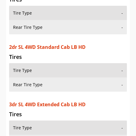
Tire Type
-
Rear Tire Type
-
2dr SL 4WD Standard Cab LB HD
Tires
Tire Type
-
Rear Tire Type
-
3dr SL 4WD Extended Cab LB HD
Tires
Tire Type
-