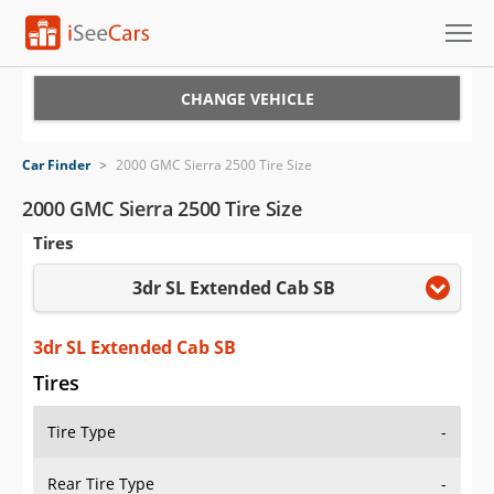
Cars for Sale
CHANGE VEHICLE
Research
Car Finder
>
2000 GMC Sierra 2500 Tire Size
VIN Check
2000 GMC Sierra 2500 Tire Size
Tires
Saved Cars
3dr SL Extended Cab SB
Saved Searches
Saved iVIN Reports
3dr SL Extended Cab SB
Tires
Log In
Tire Type
-
Sign Up
Rear Tire Type
-