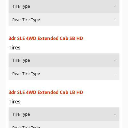
Tire Type
-
Rear Tire Type
-
3dr SLE 4WD Extended Cab SB HD
Tires
Tire Type
-
Rear Tire Type
-
3dr SLE 4WD Extended Cab LB HD
Tires
Tire Type
-
Rear Tire Type
-