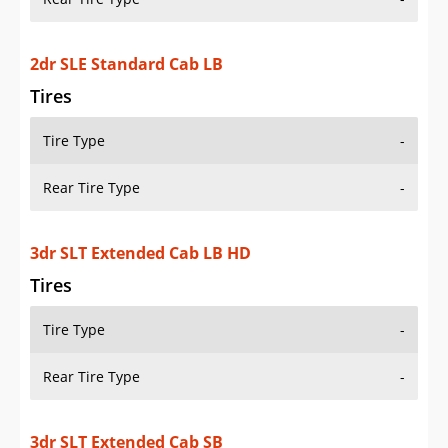
2dr SLE Standard Cab LB
Tires
Tire Type
-
Rear Tire Type
-
3dr SLT Extended Cab LB HD
Tires
Tire Type
-
Rear Tire Type
-
3dr SLT Extended Cab SB