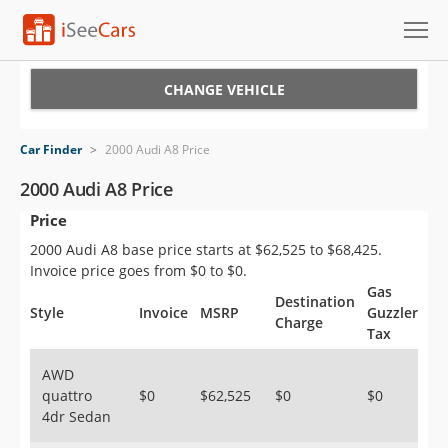
Cars for Sale
CHANGE VEHICLE
Research
Car Finder
>
2000 Audi A8 Price
VIN Check
2000 Audi A8 Price
Price
Saved Cars
2000 Audi A8 base price starts at $62,525 to $68,425.
Saved Searches
Invoice price goes from $0 to $0.
Gas
Destination
Saved iVIN Reports
Style
Invoice
MSRP
Guzzler
Charge
Tax
Log In
AWD
quattro
$0
$62,525
$0
$0
Sign Up
4dr Sedan