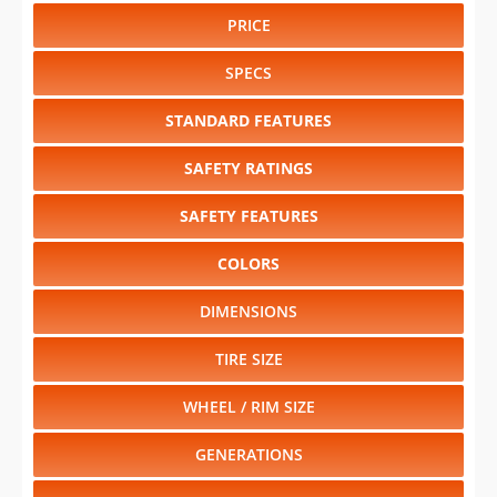
PRICE
SPECS
STANDARD FEATURES
SAFETY RATINGS
SAFETY FEATURES
COLORS
DIMENSIONS
TIRE SIZE
WHEEL / RIM SIZE
GENERATIONS