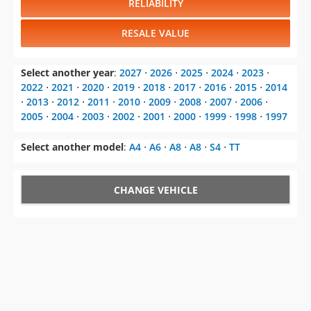
RELIABILITY
RESALE VALUE
Select another year
:
2027
⋅
2026
⋅
2025
⋅
2024
⋅
2023
⋅
2022
⋅
2021
⋅
2020
⋅
2019
⋅
2018
⋅
2017
⋅
2016
⋅
2015
⋅
2014
⋅
2013
⋅
2012
⋅
2011
⋅
2010
⋅
2009
⋅
2008
⋅
2007
⋅
2006
⋅
2005
⋅
2004
⋅
2003
⋅
2002
⋅
2001
⋅
2000
⋅
1999
⋅
1998
⋅
1997
Select another model
:
A4
⋅
A6
⋅
A8
⋅
A8
⋅
S4
⋅
TT
CHANGE VEHICLE