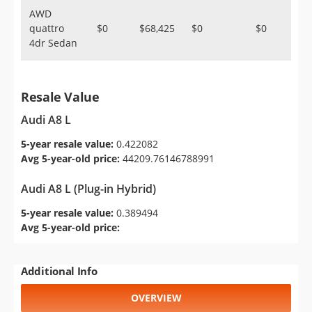
AWD
quattro
$0
$68,425
$0
$0
4dr Sedan
Resale Value
Audi A8 L
5-year resale value:
0.422082
Avg 5-year-old price:
44209.76146788991
Audi A8 L (Plug-in Hybrid)
5-year resale value:
0.389494
Avg 5-year-old price:
Additional Info
OVERVIEW