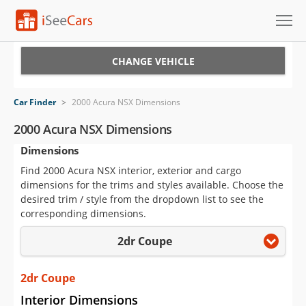
Cars for Sale
CHANGE VEHICLE
Research
Car Finder
>
2000 Acura NSX Dimensions
VIN Check
2000 Acura NSX Dimensions
Dimensions
Saved Cars
Find 2000 Acura NSX interior, exterior and cargo
Saved Searches
dimensions for the trims and styles available. Choose the
desired trim / style from the dropdown list to see the
Saved iVIN Reports
corresponding dimensions.
2dr Coupe
Log In
Sign Up
2dr Coupe
Interior Dimensions