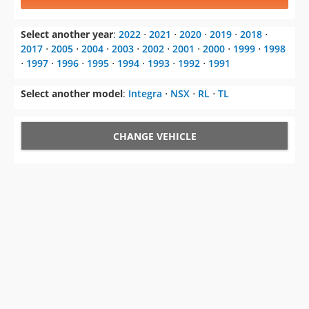
Select another year
:
2022
⋅
2021
⋅
2020
⋅
2019
⋅
2018
⋅
2017
⋅
2005
⋅
2004
⋅
2003
⋅
2002
⋅
2001
⋅
2000
⋅
1999
⋅
1998
⋅
1997
⋅
1996
⋅
1995
⋅
1994
⋅
1993
⋅
1992
⋅
1991
Select another model
:
Integra
⋅
NSX
⋅
RL
⋅
TL
CHANGE VEHICLE