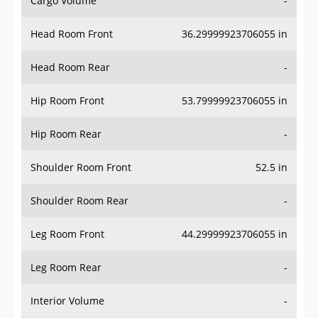
Cargo Volume
-
Head Room Front
36.29999923706055 in
Head Room Rear
-
Hip Room Front
53.79999923706055 in
Hip Room Rear
-
Shoulder Room Front
52.5 in
Shoulder Room Rear
-
Leg Room Front
44.29999923706055 in
Leg Room Rear
-
Interior Volume
-