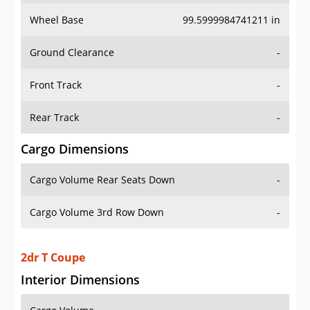
Wheel Base
99.5999984741211 in
Ground Clearance
-
Front Track
-
Rear Track
-
Cargo Dimensions
Cargo Volume Rear Seats Down
-
Cargo Volume 3rd Row Down
-
2dr T Coupe
Interior Dimensions