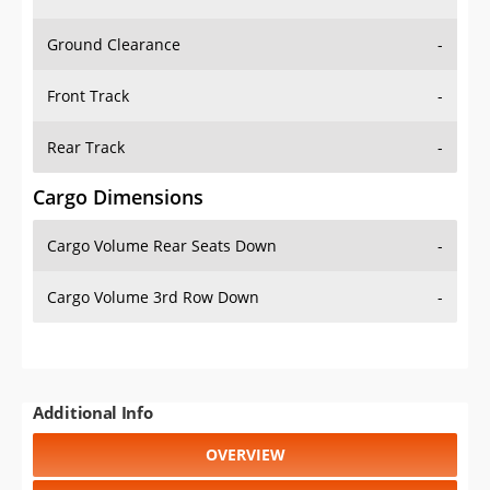
Ground Clearance
-
Front Track
-
Rear Track
-
Cargo Dimensions
Cargo Volume Rear Seats Down
-
Cargo Volume 3rd Row Down
-
Additional Info
OVERVIEW