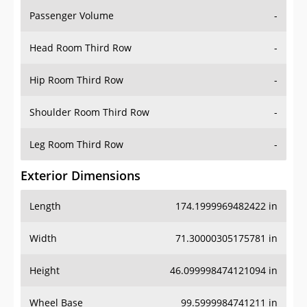
Passenger Volume
-
Head Room Third Row
-
Hip Room Third Row
-
Shoulder Room Third Row
-
Leg Room Third Row
-
Exterior Dimensions
Length
174.1999969482422 in
Width
71.30000305175781 in
Height
46.099998474121094 in
Wheel Base
99.5999984741211 in