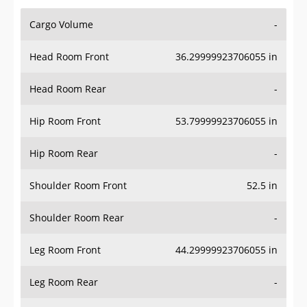
Cargo Volume
-
Head Room Front
36.29999923706055 in
Head Room Rear
-
Hip Room Front
53.79999923706055 in
Hip Room Rear
-
Shoulder Room Front
52.5 in
Shoulder Room Rear
-
Leg Room Front
44.29999923706055 in
Leg Room Rear
-