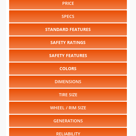
PRICE
SPECS
STANDARD FEATURES
SAFETY RATINGS
SAFETY FEATURES
COLORS
DIMENSIONS
TIRE SIZE
WHEEL / RIM SIZE
GENERATIONS
RELIABILITY