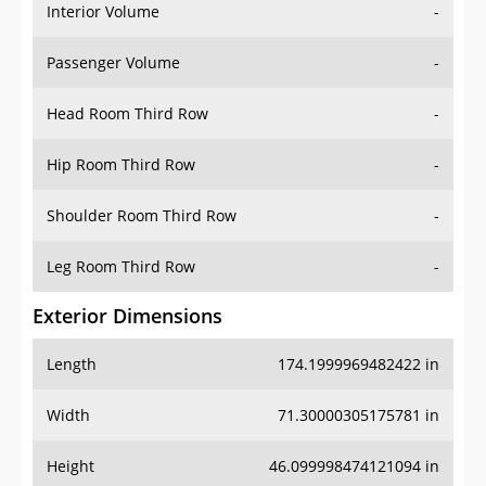
Interior Volume
-
Passenger Volume
-
Head Room Third Row
-
Hip Room Third Row
-
Shoulder Room Third Row
-
Leg Room Third Row
-
Exterior Dimensions
Length
174.1999969482422 in
Width
71.30000305175781 in
Height
46.099998474121094 in