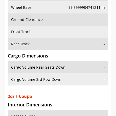
Wheel Base
99.5999984741211 in
Ground Clearance
-
Front Track
-
Rear Track
-
Cargo Dimensions
Cargo Volume Rear Seats Down
-
Cargo Volume 3rd Row Down
-
2dr T Coupe
Interior Dimensions