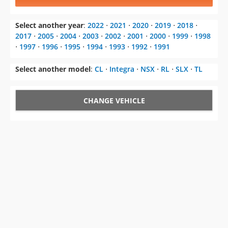
Select another year
:
2022
⋅
2021
⋅
2020
⋅
2019
⋅
2018
⋅
2017
⋅
2005
⋅
2004
⋅
2003
⋅
2002
⋅
2001
⋅
2000
⋅
1999
⋅
1998
⋅
1997
⋅
1996
⋅
1995
⋅
1994
⋅
1993
⋅
1992
⋅
1991
Select another model
:
CL
⋅
Integra
⋅
NSX
⋅
RL
⋅
SLX
⋅
TL
CHANGE VEHICLE