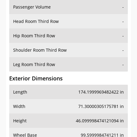
Passenger Volume
-
Head Room Third Row
-
Hip Room Third Row
-
Shoulder Room Third Row
-
Leg Room Third Row
-
Exterior Dimensions
Length
174.1999969482422 in
Width
71.30000305175781 in
Height
46.099998474121094 in
Wheel Base
99.5999984741211 in