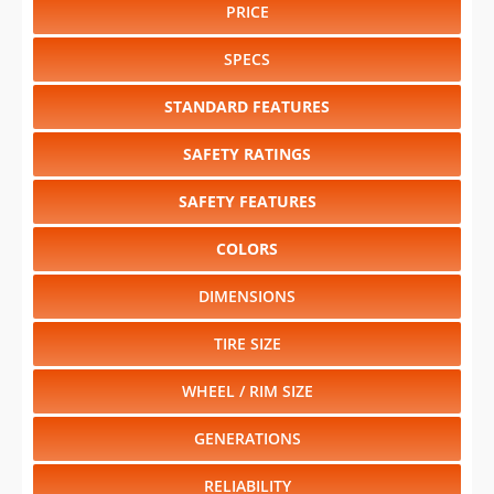
PRICE
SPECS
STANDARD FEATURES
SAFETY RATINGS
SAFETY FEATURES
COLORS
DIMENSIONS
TIRE SIZE
WHEEL / RIM SIZE
GENERATIONS
RELIABILITY