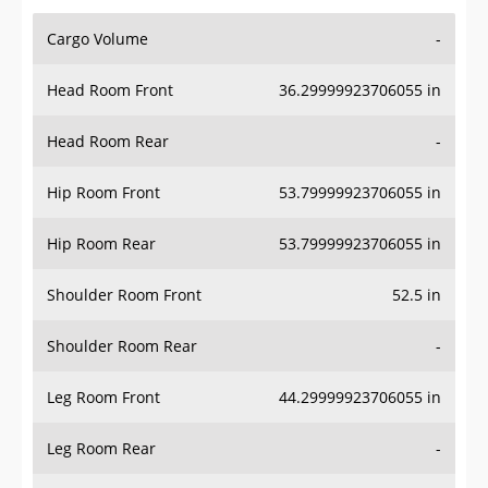
Cargo Volume
-
Head Room Front
36.29999923706055 in
Head Room Rear
-
Hip Room Front
53.79999923706055 in
Hip Room Rear
53.79999923706055 in
Shoulder Room Front
52.5 in
Shoulder Room Rear
-
Leg Room Front
44.29999923706055 in
Leg Room Rear
-