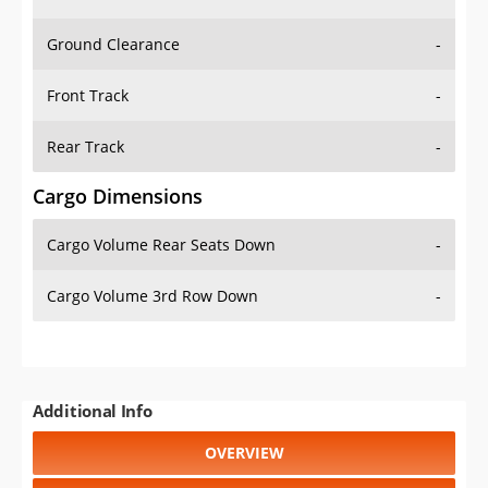
Ground Clearance
-
Front Track
-
Rear Track
-
Cargo Dimensions
Cargo Volume Rear Seats Down
-
Cargo Volume 3rd Row Down
-
Additional Info
OVERVIEW