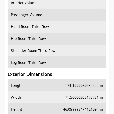
Interior Volume
-
Passenger Volume
-
Head Room Third Row
-
Hip Room Third Row
-
Shoulder Room Third Row
-
Leg Room Third Row
-
Exterior Dimensions
Length
174.1999969482422 in
Width
71.30000305175781 in
Height
46.099998474121094 in