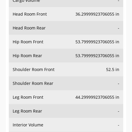
Cargo Volume
-
Head Room Front
36.29999923706055 in
Head Room Rear
-
Hip Room Front
53.79999923706055 in
Hip Room Rear
53.79999923706055 in
Shoulder Room Front
52.5 in
Shoulder Room Rear
-
Leg Room Front
44.29999923706055 in
Leg Room Rear
-
Interior Volume
-