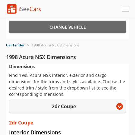
Cars for Sale
CHANGE VEHICLE
Research
Car Finder
>
1998 Acura NSX Dimensions
VIN Check
1998 Acura NSX Dimensions
Dimensions
Saved Cars
Find 1998 Acura NSX interior, exterior and cargo
Saved Searches
dimensions for the trims and styles available. Choose the
desired trim / style from the dropdown list to see the
Saved iVIN Reports
corresponding dimensions.
2dr Coupe
Log In
Sign Up
2dr Coupe
Interior Dimensions