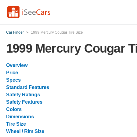
Car Finder
>
1999 Mercury Cougar Tire Size
1999 Mercury Cougar Ti
Overview
Price
Specs
Standard Features
Safety Ratings
Safety Features
Colors
Dimensions
Tire Size
Wheel / Rim Size