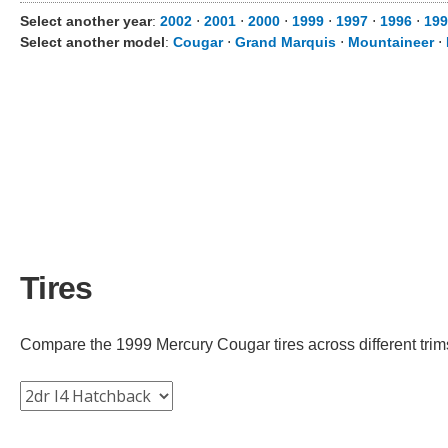
Select another year
:
2002
⋅
2001
⋅
2000
⋅
1999
⋅
1997
⋅
1996
⋅
199
Select another model
:
Cougar
⋅
Grand Marquis
⋅
Mountaineer
⋅
Tires
Compare the 1999 Mercury Cougar tires across different trims 