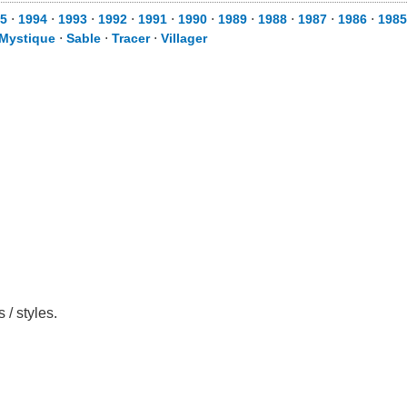
5
⋅
1994
⋅
1993
⋅
1992
⋅
1991
⋅
1990
⋅
1989
⋅
1988
⋅
1987
⋅
1986
⋅
1985
Mystique
⋅
Sable
⋅
Tracer
⋅
Villager
/ styles.