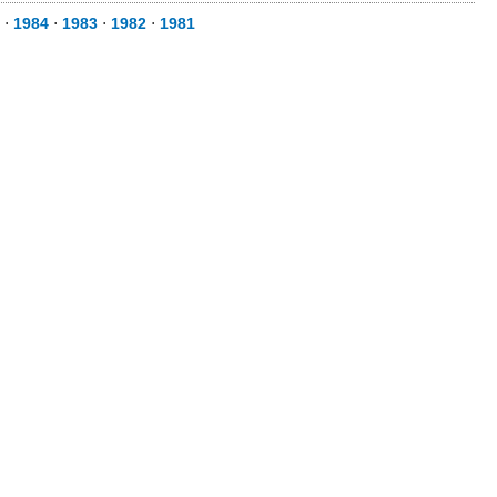
⋅
1984
⋅
1983
⋅
1982
⋅
1981