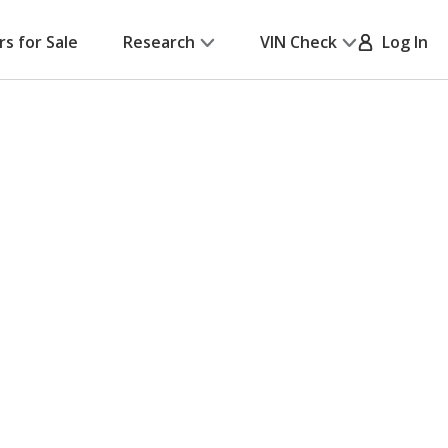
rs for Sale
Research
VIN Check
Log In