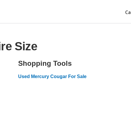
Ca
re Size
Shopping Tools
Used Mercury Cougar For Sale