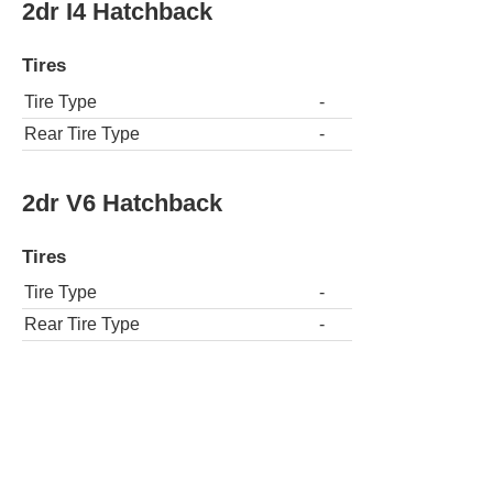
2dr I4 Hatchback
Tires
Tire Type
-
Rear Tire Type
-
2dr V6 Hatchback
Tires
Tire Type
-
Rear Tire Type
-