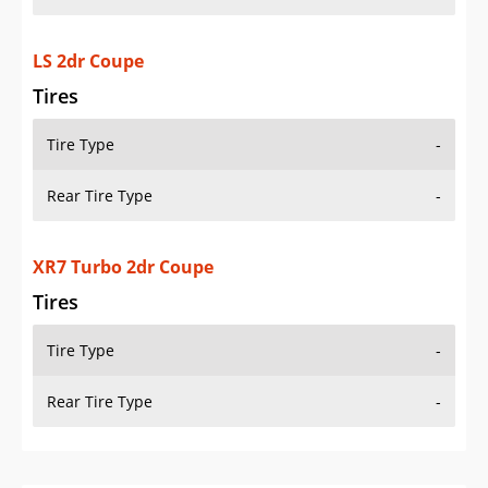
LS 2dr Coupe
Tires
Tire Type
-
Rear Tire Type
-
XR7 Turbo 2dr Coupe
Tires
Tire Type
-
Rear Tire Type
-