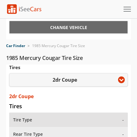
Cars for Sale
CHANGE VEHICLE
Research
Car Finder
>
1985 Mercury Cougar Tire Size
VIN Check
1985 Mercury Cougar Tire Size
Tires
Saved Cars
2dr Coupe
Saved Searches
Saved iVIN Reports
2dr Coupe
Tires
Log In
Tire Type
-
Sign Up
Rear Tire Type
-