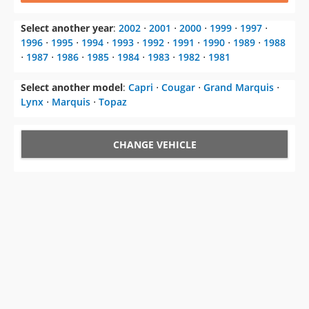
Select another year
:
2002
⋅
2001
⋅
2000
⋅
1999
⋅
1997
⋅
1996
⋅
1995
⋅
1994
⋅
1993
⋅
1992
⋅
1991
⋅
1990
⋅
1989
⋅
1988
⋅
1987
⋅
1986
⋅
1985
⋅
1984
⋅
1983
⋅
1982
⋅
1981
Select another model
:
Capri
⋅
Cougar
⋅
Grand Marquis
⋅
Lynx
⋅
Marquis
⋅
Topaz
CHANGE VEHICLE