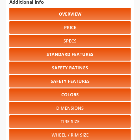
Additional Info
OVERVIEW
PRICE
SPECS
STANDARD FEATURES
SAFETY RATINGS
SAFETY FEATURES
COLORS
DIMENSIONS
TIRE SIZE
WHEEL / RIM SIZE