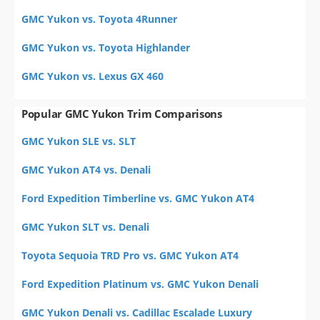
GMC Yukon vs. Toyota 4Runner
GMC Yukon vs. Toyota Highlander
GMC Yukon vs. Lexus GX 460
Popular GMC Yukon Trim Comparisons
GMC Yukon SLE vs. SLT
GMC Yukon AT4 vs. Denali
Ford Expedition Timberline vs. GMC Yukon AT4
GMC Yukon SLT vs. Denali
Toyota Sequoia TRD Pro vs. GMC Yukon AT4
Ford Expedition Platinum vs. GMC Yukon Denali
GMC Yukon Denali vs. Cadillac Escalade Luxury