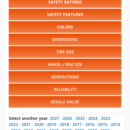
SAFETY RATINGS
SAFETY FEATURES
COLORS
DIMENSIONS
TIRE SIZE
WHEEL / RIM SIZE
GENERATIONS
RELIABILITY
RESALE VALUE
Select another year
:
2027
⋅
2026
⋅
2025
⋅
2024
⋅
2023
⋅
2022
⋅
2021
⋅
2020
⋅
2019
⋅
2018
⋅
2017
⋅
2016
⋅
2015
⋅
2014