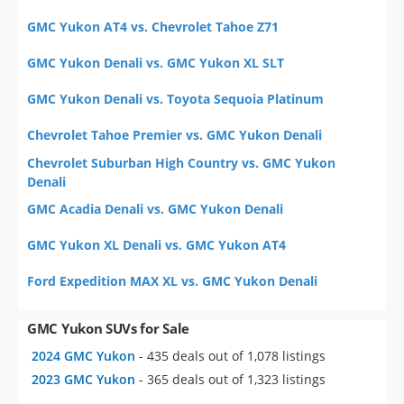
GMC Yukon AT4 vs. Chevrolet Tahoe Z71
GMC Yukon Denali vs. GMC Yukon XL SLT
GMC Yukon Denali vs. Toyota Sequoia Platinum
Chevrolet Tahoe Premier vs. GMC Yukon Denali
Chevrolet Suburban High Country vs. GMC Yukon
Denali
GMC Acadia Denali vs. GMC Yukon Denali
GMC Yukon XL Denali vs. GMC Yukon AT4
Ford Expedition MAX XL vs. GMC Yukon Denali
GMC Yukon SUVs for Sale
2024 GMC Yukon
- 435 deals out of 1,078 listings
2023 GMC Yukon
- 365 deals out of 1,323 listings