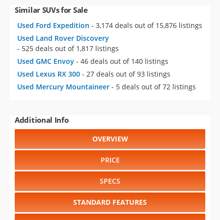
Similar SUVs for Sale
Used Ford Expedition
- 3,174 deals out of 15,876 listings
Used Land Rover Discovery
- 525 deals out of 1,817 listings
Used GMC Envoy
- 46 deals out of 140 listings
Used Lexus RX 300
- 27 deals out of 93 listings
Used Mercury Mountaineer
- 5 deals out of 72 listings
Additional Info
OVERVIEW
PRICE
SPECS
STANDARD FEATURES