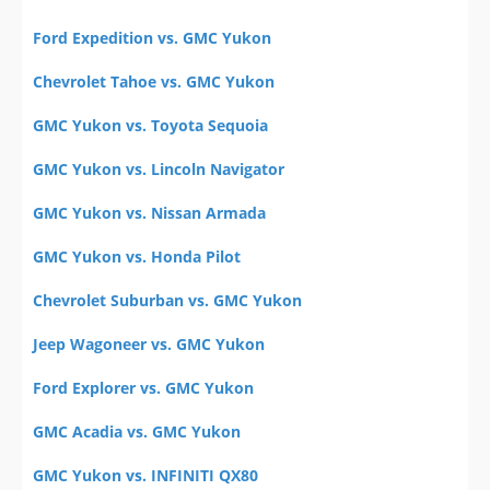
Ford Expedition vs. GMC Yukon
Chevrolet Tahoe vs. GMC Yukon
GMC Yukon vs. Toyota Sequoia
GMC Yukon vs. Lincoln Navigator
GMC Yukon vs. Nissan Armada
GMC Yukon vs. Honda Pilot
Chevrolet Suburban vs. GMC Yukon
Jeep Wagoneer vs. GMC Yukon
Ford Explorer vs. GMC Yukon
GMC Acadia vs. GMC Yukon
GMC Yukon vs. INFINITI QX80