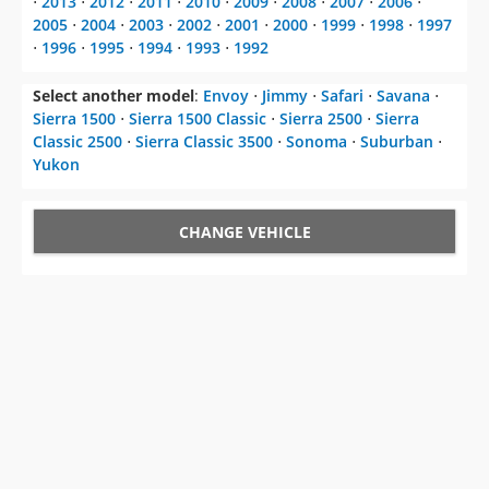
⋅
2013
⋅
2012
⋅
2011
⋅
2010
⋅
2009
⋅
2008
⋅
2007
⋅
2006
⋅
2005
⋅
2004
⋅
2003
⋅
2002
⋅
2001
⋅
2000
⋅
1999
⋅
1998
⋅
1997
⋅
1996
⋅
1995
⋅
1994
⋅
1993
⋅
1992
Select another model
:
Envoy
⋅
Jimmy
⋅
Safari
⋅
Savana
⋅
Sierra 1500
⋅
Sierra 1500 Classic
⋅
Sierra 2500
⋅
Sierra
Classic 2500
⋅
Sierra Classic 3500
⋅
Sonoma
⋅
Suburban
⋅
Yukon
CHANGE VEHICLE