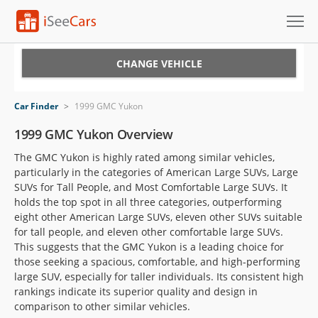
Cars for Sale
CHANGE VEHICLE
Research
Car Finder
>
1999 GMC Yukon
VIN Check
1999 GMC Yukon Overview
The GMC Yukon is highly rated among similar vehicles,
Saved Cars
particularly in the categories of American Large SUVs, Large
SUVs for Tall People, and Most Comfortable Large SUVs. It
Saved Searches
holds the top spot in all three categories, outperforming
eight other American Large SUVs, eleven other SUVs suitable
Saved iVIN Reports
for tall people, and eleven other comfortable large SUVs.
This suggests that the GMC Yukon is a leading choice for
Log In
those seeking a spacious, comfortable, and high-performing
large SUV, especially for taller individuals. Its consistent high
Sign Up
rankings indicate its superior quality and design in
comparison to other similar vehicles.