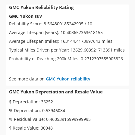
GMC Yukon Reliability Rating
GMC Yukon suv
Reliability Score: 8.564800185242905 / 10
Average Lifespan (years): 10.403657363618155
Average Lifespan (miles): 163144.4173997643 miles
Typical Miles Driven per Year: 13629.603921713391 miles
Probability of Reaching 200k Miles: 0.2712307555905326
See more data on
GMC Yukon reliability
GMC Yukon Depreciation and Resale Value
$ Depreciation: 36252
% Depreciation: 0.53946084
% Residual Value: 0.46053915999999995
$ Resale Value: 30948