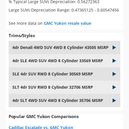
% Typical Large SUVs Depreciation: 0.56272363
Large SUVs Depreciation Range: 0.47365125 - 0.60547456
See more data on
GMC Yukon resale value
Trims/Styles
4dr Denali 4WD SUV 4WD 8 Cylinder 43505 MSRP
4dr SLE 4WD SUV 4WD 8 Cylinder 33569 MSRP
SLE 4dr SUV RWD 8 Cylinder 30569 MSRP
SLT 4dr SUV RWD 8 Cylinder 32706 MSRP
4dr SLT 4WD SUV 4WD 8 Cylinder 35706 MSRP
Popular GMC Yukon Comparisons
Cadillac Escalade vs. GMC Yukon