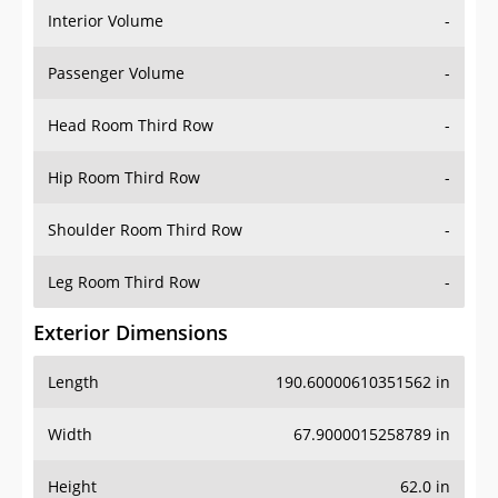
Interior Volume
-
Passenger Volume
-
Head Room Third Row
-
Hip Room Third Row
-
Shoulder Room Third Row
-
Leg Room Third Row
-
Exterior Dimensions
Length
190.60000610351562 in
Width
67.9000015258789 in
Height
62.0 in