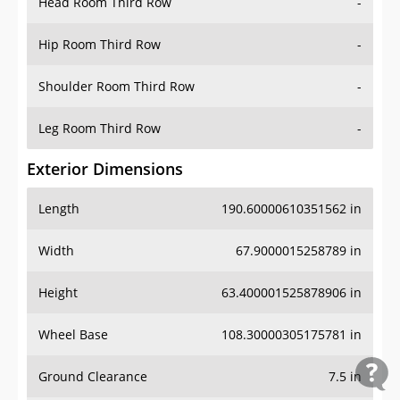
Head Room Third Row
-
Hip Room Third Row
-
Shoulder Room Third Row
-
Leg Room Third Row
-
Exterior Dimensions
Length
190.60000610351562 in
Width
67.9000015258789 in
Height
63.400001525878906 in
Wheel Base
108.30000305175781 in
Ground Clearance
7.5 in