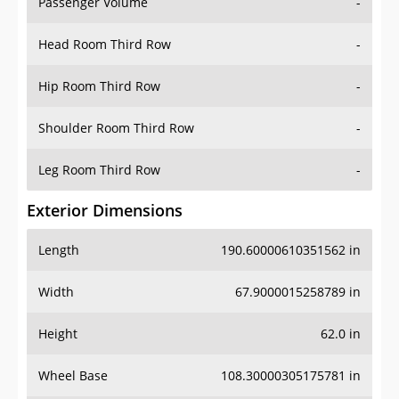
Passenger Volume
-
Head Room Third Row
-
Hip Room Third Row
-
Shoulder Room Third Row
-
Leg Room Third Row
-
Exterior Dimensions
Length
190.60000610351562 in
Width
67.9000015258789 in
Height
62.0 in
Wheel Base
108.30000305175781 in