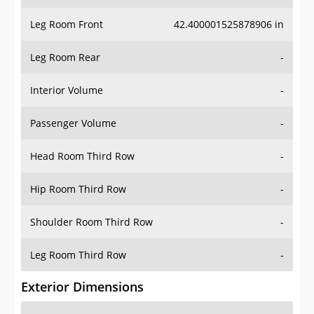
Leg Room Front
42.400001525878906 in
Leg Room Rear
-
Interior Volume
-
Passenger Volume
-
Head Room Third Row
-
Hip Room Third Row
-
Shoulder Room Third Row
-
Leg Room Third Row
-
Exterior Dimensions