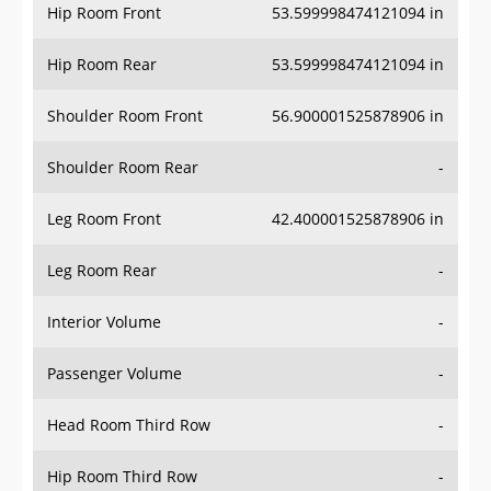
Hip Room Front
53.599998474121094 in
Hip Room Rear
53.599998474121094 in
Shoulder Room Front
56.900001525878906 in
Shoulder Room Rear
-
Leg Room Front
42.400001525878906 in
Leg Room Rear
-
Interior Volume
-
Passenger Volume
-
Head Room Third Row
-
Hip Room Third Row
-