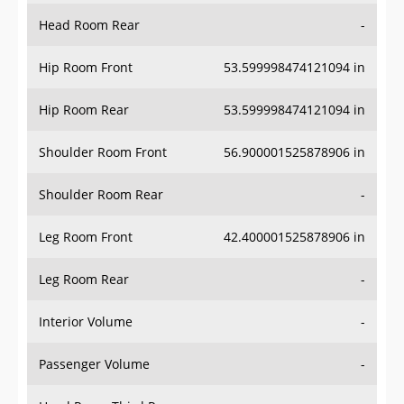
Head Room Rear
-
Hip Room Front
53.599998474121094 in
Hip Room Rear
53.599998474121094 in
Shoulder Room Front
56.900001525878906 in
Shoulder Room Rear
-
Leg Room Front
42.400001525878906 in
Leg Room Rear
-
Interior Volume
-
Passenger Volume
-