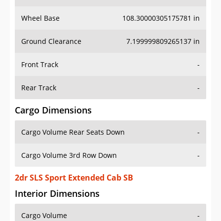
Wheel Base
108.30000305175781 in
Ground Clearance
7.199999809265137 in
Front Track
-
Rear Track
-
Cargo Dimensions
Cargo Volume Rear Seats Down
-
Cargo Volume 3rd Row Down
-
2dr SLS Sport Extended Cab SB
Interior Dimensions
Cargo Volume
-