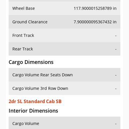
Wheel Base
117.9000015258789 in
Ground Clearance
7.900000095367432 in
Front Track
-
Rear Track
-
Cargo Dimensions
Cargo Volume Rear Seats Down
-
Cargo Volume 3rd Row Down
-
2dr SL Standard Cab SB
Interior Dimensions
Cargo Volume
-