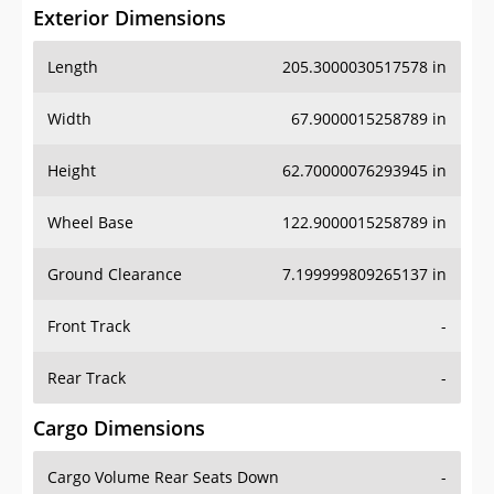
Exterior Dimensions
Length
205.3000030517578 in
Width
67.9000015258789 in
Height
62.70000076293945 in
Wheel Base
122.9000015258789 in
Ground Clearance
7.199999809265137 in
Front Track
-
Rear Track
-
Cargo Dimensions
Cargo Volume Rear Seats Down
-