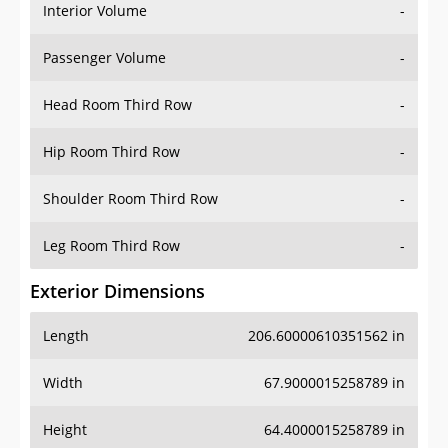
Interior Volume
-
Passenger Volume
-
Head Room Third Row
-
Hip Room Third Row
-
Shoulder Room Third Row
-
Leg Room Third Row
-
Exterior Dimensions
Length
206.60000610351562 in
Width
67.9000015258789 in
Height
64.4000015258789 in