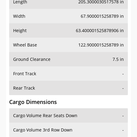
Length
205.3000030517578 in
Width
67.9000015258789 in
Height
63.400001525878906 in
Wheel Base
122.9000015258789 in
Ground Clearance
7.5 in
Front Track
-
Rear Track
-
Cargo Dimensions
Cargo Volume Rear Seats Down
-
Cargo Volume 3rd Row Down
-