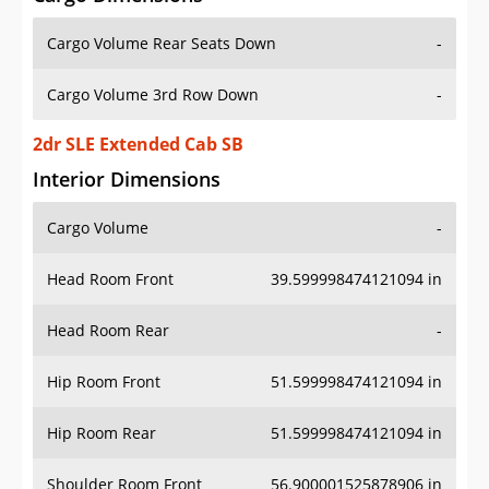
Cargo Volume Rear Seats Down
-
Cargo Volume 3rd Row Down
-
2dr SLE Extended Cab SB
Interior Dimensions
Cargo Volume
-
Head Room Front
39.599998474121094 in
Head Room Rear
-
Hip Room Front
51.599998474121094 in
Hip Room Rear
51.599998474121094 in
Shoulder Room Front
56.900001525878906 in