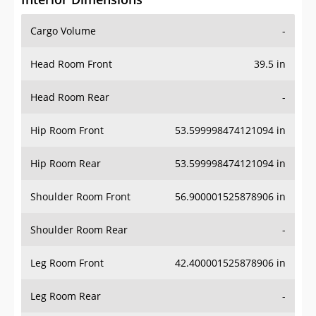
Cargo Volume
-
Head Room Front
39.5 in
Head Room Rear
-
Hip Room Front
53.599998474121094 in
Hip Room Rear
53.599998474121094 in
Shoulder Room Front
56.900001525878906 in
Shoulder Room Rear
-
Leg Room Front
42.400001525878906 in
Leg Room Rear
-