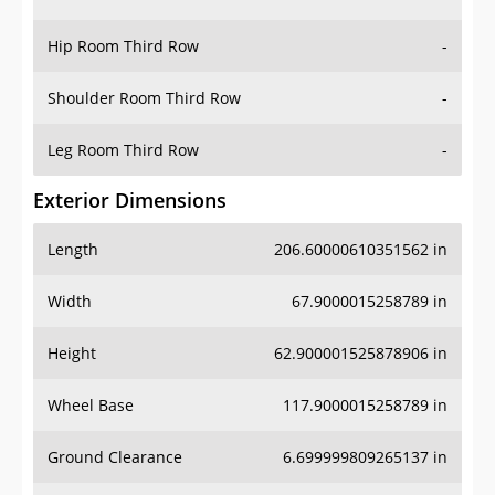
Hip Room Third Row
-
Shoulder Room Third Row
-
Leg Room Third Row
-
Exterior Dimensions
Length
206.60000610351562 in
Width
67.9000015258789 in
Height
62.900001525878906 in
Wheel Base
117.9000015258789 in
Ground Clearance
6.699999809265137 in