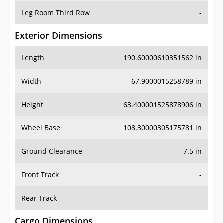
Leg Room Third Row
-
Exterior Dimensions
Length
190.60000610351562 in
Width
67.9000015258789 in
Height
63.400001525878906 in
Wheel Base
108.30000305175781 in
Ground Clearance
7.5 in
Front Track
-
Rear Track
-
Cargo Dimensions