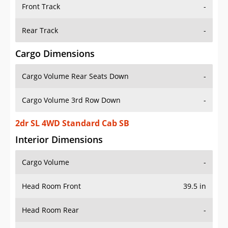
Front Track
-
Rear Track
-
Cargo Dimensions
Cargo Volume Rear Seats Down
-
Cargo Volume 3rd Row Down
-
2dr SL 4WD Standard Cab SB
Interior Dimensions
Cargo Volume
-
Head Room Front
39.5 in
Head Room Rear
-