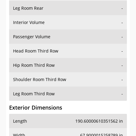
Leg Room Rear
-
Interior Volume
-
Passenger Volume
-
Head Room Third Row
-
Hip Room Third Row
-
Shoulder Room Third Row
-
Leg Room Third Row
-
Exterior Dimensions
Length
190.60000610351562 in
Width
67.9000015258789 in