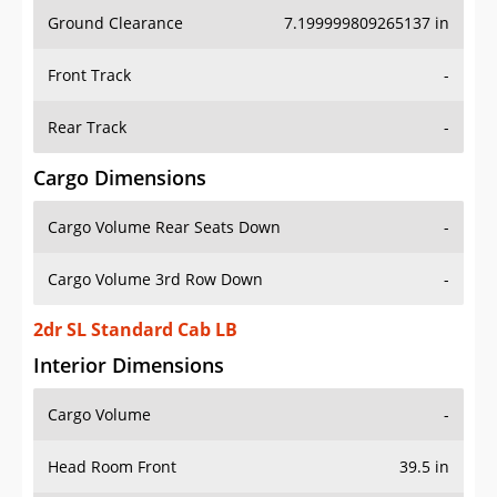
Ground Clearance
7.199999809265137 in
Front Track
-
Rear Track
-
Cargo Dimensions
Cargo Volume Rear Seats Down
-
Cargo Volume 3rd Row Down
-
2dr SL Standard Cab LB
Interior Dimensions
Cargo Volume
-
Head Room Front
39.5 in