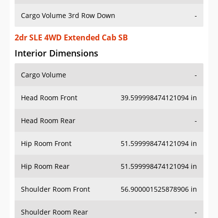
Cargo Volume 3rd Row Down
-
2dr SLE 4WD Extended Cab SB
Interior Dimensions
Cargo Volume
-
Head Room Front
39.599998474121094 in
Head Room Rear
-
Hip Room Front
51.599998474121094 in
Hip Room Rear
51.599998474121094 in
Shoulder Room Front
56.900001525878906 in
Shoulder Room Rear
-