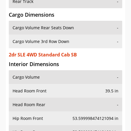
Rear Track
-
Cargo Dimensions
Cargo Volume Rear Seats Down
-
Cargo Volume 3rd Row Down
-
2dr SLE 4WD Standard Cab SB
Interior Dimensions
Cargo Volume
-
Head Room Front
39.5 in
Head Room Rear
-
Hip Room Front
53.599998474121094 in