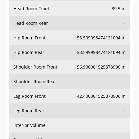
Head Room Front
39.5 in
Head Room Rear
-
Hip Room Front
53.599998474121094 in
Hip Room Rear
53.599998474121094 in
Shoulder Room Front
56.900001525878906 in
Shoulder Room Rear
-
Leg Room Front
42.400001525878906 in
Leg Room Rear
-
Interior Volume
-