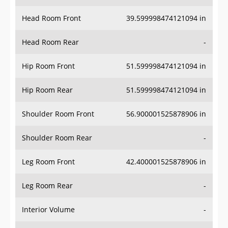
Head Room Front
39.599998474121094 in
Head Room Rear
-
Hip Room Front
51.599998474121094 in
Hip Room Rear
51.599998474121094 in
Shoulder Room Front
56.900001525878906 in
Shoulder Room Rear
-
Leg Room Front
42.400001525878906 in
Leg Room Rear
-
Interior Volume
-