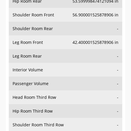
Hip Room Rear
53.599998474121094 in
Shoulder Room Front
56.900001525878906 in
Shoulder Room Rear
-
Leg Room Front
42.400001525878906 in
Leg Room Rear
-
Interior Volume
-
Passenger Volume
-
Head Room Third Row
-
Hip Room Third Row
-
Shoulder Room Third Row
-