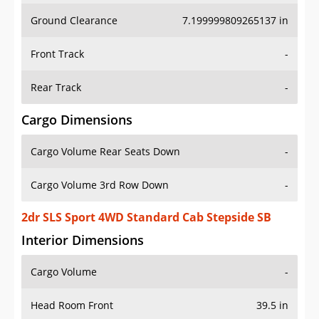
Ground Clearance
7.199999809265137 in
Front Track
-
Rear Track
-
Cargo Dimensions
Cargo Volume Rear Seats Down
-
Cargo Volume 3rd Row Down
-
2dr SLS Sport 4WD Standard Cab Stepside SB
Interior Dimensions
Cargo Volume
-
Head Room Front
39.5 in