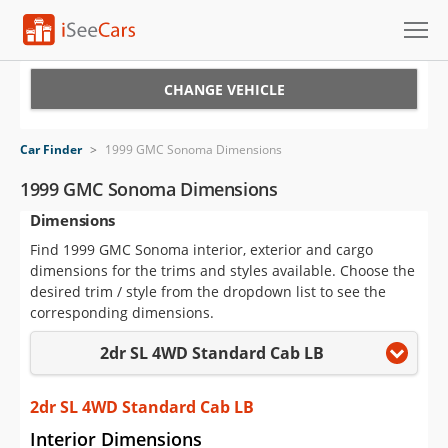
Cars for Sale
CHANGE VEHICLE
Research
Car Finder
>
1999 GMC Sonoma Dimensions
VIN Check
1999 GMC Sonoma Dimensions
Dimensions
Saved Cars
Find 1999 GMC Sonoma interior, exterior and cargo
Saved Searches
dimensions for the trims and styles available. Choose the
desired trim / style from the dropdown list to see the
Saved iVIN Reports
corresponding dimensions.
2dr SL 4WD Standard Cab LB
Log In
Sign Up
2dr SL 4WD Standard Cab LB
Interior Dimensions