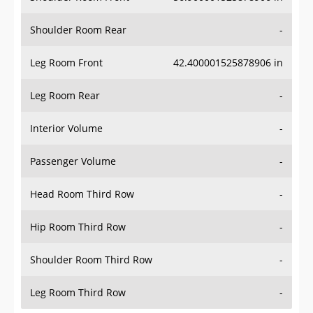
Shoulder Room Rear
-
Leg Room Front
42.400001525878906 in
Leg Room Rear
-
Interior Volume
-
Passenger Volume
-
Head Room Third Row
-
Hip Room Third Row
-
Shoulder Room Third Row
-
Leg Room Third Row
-