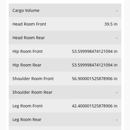
Cargo Volume
-
Head Room Front
39.5 in
Head Room Rear
-
Hip Room Front
53.599998474121094 in
Hip Room Rear
53.599998474121094 in
Shoulder Room Front
56.900001525878906 in
Shoulder Room Rear
-
Leg Room Front
42.400001525878906 in
Leg Room Rear
-