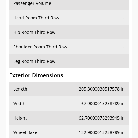
Passenger Volume
-
Head Room Third Row
-
Hip Room Third Row
-
Shoulder Room Third Row
-
Leg Room Third Row
-
Exterior Dimensions
Length
205.3000030517578 in
Width
67.9000015258789 in
Height
62.70000076293945 in
Wheel Base
122.9000015258789 in