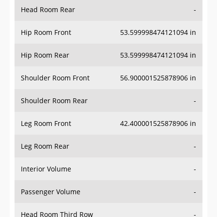
Head Room Rear
-
Hip Room Front
53.599998474121094 in
Hip Room Rear
53.599998474121094 in
Shoulder Room Front
56.900001525878906 in
Shoulder Room Rear
-
Leg Room Front
42.400001525878906 in
Leg Room Rear
-
Interior Volume
-
Passenger Volume
-
Head Room Third Row
-