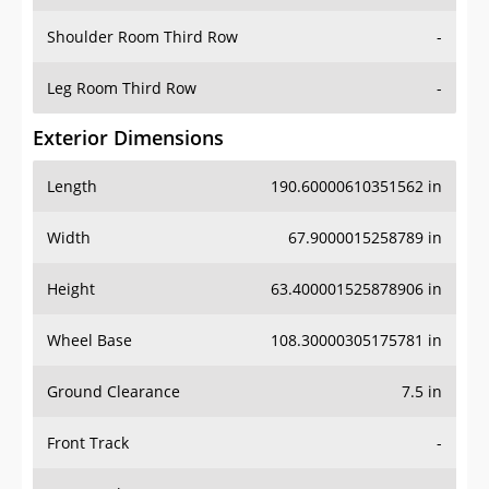
Shoulder Room Third Row
-
Leg Room Third Row
-
Exterior Dimensions
Length
190.60000610351562 in
Width
67.9000015258789 in
Height
63.400001525878906 in
Wheel Base
108.30000305175781 in
Ground Clearance
7.5 in
Front Track
-