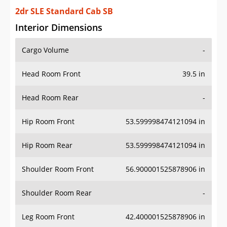
2dr SLE Standard Cab SB
Interior Dimensions
Cargo Volume
-
Head Room Front
39.5 in
Head Room Rear
-
Hip Room Front
53.599998474121094 in
Hip Room Rear
53.599998474121094 in
Shoulder Room Front
56.900001525878906 in
Shoulder Room Rear
-
Leg Room Front
42.400001525878906 in