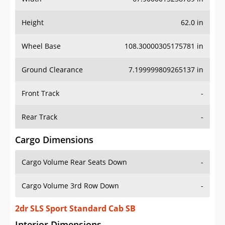
Height
62.0 in
Wheel Base
108.30000305175781 in
Ground Clearance
7.199999809265137 in
Front Track
-
Rear Track
-
Cargo Dimensions
Cargo Volume Rear Seats Down
-
Cargo Volume 3rd Row Down
-
2dr SLS Sport Standard Cab SB
Interior Dimensions