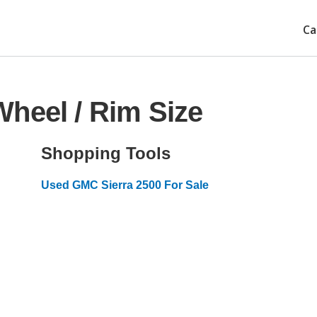
Ca
heel / Rim Size
Shopping Tools
Used GMC Sierra 2500 For Sale