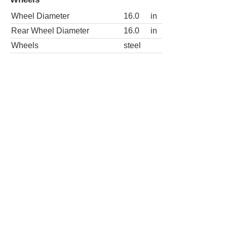
Rear Wheel Diameter
16.0
in
Wheels
steel
3dr SLE 4WD Extended Cab SB HD
Wheels
Wheel Diameter
16.0
in
Rear Wheel Diameter
16.0
in
Wheels
chrome
2dr SLE Standard Cab LB
Wheels
Wheel Diameter
16.0
in
Rear Wheel Diameter
16.0
in