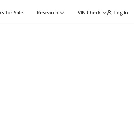
rs for Sale
Research
VIN Check
Log In