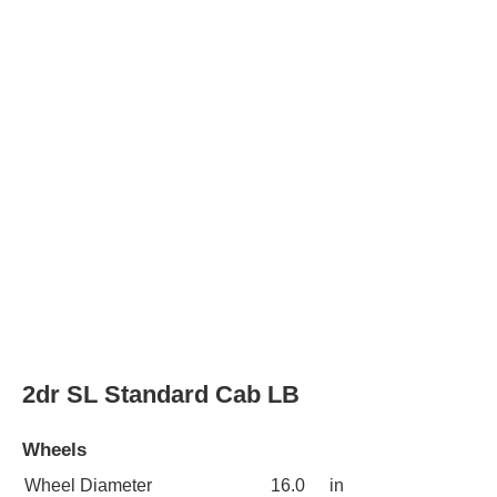
3dr SLE Extended Cab LB HD
Wheels
Wheel Diameter
16.0
in
Rear Wheel Diameter
16.0
in
Wheels
chrome
3dr SLE 4WD Extended Cab LB HD
Wheels
Wheel Diameter
16.0
in
Rear Wheel Diameter
16.0
in
Wheels
chrome
2dr SLE Standard Cab LB HD