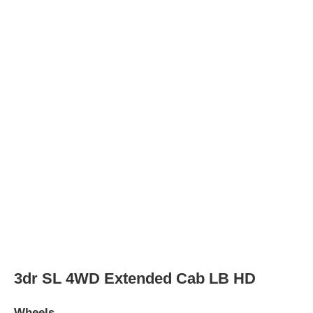
Wheel Diameter
16.0
in
Rear Wheel Diameter
16.0
in
Wheels
steel
2dr SL Standard Cab LB HD
Wheels
Wheel Diameter
16.0
in
Rear Wheel Diameter
16.0
in
Wheels
steel
2dr SL Standard Cab LB
Wheels
Wheel Diameter
16.0
in