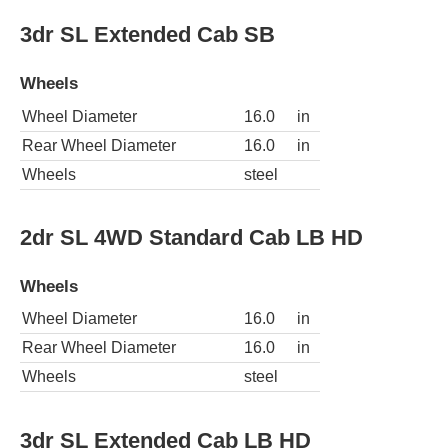
3dr SL Extended Cab SB
Wheels
Wheel Diameter
16.0
in
Rear Wheel Diameter
16.0
in
Wheels
steel
2dr SL 4WD Standard Cab LB HD
Wheels
Wheel Diameter
16.0
in
Rear Wheel Diameter
16.0
in
Wheels
steel
3dr SL Extended Cab LB HD