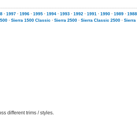
8
⋅
1997
⋅
1996
⋅
1995
⋅
1994
⋅
1993
⋅
1992
⋅
1991
⋅
1990
⋅
1989
⋅
1988
1500
⋅
Sierra 1500 Classic
⋅
Sierra 2500
⋅
Sierra Classic 2500
⋅
Sierra
different trims / styles.