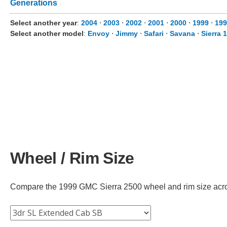
Generations
Select another year
:
2004
⋅
2003
⋅
2002
⋅
2001
⋅
2000
⋅
1999
⋅
199
Select another model
:
Envoy
⋅
Jimmy
⋅
Safari
⋅
Savana
⋅
Sierra 
Wheel / Rim Size
Compare the 1999 GMC Sierra 2500 wheel and rim size across 