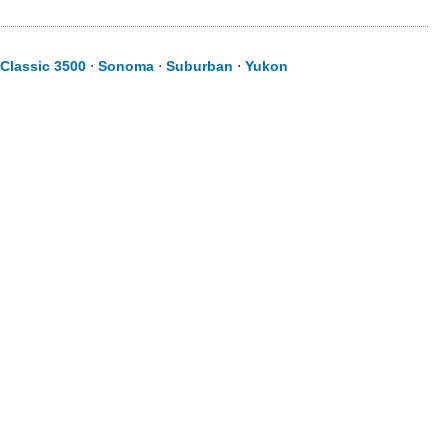
 Classic 3500
⋅
Sonoma
⋅
Suburban
⋅
Yukon