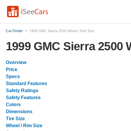
Car Finder
>
1999 GMC Sierra 2500 Wheel / Rim Size
1999 GMC Sierra 2500 W
Overview
Price
Specs
Standard Features
Safety Ratings
Safety Features
Colors
Dimensions
Tire Size
Wheel / Rim Size