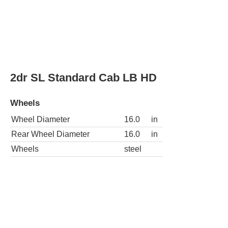
Wheels
chrome
3dr SLE Extended Cab SB
Wheels
Wheel Diameter
16.0
in
Rear Wheel Diameter
16.0
in
Wheels
chrome
2dr SLE 4WD Standard Cab LB HD
Wheels
Wheel Diameter
16.0
in
Rear Wheel Diameter
16.0
in
Wheels
chrome