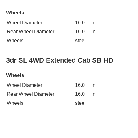
Wheels
Wheel Diameter
16.0
in
Rear Wheel Diameter
16.0
in
Wheels
steel
3dr SL 4WD Extended Cab SB HD
Wheels
Wheel Diameter
16.0
in
Rear Wheel Diameter
16.0
in
Wheels
steel
3dr SL 4WD Extended Cab LB HD
Wheels