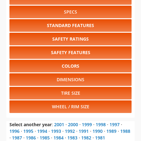
SPECS
STANDARD FEATURES
SAFETY RATINGS
SAFETY FEATURES
COLORS
DIMENSIONS
TIRE SIZE
WHEEL / RIM SIZE
Select another year
:
2001
⋅
2000
⋅
1999
⋅
1998
⋅
1997
⋅
1996
⋅
1995
⋅
1994
⋅
1993
⋅
1992
⋅
1991
⋅
1990
⋅
1989
⋅
1988
⋅
1987
⋅
1986
⋅
1985
⋅
1984
⋅
1983
⋅
1982
⋅
1981