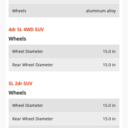
Wheels
aluminum alloy
4dr SL 4WD SUV
Wheels
Wheel Diameter
15.0 in
Rear Wheel Diameter
15.0 in
SL 2dr SUV
Wheels
Wheel Diameter
15.0 in
Rear Wheel Diameter
15.0 in