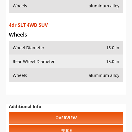
Wheels
aluminum alloy
4dr SLT 4WD SUV
Wheels
Wheel Diameter
15.0 in
Rear Wheel Diameter
15.0 in
Wheels
aluminum alloy
Additional Info
OVERVIEW
PRICE