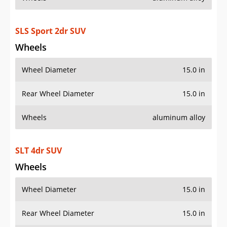
SLS Sport 2dr SUV
Wheels
Wheel Diameter
15.0 in
Rear Wheel Diameter
15.0 in
Wheels
aluminum alloy
SLT 4dr SUV
Wheels
Wheel Diameter
15.0 in
Rear Wheel Diameter
15.0 in