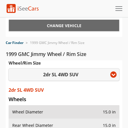
Cars for Sale
CHANGE VEHICLE
Research
Car Finder
>
1999 GMC Jimmy Wheel / Rim Size
VIN Check
1999 GMC Jimmy Wheel / Rim Size
Wheel/Rim Size
Saved Cars
2dr SL 4WD SUV
Saved Searches
Saved iVIN Reports
2dr SL 4WD SUV
Wheels
Log In
Wheel Diameter
15.0 in
Sign Up
Rear Wheel Diameter
15.0 in