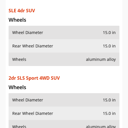
SLE 4dr SUV
Wheels
Wheel Diameter
15.0 in
Rear Wheel Diameter
15.0 in
Wheels
aluminum alloy
2dr SLS Sport 4WD SUV
Wheels
Wheel Diameter
15.0 in
Rear Wheel Diameter
15.0 in
Wheels
aluminum alloy