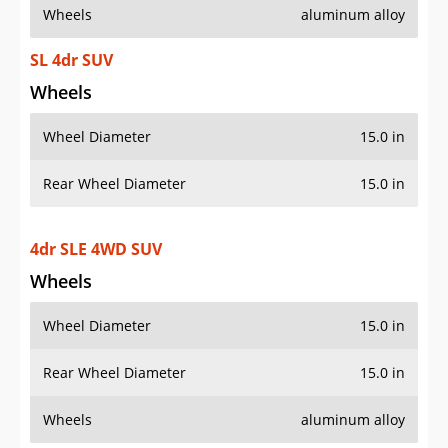
Wheels
aluminum alloy
SL 4dr SUV
Wheels
Wheel Diameter
15.0 in
Rear Wheel Diameter
15.0 in
4dr SLE 4WD SUV
Wheels
Wheel Diameter
15.0 in
Rear Wheel Diameter
15.0 in
Wheels
aluminum alloy