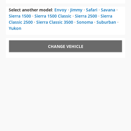
Select another model
:
Envoy
⋅
Jimmy
⋅
Safari
⋅
Savana
⋅
Sierra 1500
⋅
Sierra 1500 Classic
⋅
Sierra 2500
⋅
Sierra
Classic 2500
⋅
Sierra Classic 3500
⋅
Sonoma
⋅
Suburban
⋅
Yukon
CHANGE VEHICLE