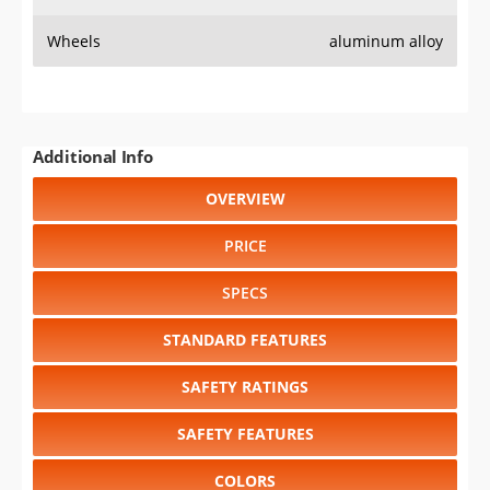
Wheels
aluminum alloy
Additional Info
OVERVIEW
PRICE
SPECS
STANDARD FEATURES
SAFETY RATINGS
SAFETY FEATURES
COLORS