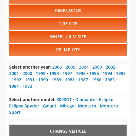
DIMENSIONS
TIRE SIZE
WHEEL / RIM SIZE
RELIABILITY
Select another year
:
2006
⋅
2005
⋅
2004
⋅
2003
⋅
2002
⋅
2001
⋅
2000
⋅
1999
⋅
1998
⋅
1997
⋅
1996
⋅
1995
⋅
1994
⋅
1993
⋅
1992
⋅
1991
⋅
1990
⋅
1989
⋅
1988
⋅
1987
⋅
1986
⋅
1985
⋅
1984
⋅
1983
Select another model
:
3000GT
⋅
Diamante
⋅
Eclipse
⋅
Eclipse Spyder
⋅
Galant
⋅
Mirage
⋅
Montero
⋅
Montero
Sport
CHANGE VEHICLE