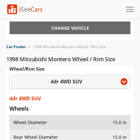
Cars for Sale
CHANGE VEHICLE
Research
Car Finder
>
1998 Mitsubishi Montero Wheel / Rim Size
VIN Check
1998 Mitsubishi Montero Wheel / Rim Size
Wheel/Rim Size
Saved Cars
4dr 4WD SUV
Saved Searches
Saved iVIN Reports
4dr 4WD SUV
Wheels
Log In
Wheel Diameter
15.0 in
Sign Up
Rear Wheel Diameter
15.0 in