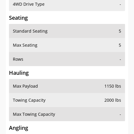
4WD Drive Type
-
Seating
Standard Seating
5
Max Seating
5
Rows
-
Hauling
Max Payload
1150 lbs
Towing Capacity
2000 lbs
Max Towing Capacity
-
Angling