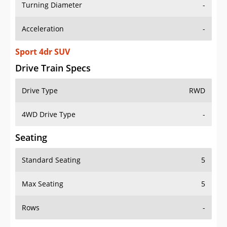
Turning Diameter
-
Acceleration
-
Sport 4dr SUV
Drive Train Specs
Drive Type
RWD
4WD Drive Type
-
Seating
Standard Seating
5
Max Seating
5
Rows
-