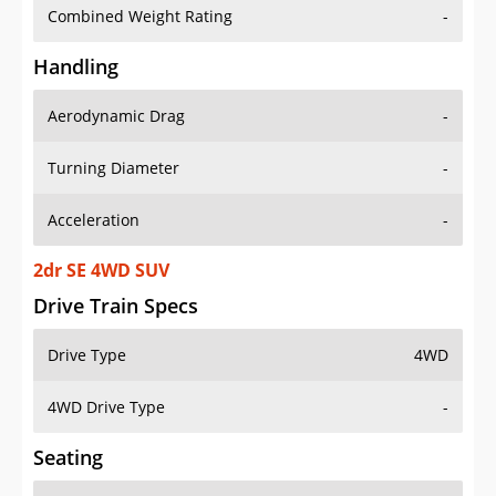
Combined Weight Rating
-
Handling
Aerodynamic Drag
-
Turning Diameter
-
Acceleration
-
2dr SE 4WD SUV
Drive Train Specs
Drive Type
4WD
4WD Drive Type
-
Seating