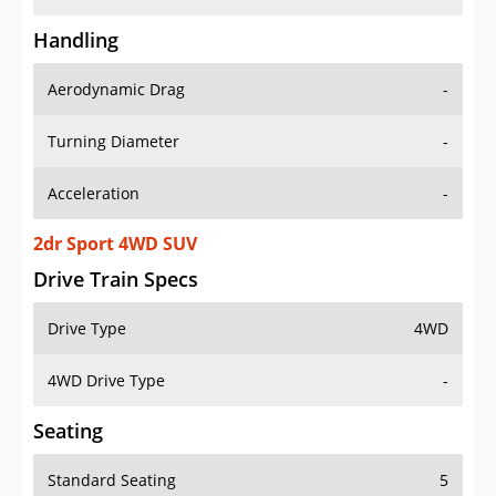
Handling
Aerodynamic Drag
-
Turning Diameter
-
Acceleration
-
2dr Sport 4WD SUV
Drive Train Specs
Drive Type
4WD
4WD Drive Type
-
Seating
Standard Seating
5