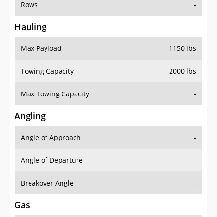
Rows
-
Hauling
Max Payload
1150 lbs
Towing Capacity
2000 lbs
Max Towing Capacity
-
Angling
Angle of Approach
-
Angle of Departure
-
Breakover Angle
-
Gas