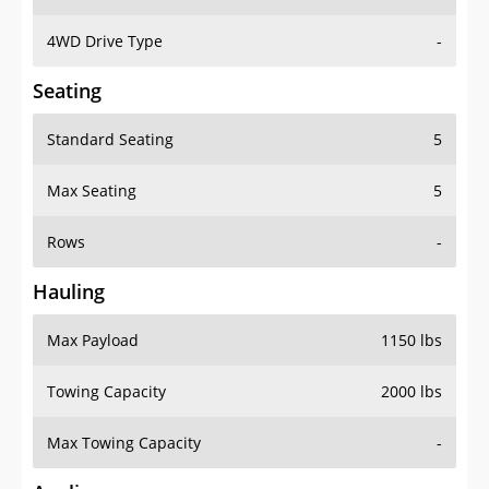
4WD Drive Type
-
Seating
Standard Seating
5
Max Seating
5
Rows
-
Hauling
Max Payload
1150 lbs
Towing Capacity
2000 lbs
Max Towing Capacity
-