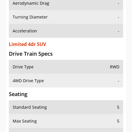
Aerodynamic Drag
-
Turning Diameter
-
Acceleration
-
Limited 4dr SUV
Drive Train Specs
Drive Type
RWD
4WD Drive Type
-
Seating
Standard Seating
5
Max Seating
5