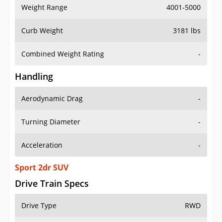
Weight Range
4001-5000
Curb Weight
3181 lbs
Combined Weight Rating
-
Handling
Aerodynamic Drag
-
Turning Diameter
-
Acceleration
-
Sport 2dr SUV
Drive Train Specs
Drive Type
RWD