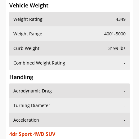
Vehicle Weight
Weight Rating
4349
Weight Range
4001-5000
Curb Weight
3199 lbs
Combined Weight Rating
-
Handling
Aerodynamic Drag
-
Turning Diameter
-
Acceleration
-
4dr Sport 4WD SUV