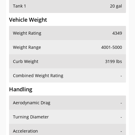
Tank 1
20 gal
Vehicle Weight
Weight Rating
4349
Weight Range
4001-5000
Curb Weight
3199 lbs
Combined Weight Rating
-
Handling
Aerodynamic Drag
-
Turning Diameter
-
Acceleration
-