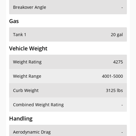
Breakover Angle
-
Gas
Tank 1
20 gal
Vehicle Weight
Weight Rating
4275
Weight Range
4001-5000
Curb Weight
3125 lbs
Combined Weight Rating
-
Handling
Aerodynamic Drag
-