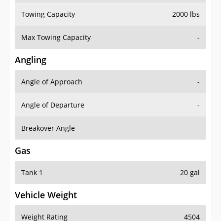
Towing Capacity
2000 lbs
Max Towing Capacity
-
Angling
Angle of Approach
-
Angle of Departure
-
Breakover Angle
-
Gas
Tank 1
20 gal
Vehicle Weight
Weight Rating
4504