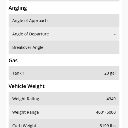
Angling
Angle of Approach
-
Angle of Departure
-
Breakover Angle
-
Gas
Tank 1
20 gal
Vehicle Weight
Weight Rating
4349
Weight Range
4001-5000
Curb Weight
3199 lbs