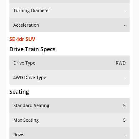
Turning Diameter
-
Acceleration
-
SE 4dr SUV
Drive Train Specs
Drive Type
RWD
4WD Drive Type
-
Seating
Standard Seating
5
Max Seating
5
Rows
-