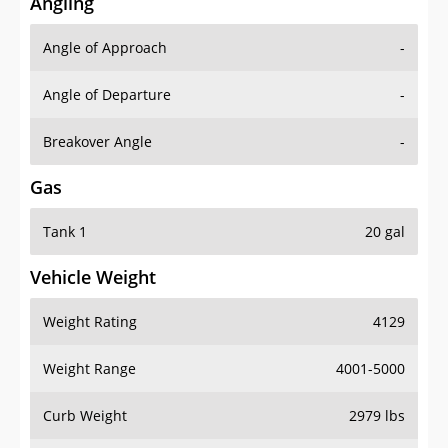
Angling
Angle of Approach
-
Angle of Departure
-
Breakover Angle
-
Gas
Tank 1
20 gal
Vehicle Weight
Weight Rating
4129
Weight Range
4001-5000
Curb Weight
2979 lbs