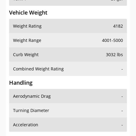
Vehicle Weight
Weight Rating
4182
Weight Range
4001-5000
Curb Weight
3032 lbs
Combined Weight Rating
-
Handling
Aerodynamic Drag
-
Turning Diameter
-
Acceleration
-