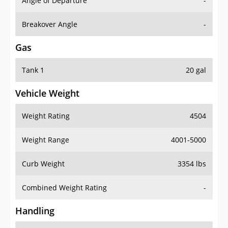
Angle of Departure
-
Breakover Angle
-
Gas
Tank 1
20 gal
Vehicle Weight
Weight Rating
4504
Weight Range
4001-5000
Curb Weight
3354 lbs
Combined Weight Rating
-
Handling