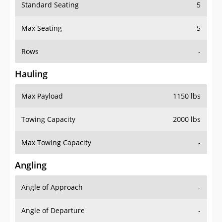
Standard Seating
5
Max Seating
5
Rows
-
Hauling
Max Payload
1150 lbs
Towing Capacity
2000 lbs
Max Towing Capacity
-
Angling
Angle of Approach
-
Angle of Departure
-