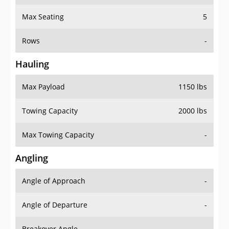
Max Seating
5
Rows
-
Hauling
Max Payload
1150 lbs
Towing Capacity
2000 lbs
Max Towing Capacity
-
Angling
Angle of Approach
-
Angle of Departure
-
Breakover Angle
-