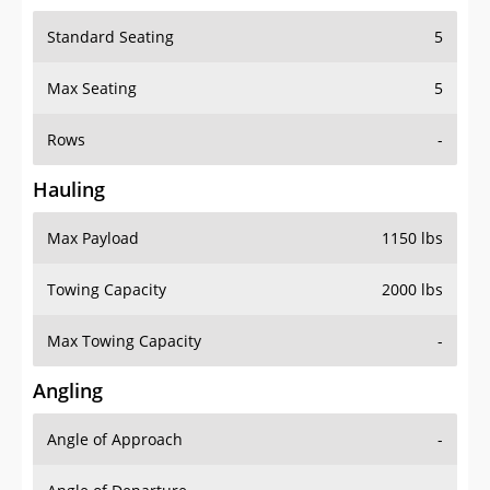
Standard Seating
5
Max Seating
5
Rows
-
Hauling
Max Payload
1150 lbs
Towing Capacity
2000 lbs
Max Towing Capacity
-
Angling
Angle of Approach
-