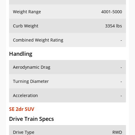
Weight Range
4001-5000
Curb Weight
3354 lbs
Combined Weight Rating
-
Handling
Aerodynamic Drag
-
Turning Diameter
-
Acceleration
-
SE 2dr SUV
Drive Train Specs
Drive Type
RWD