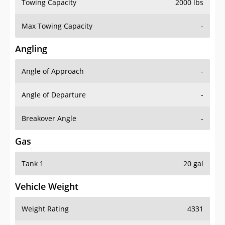
Towing Capacity
2000 lbs
Max Towing Capacity
-
Angling
Angle of Approach
-
Angle of Departure
-
Breakover Angle
-
Gas
Tank 1
20 gal
Vehicle Weight
Weight Rating
4331