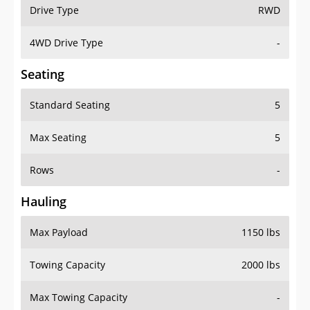
Drive Type
RWD
4WD Drive Type
-
Seating
Standard Seating
5
Max Seating
5
Rows
-
Hauling
Max Payload
1150 lbs
Towing Capacity
2000 lbs
Max Towing Capacity
-