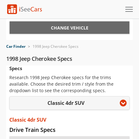
Cars for Sale
CHANGE VEHICLE
Research
Car Finder
>
1998 Jeep Cherokee Specs
VIN Check
1998 Jeep Cherokee Specs
Specs
Saved Cars
Research 1998 Jeep Cherokee specs for the trims
Saved Searches
available. Choose the desired trim / style from the
dropdown list to see the corresponding specs.
Saved iVIN Reports
Classic 4dr SUV
Log In
Classic 4dr SUV
Sign Up
Drive Train Specs