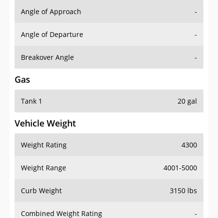
Angle of Approach
-
Angle of Departure
-
Breakover Angle
-
Gas
Tank 1
20 gal
Vehicle Weight
Weight Rating
4300
Weight Range
4001-5000
Curb Weight
3150 lbs
Combined Weight Rating
-