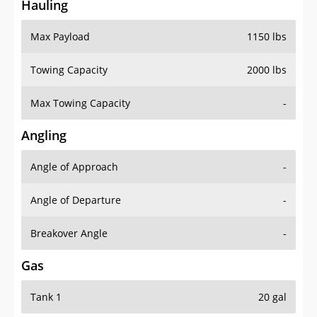
Hauling
Max Payload
1150 lbs
Towing Capacity
2000 lbs
Max Towing Capacity
-
Angling
Angle of Approach
-
Angle of Departure
-
Breakover Angle
-
Gas
Tank 1
20 gal