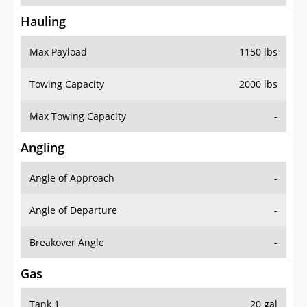
Hauling
Max Payload
1150 lbs
Towing Capacity
2000 lbs
Max Towing Capacity
-
Angling
Angle of Approach
-
Angle of Departure
-
Breakover Angle
-
Gas
Tank 1
20 gal