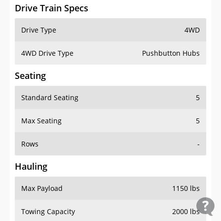
Drive Train Specs
Drive Type
4WD
4WD Drive Type
Pushbutton Hubs
Seating
Standard Seating
5
Max Seating
5
Rows
-
Hauling
Max Payload
1150 lbs
Towing Capacity
2000 lbs