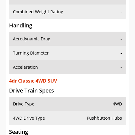
Combined Weight Rating
-
Handling
Aerodynamic Drag
-
Turning Diameter
-
Acceleration
-
4dr Classic 4WD SUV
Drive Train Specs
Drive Type
4WD
4WD Drive Type
Pushbutton Hubs
Seating