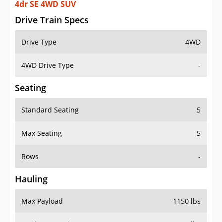
4dr SE 4WD SUV
Drive Train Specs
Drive Type
4WD
4WD Drive Type
-
Seating
Standard Seating
5
Max Seating
5
Rows
-
Hauling
Max Payload
1150 lbs