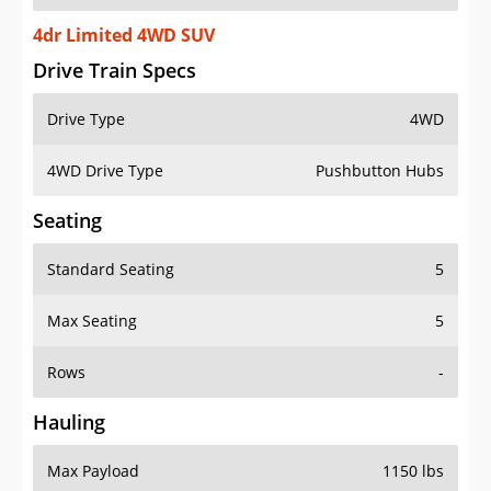
4dr Limited 4WD SUV
Drive Train Specs
Drive Type
4WD
4WD Drive Type
Pushbutton Hubs
Seating
Standard Seating
5
Max Seating
5
Rows
-
Hauling
Max Payload
1150 lbs