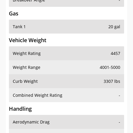
Gas
Tank 1
20 gal
Vehicle Weight
Weight Rating
4457
Weight Range
4001-5000
Curb Weight
3307 lbs
Combined Weight Rating
-
Handling
Aerodynamic Drag
-