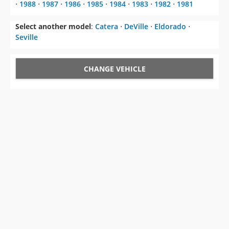
⋅
1988
⋅
1987
⋅
1986
⋅
1985
⋅
1984
⋅
1983
⋅
1982
⋅
1981
Select another model
:
Catera
⋅
DeVille
⋅
Eldorado
⋅
Seville
CHANGE VEHICLE