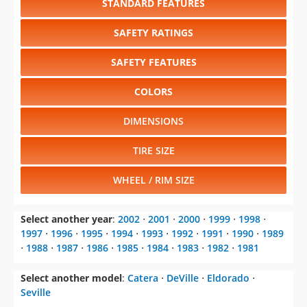
STANDARD FEATURES
SAFETY RATINGS
SAFETY FEATURES
COLORS
DIMENSIONS
TIRE SIZE
WHEEL / RIM SIZE
Select another year
:
2002
⋅
2001
⋅
2000
⋅
1999
⋅
1998
⋅
1997
⋅
1996
⋅
1995
⋅
1994
⋅
1993
⋅
1992
⋅
1991
⋅
1990
⋅
1989
⋅
1988
⋅
1987
⋅
1986
⋅
1985
⋅
1984
⋅
1983
⋅
1982
⋅
1981
Select another model
:
Catera
⋅
DeVille
⋅
Eldorado
⋅
Seville