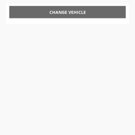
CHANGE VEHICLE