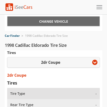
Cars for Sale
CHANGE VEHICLE
Research
Car Finder
>
1998 Cadillac Eldorado Tire Size
VIN Check
1998 Cadillac Eldorado Tire Size
Tires
Saved Cars
2dr Coupe
Saved Searches
Saved iVIN Reports
2dr Coupe
Tires
Log In
Tire Type
-
Sign Up
Rear Tire Type
-