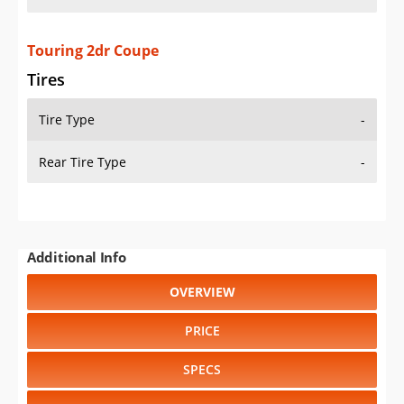
Touring 2dr Coupe
Tires
Tire Type
-
Rear Tire Type
-
Additional Info
OVERVIEW
PRICE
SPECS