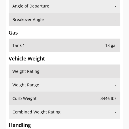
Angle of Departure
-
Breakover Angle
-
Gas
Tank 1
18 gal
Vehicle Weight
Weight Rating
-
Weight Range
-
Curb Weight
3446 lbs
Combined Weight Rating
-
Handling