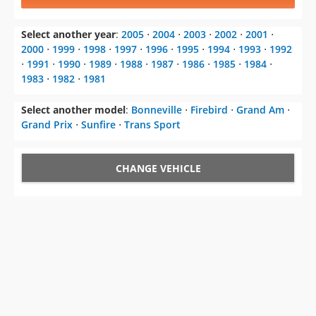
2000
⋅
1999
⋅
1998
⋅
1997
⋅
1996
⋅
1995
⋅
1994
⋅
1993
⋅
1992
⋅
1991
⋅
1990
⋅
1989
⋅
1988
⋅
1987
⋅
1986
⋅
1985
⋅
1984
⋅
1983
⋅
1982
⋅
1981
Select another model
:
Bonneville
⋅
Firebird
⋅
Grand Am
⋅
Grand Prix
⋅
Sunfire
⋅
Trans Sport
CHANGE VEHICLE