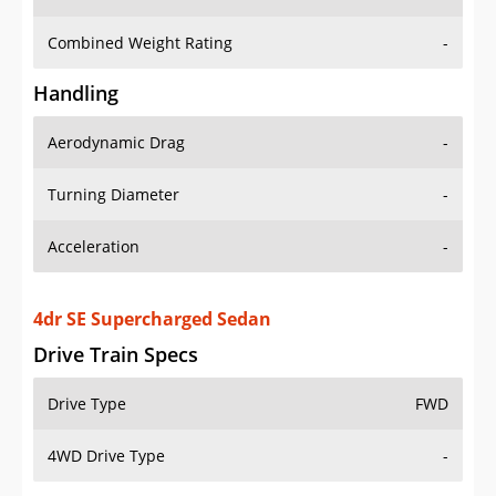
Combined Weight Rating
-
Handling
Aerodynamic Drag
-
Turning Diameter
-
Acceleration
-
4dr SE Supercharged Sedan
Drive Train Specs
Drive Type
FWD
4WD Drive Type
-
Seating