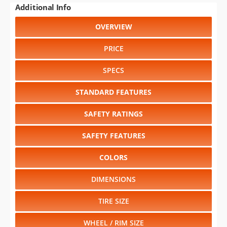
PRICE
SPECS
STANDARD FEATURES
SAFETY RATINGS
SAFETY FEATURES
COLORS
DIMENSIONS
TIRE SIZE
WHEEL / RIM SIZE
Select another year
:
2005
⋅
2004
⋅
2003
⋅
2002
⋅
2001
⋅