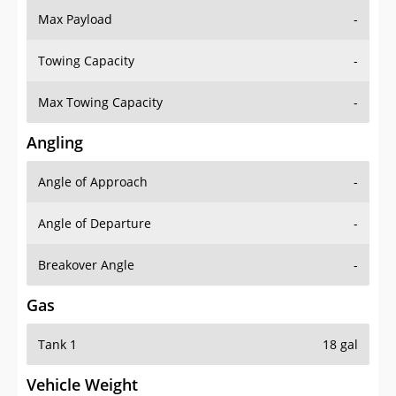
Towing Capacity
-
Max Towing Capacity
-
Angling
Angle of Approach
-
Angle of Departure
-
Breakover Angle
-
Gas
Tank 1
18 gal
Vehicle Weight
Weight Rating
-