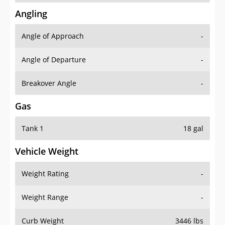
Angling
Angle of Approach
-
Angle of Departure
-
Breakover Angle
-
Gas
Tank 1
18 gal
Vehicle Weight
Weight Rating
-
Weight Range
-
Curb Weight
3446 lbs