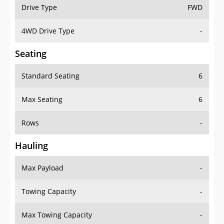
Drive Type
FWD
4WD Drive Type
-
Seating
Standard Seating
6
Max Seating
6
Rows
-
Hauling
Max Payload
-
Towing Capacity
-
Max Towing Capacity
-