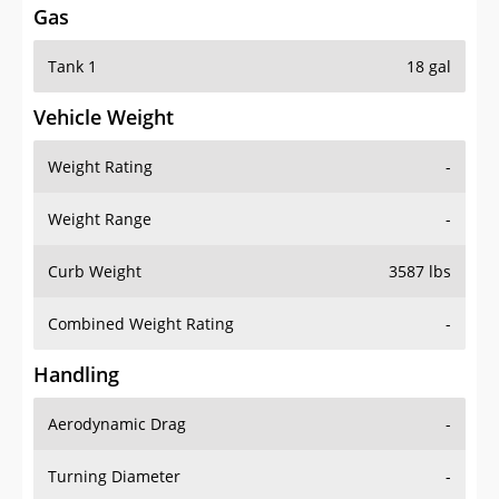
Tank 1
18 gal
Vehicle Weight
Weight Rating
-
Weight Range
-
Curb Weight
3587 lbs
Combined Weight Rating
-
Handling
Aerodynamic Drag
-
Turning Diameter
-
Acceleration
-