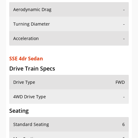
Aerodynamic Drag
-
Turning Diameter
-
Acceleration
-
SSE 4dr Sedan
Drive Train Specs
Drive Type
FWD
4WD Drive Type
-
Seating
Standard Seating
6
Max Seating
6