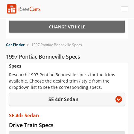
Cars for Sale
CHANGE VEHICLE
Research
Car Finder
>
1997 Pontiac Bonneville Specs
VIN Check
1997 Pontiac Bonneville Specs
Specs
Saved Cars
Research 1997 Pontiac Bonneville specs for the trims
Saved Searches
available. Choose the desired trim / style from the
dropdown list to see the corresponding specs.
Saved iVIN Reports
SE 4dr Sedan
Log In
SE 4dr Sedan
Sign Up
Drive Train Specs