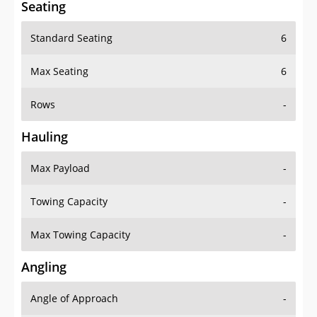
Standard Seating
6
Max Seating
6
Rows
-
Hauling
Max Payload
-
Towing Capacity
-
Max Towing Capacity
-
Angling
Angle of Approach
-