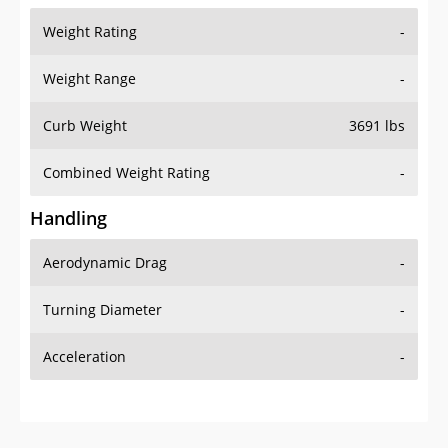
Weight Range
-
Curb Weight
3691 lbs
Combined Weight Rating
-
Handling
Aerodynamic Drag
-
Turning Diameter
-
Acceleration
-
Additional Info
OVERVIEW