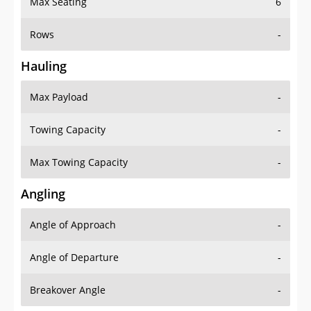
Rows
-
Hauling
Max Payload
-
Towing Capacity
-
Max Towing Capacity
-
Angling
Angle of Approach
-
Angle of Departure
-
Breakover Angle
-
Gas