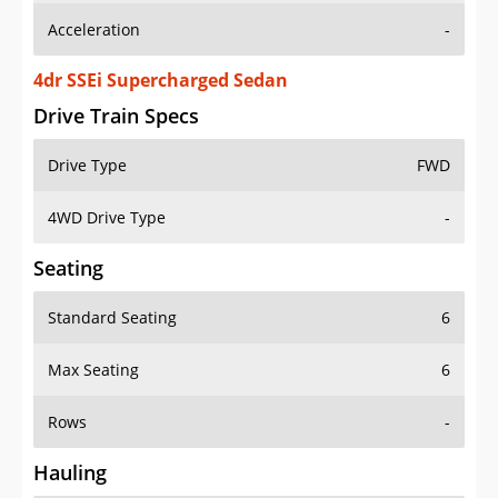
4dr SSEi Supercharged Sedan
Drive Train Specs
Drive Type
FWD
4WD Drive Type
-
Seating
Standard Seating
6
Max Seating
6
Rows
-
Hauling
Max Payload
-