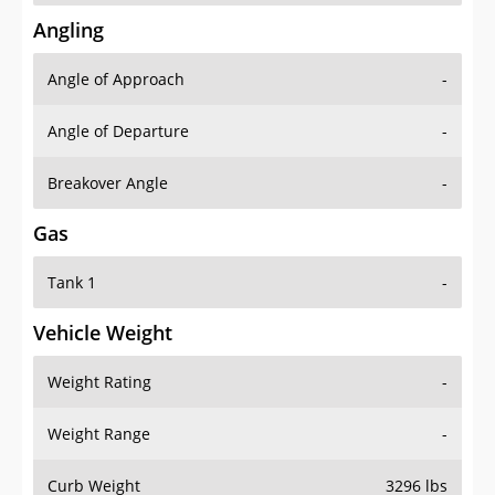
Angling
Angle of Approach
-
Angle of Departure
-
Breakover Angle
-
Gas
Tank 1
-
Vehicle Weight
Weight Rating
-
Weight Range
-
Curb Weight
3296 lbs