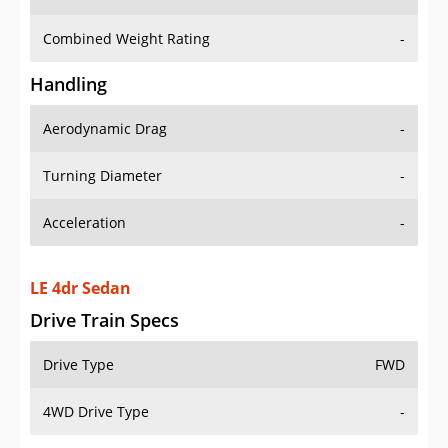
Combined Weight Rating
-
Handling
Aerodynamic Drag
-
Turning Diameter
-
Acceleration
-
LE 4dr Sedan
Drive Train Specs
Drive Type
FWD
4WD Drive Type
-
Seating