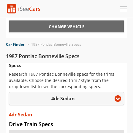
Cars for Sale
CHANGE VEHICLE
Research
Car Finder
>
1987 Pontiac Bonneville Specs
VIN Check
1987 Pontiac Bonneville Specs
Specs
Saved Cars
Research 1987 Pontiac Bonneville specs for the trims
Saved Searches
available. Choose the desired trim / style from the
dropdown list to see the corresponding specs.
Saved iVIN Reports
4dr Sedan
Log In
4dr Sedan
Sign Up
Drive Train Specs