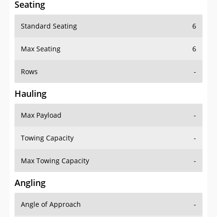
Standard Seating
6
Max Seating
6
Rows
-
Hauling
Max Payload
-
Towing Capacity
-
Max Towing Capacity
-
Angling
Angle of Approach
-