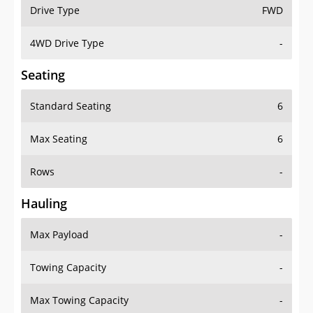
Drive Type
FWD
4WD Drive Type
-
Seating
Standard Seating
6
Max Seating
6
Rows
-
Hauling
Max Payload
-
Towing Capacity
-
Max Towing Capacity
-