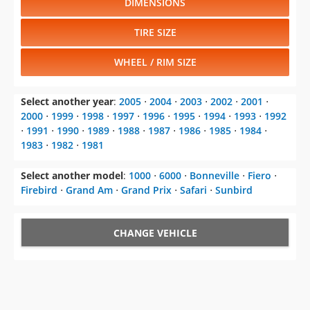
WHEEL / RIM SIZE
Select another year
:
2005
⋅
2004
⋅
2003
⋅
2002
⋅
2001
⋅
2000
⋅
1999
⋅
1998
⋅
1997
⋅
1996
⋅
1995
⋅
1994
⋅
1993
⋅
1992
⋅
1991
⋅
1990
⋅
1989
⋅
1988
⋅
1987
⋅
1986
⋅
1985
⋅
1984
⋅
1983
⋅
1982
⋅
1981
Select another model
:
1000
⋅
6000
⋅
Bonneville
⋅
Fiero
⋅
Firebird
⋅
Grand Am
⋅
Grand Prix
⋅
Safari
⋅
Sunbird
CHANGE VEHICLE