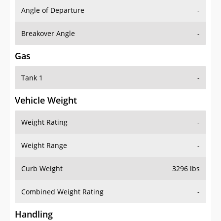
Angle of Departure
-
Breakover Angle
-
Gas
Tank 1
-
Vehicle Weight
Weight Rating
-
Weight Range
-
Curb Weight
3296 lbs
Combined Weight Rating
-
Handling