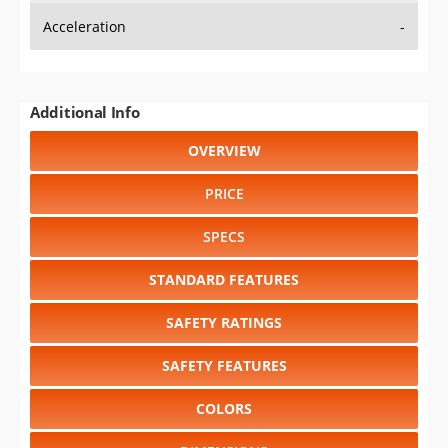
Additional Info
OVERVIEW
PRICE
SPECS
STANDARD FEATURES
SAFETY RATINGS
SAFETY FEATURES
COLORS
DIMENSIONS
TIRE SIZE