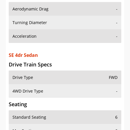
Aerodynamic Drag
-
Turning Diameter
-
Acceleration
-
SE 4dr Sedan
Drive Train Specs
Drive Type
FWD
4WD Drive Type
-
Seating
Standard Seating
6
Max Seating
6