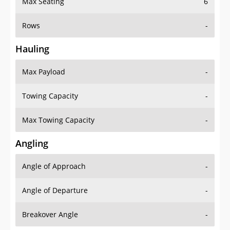
Rows
-
Hauling
Max Payload
-
Towing Capacity
-
Max Towing Capacity
-
Angling
Angle of Approach
-
Angle of Departure
-
Breakover Angle
-
Gas