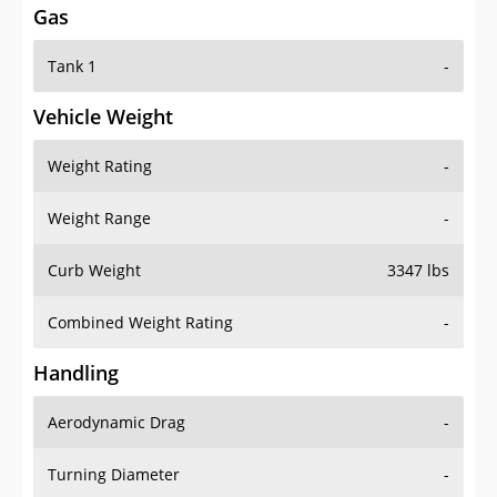
Tank 1
-
Vehicle Weight
Weight Rating
-
Weight Range
-
Curb Weight
3347 lbs
Combined Weight Rating
-
Handling
Aerodynamic Drag
-
Turning Diameter
-
Acceleration
-