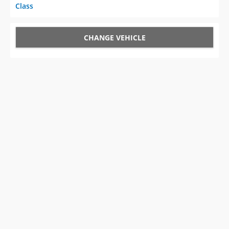
Class
CHANGE VEHICLE