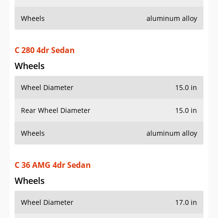
Wheels
aluminum alloy
C 280 4dr Sedan
Wheels
Wheel Diameter
15.0 in
Rear Wheel Diameter
15.0 in
Wheels
aluminum alloy
C 36 AMG 4dr Sedan
Wheels
Wheel Diameter
17.0 in