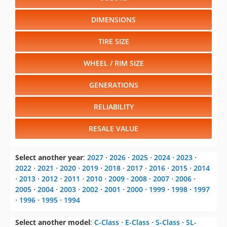
DIMENSIONS
TIRE SIZE
WHEEL / RIM SIZE
GENERATIONS
RELIABILITY
RESALE VALUE
Select another year
:
2027
⋅
2026
⋅
2025
⋅
2024
⋅
2023
⋅
2022
⋅
2021
⋅
2020
⋅
2019
⋅
2018
⋅
2017
⋅
2016
⋅
2015
⋅
2014
⋅
2013
⋅
2012
⋅
2011
⋅
2010
⋅
2009
⋅
2008
⋅
2007
⋅
2006
⋅
2005
⋅
2004
⋅
2003
⋅
2002
⋅
2001
⋅
2000
⋅
1999
⋅
1998
⋅
1997
⋅
1996
⋅
1995
⋅
1994
Select another model
:
C-Class
⋅
E-Class
⋅
S-Class
⋅
SL-