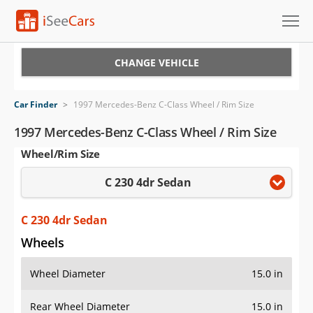
Cars for Sale
CHANGE VEHICLE
Research
Car Finder
>
1997 Mercedes-Benz C-Class Wheel / Rim Size
VIN Check
1997 Mercedes-Benz C-Class Wheel / Rim Size
Wheel/Rim Size
Saved Cars
C 230 4dr Sedan
Saved Searches
Saved iVIN Reports
C 230 4dr Sedan
Wheels
Log In
Wheel Diameter
15.0 in
Sign Up
Rear Wheel Diameter
15.0 in