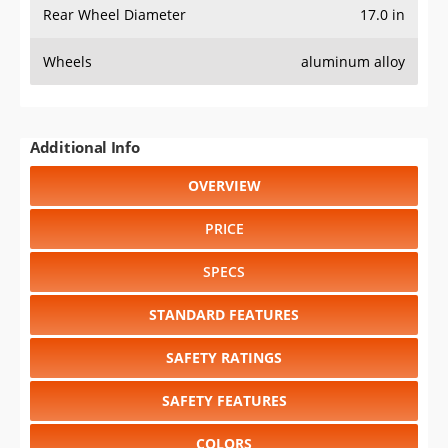
Rear Wheel Diameter
17.0 in
Wheels
aluminum alloy
Additional Info
OVERVIEW
PRICE
SPECS
STANDARD FEATURES
SAFETY RATINGS
SAFETY FEATURES
COLORS