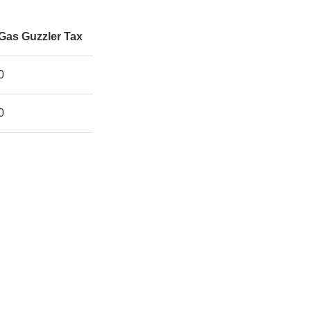
Gas Guzzler Tax
0
0