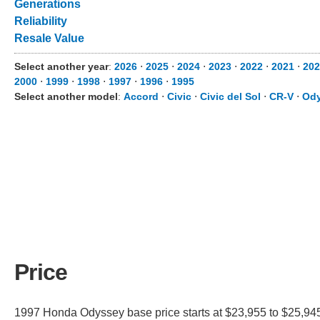
Generations
Reliability
Resale Value
Select another year
:
2026
⋅
2025
⋅
2024
⋅
2023
⋅
2022
⋅
2021
⋅
202
2000
⋅
1999
⋅
1998
⋅
1997
⋅
1996
⋅
1995
Select another model
:
Accord
⋅
Civic
⋅
Civic del Sol
⋅
CR-V
⋅
Od
Price
1997 Honda Odyssey base price starts at $23,955 to $25,945.