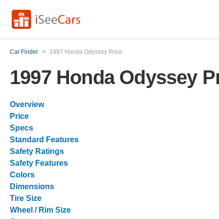
Car Finder
>
1997 Honda Odyssey Price
1997 Honda Odyssey Pr
Overview
Price
Specs
Standard Features
Safety Ratings
Safety Features
Colors
Dimensions
Tire Size
Wheel / Rim Size