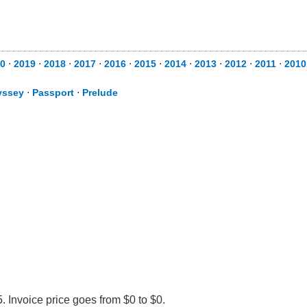
0
⋅
2019
⋅
2018
⋅
2017
⋅
2016
⋅
2015
⋅
2014
⋅
2013
⋅
2012
⋅
2011
⋅
2010
yssey
⋅
Passport
⋅
Prelude
 Invoice price goes from $0 to $0.