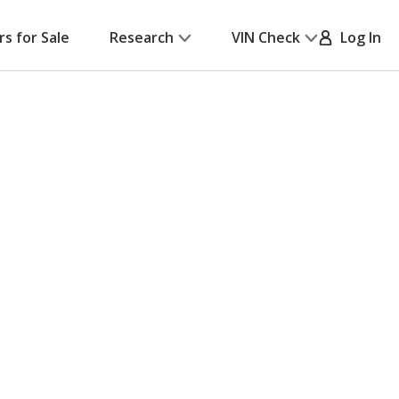
rs for Sale
Research
VIN Check
Log In