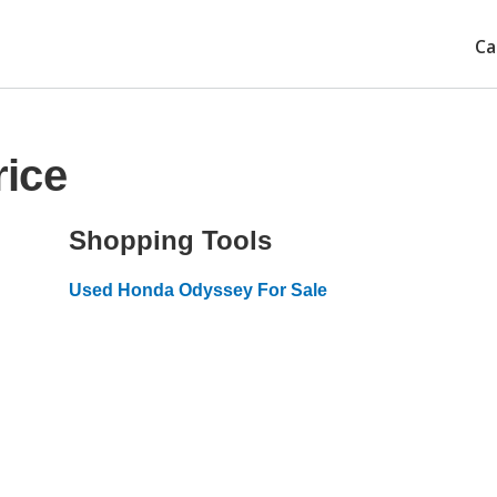
Ca
ice
Shopping Tools
Used Honda Odyssey For Sale