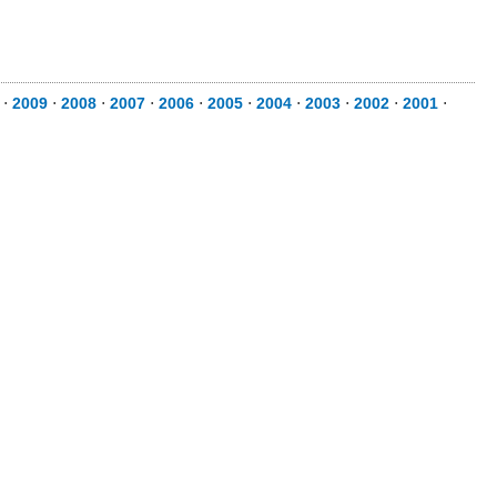
⋅
2009
⋅
2008
⋅
2007
⋅
2006
⋅
2005
⋅
2004
⋅
2003
⋅
2002
⋅
2001
⋅