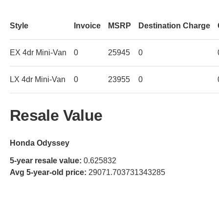
Style
Invoice
MSRP
Destination Charge
EX 4dr Mini-Van
0
25945
0
LX 4dr Mini-Van
0
23955
0
Resale Value
Honda Odyssey
5-year resale value:
0.625832
Avg 5-year-old price:
29071.703731343285