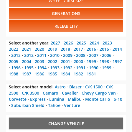
WHEEL / RIM SIZE
GENERATIONS
RELIABILITY
Select another year
:
2027
⋅
2026
⋅
2025
⋅
2024
⋅
2023
⋅
2022
⋅
2021
⋅
2020
⋅
2019
⋅
2018
⋅
2017
⋅
2016
⋅
2015
⋅
2014
⋅
2013
⋅
2012
⋅
2011
⋅
2010
⋅
2009
⋅
2008
⋅
2007
⋅
2006
⋅
2005
⋅
2004
⋅
2003
⋅
2002
⋅
2001
⋅
2000
⋅
1999
⋅
1998
⋅
1997
⋅
1996
⋅
1995
⋅
1994
⋅
1993
⋅
1992
⋅
1991
⋅
1990
⋅
1989
⋅
1988
⋅
1987
⋅
1986
⋅
1985
⋅
1984
⋅
1982
⋅
1981
Select another model
:
Astro
⋅
Blazer
⋅
C/K 1500
⋅
C/K
2500
⋅
C/K 3500
⋅
Camaro
⋅
Cavalier
⋅
Chevy Cargo Van
⋅
Corvette
⋅
Express
⋅
Lumina
⋅
Malibu
⋅
Monte Carlo
⋅
S-10
⋅
Suburban Shield
⋅
Tahoe
⋅
Venture
CHANGE VEHICLE