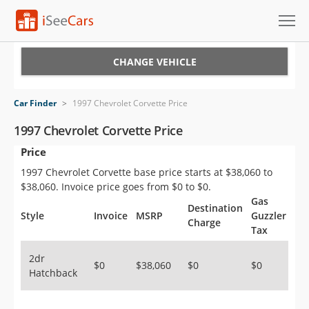
Cars for Sale
CHANGE VEHICLE
Research
Car Finder
>
1997 Chevrolet Corvette Price
VIN Check
1997 Chevrolet Corvette Price
Price
Saved Cars
1997 Chevrolet Corvette base price starts at $38,060 to
Saved Searches
$38,060. Invoice price goes from $0 to $0.
Gas
Destination
Saved iVIN Reports
Style
Invoice
MSRP
Guzzler
Charge
Tax
Log In
2dr
$0
$38,060
$0
$0
Hatchback
Sign Up