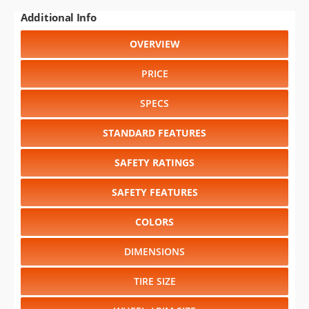
Additional Info
OVERVIEW
PRICE
SPECS
STANDARD FEATURES
SAFETY RATINGS
SAFETY FEATURES
COLORS
DIMENSIONS
TIRE SIZE