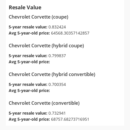
Resale Value
Chevrolet Corvette (coupe)
5-year resale value:
0.832424
Avg 5-year-old price:
64568.30357142857
Chevrolet Corvette (hybrid coupe)
5-year resale value:
0.799837
Avg 5-year-old price:
Chevrolet Corvette (hybrid convertible)
5-year resale value:
0.700354
Avg 5-year-old price:
Chevrolet Corvette (convertible)
5-year resale value:
0.732941
Avg 5-year-old price:
68757.68273716951