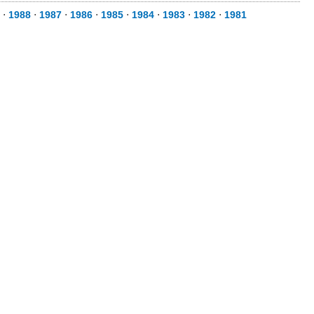
⋅
1988
⋅
1987
⋅
1986
⋅
1985
⋅
1984
⋅
1983
⋅
1982
⋅
1981