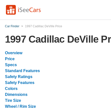
Car Finder
>
1997 Cadillac DeVille Price
1997 Cadillac DeVille Pr
Overview
Price
Specs
Standard Features
Safety Ratings
Safety Features
Colors
Dimensions
Tire Size
Wheel / Rim Size