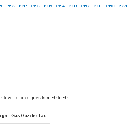
9
⋅
1998
⋅
1997
⋅
1996
⋅
1995
⋅
1994
⋅
1993
⋅
1992
⋅
1991
⋅
1990
⋅
1989
. Invoice price goes from $0 to $0.
arge
Gas Guzzler Tax