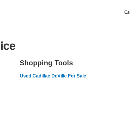
Ca
ice
Shopping Tools
Used Cadillac DeVille For Sale