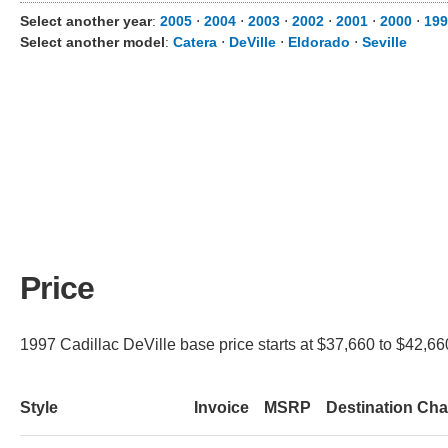
Select another year
:
2005
⋅
2004
⋅
2003
⋅
2002
⋅
2001
⋅
2000
⋅
199
Select another model
:
Catera
⋅
DeVille
⋅
Eldorado
⋅
Seville
Price
1997 Cadillac DeVille base price starts at $37,660 to $42,660
Style
Invoice
MSRP
Destination Ch