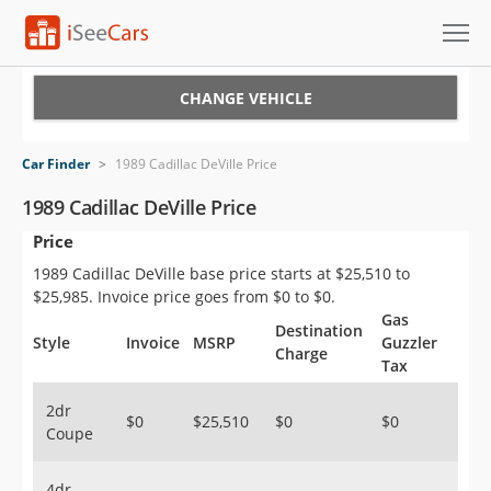
Cars for Sale
CHANGE VEHICLE
Research
Car Finder
>
1989 Cadillac DeVille Price
VIN Check
1989 Cadillac DeVille Price
Price
Saved Cars
1989 Cadillac DeVille base price starts at $25,510 to
Saved Searches
$25,985. Invoice price goes from $0 to $0.
Gas
Destination
Saved iVIN Reports
Style
Invoice
MSRP
Guzzler
Charge
Tax
Log In
2dr
$0
$25,510
$0
$0
Coupe
Sign Up
4dr