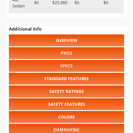
$0
$25,985
$0
$0
Sedan
Additional Info
OVERVIEW
PRICE
SPECS
STANDARD FEATURES
SAFETY RATINGS
SAFETY FEATURES
COLORS
DIMENSIONS