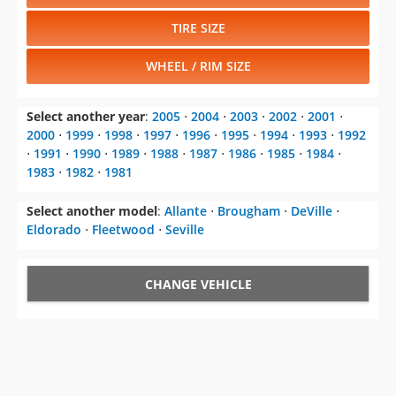
TIRE SIZE
WHEEL / RIM SIZE
Select another year
:
2005
⋅
2004
⋅
2003
⋅
2002
⋅
2001
⋅
2000
⋅
1999
⋅
1998
⋅
1997
⋅
1996
⋅
1995
⋅
1994
⋅
1993
⋅
1992
⋅
1991
⋅
1990
⋅
1989
⋅
1988
⋅
1987
⋅
1986
⋅
1985
⋅
1984
⋅
1983
⋅
1982
⋅
1981
Select another model
:
Allante
⋅
Brougham
⋅
DeVille
⋅
Eldorado
⋅
Fleetwood
⋅
Seville
CHANGE VEHICLE