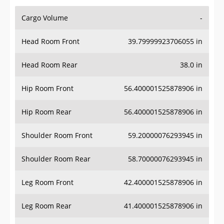
Cargo Volume
-
Head Room Front
39.79999923706055 in
Head Room Rear
38.0 in
Hip Room Front
56.400001525878906 in
Hip Room Rear
56.400001525878906 in
Shoulder Room Front
59.20000076293945 in
Shoulder Room Rear
58.70000076293945 in
Leg Room Front
42.400001525878906 in
Leg Room Rear
41.400001525878906 in