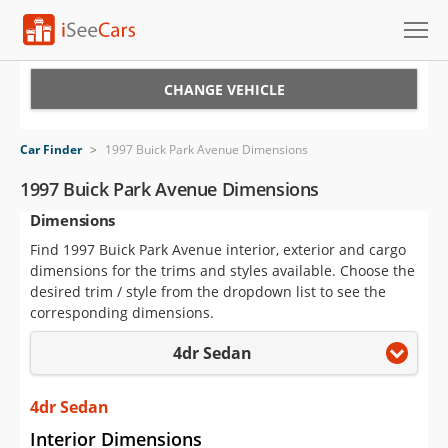
Cars for Sale
CHANGE VEHICLE
Research
Car Finder
>
1997 Buick Park Avenue Dimensions
VIN Check
1997 Buick Park Avenue Dimensions
Dimensions
Saved Cars
Find 1997 Buick Park Avenue interior, exterior and cargo
Saved Searches
dimensions for the trims and styles available. Choose the
desired trim / style from the dropdown list to see the
Saved iVIN Reports
corresponding dimensions.
4dr Sedan
Log In
Sign Up
4dr Sedan
Interior Dimensions