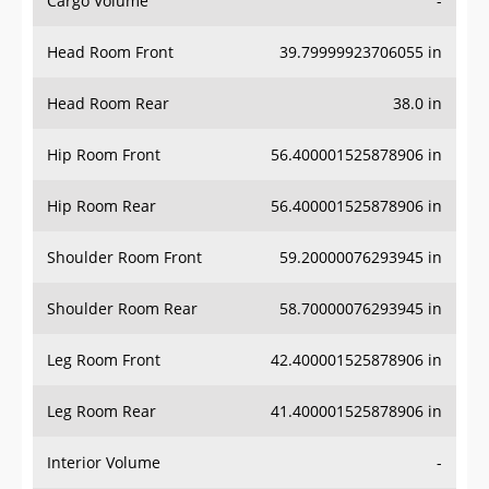
Cargo Volume
-
Head Room Front
39.79999923706055 in
Head Room Rear
38.0 in
Hip Room Front
56.400001525878906 in
Hip Room Rear
56.400001525878906 in
Shoulder Room Front
59.20000076293945 in
Shoulder Room Rear
58.70000076293945 in
Leg Room Front
42.400001525878906 in
Leg Room Rear
41.400001525878906 in
Interior Volume
-