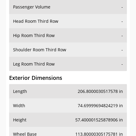
Passenger Volume
-
Head Room Third Row
-
Hip Room Third Row
-
Shoulder Room Third Row
-
Leg Room Third Row
-
Exterior Dimensions
Length
206.8000030517578 in
Width
74.69999694824219 in
Height
57.400001525878906 in
Wheel Base
113.80000305175781 in