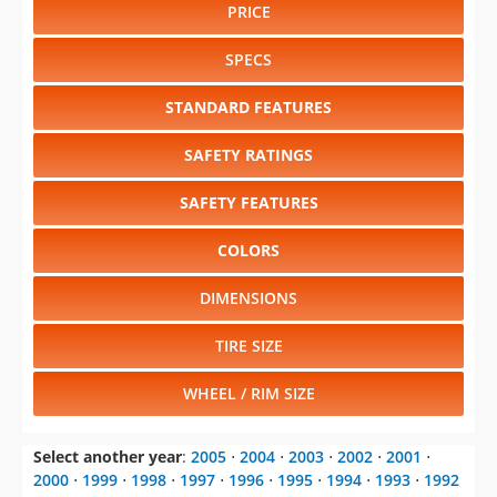
PRICE
SPECS
STANDARD FEATURES
SAFETY RATINGS
SAFETY FEATURES
COLORS
DIMENSIONS
TIRE SIZE
WHEEL / RIM SIZE
Select another year
:
2005
⋅
2004
⋅
2003
⋅
2002
⋅
2001
⋅
2000
⋅
1999
⋅
1998
⋅
1997
⋅
1996
⋅
1995
⋅
1994
⋅
1993
⋅
1992