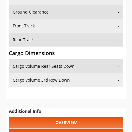
Ground Clearance
-
Front Track
-
Rear Track
-
Cargo Dimensions
Cargo Volume Rear Seats Down
-
Cargo Volume 3rd Row Down
-
Additional Info
OVERVIEW