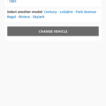
⋅
1991
Select another model
:
Century
⋅
LeSabre
⋅
Park Avenue
⋅
Regal
⋅
Riviera
⋅
Skylark
CHANGE VEHICLE