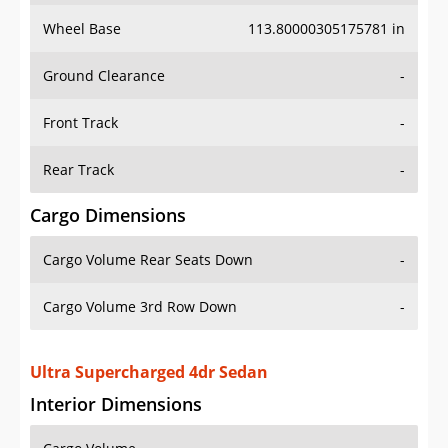
Wheel Base
113.80000305175781 in
Ground Clearance
-
Front Track
-
Rear Track
-
Cargo Dimensions
Cargo Volume Rear Seats Down
-
Cargo Volume 3rd Row Down
-
Ultra Supercharged 4dr Sedan
Interior Dimensions