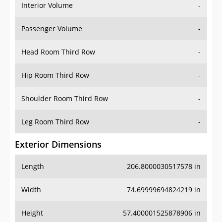
Interior Volume
-
Passenger Volume
-
Head Room Third Row
-
Hip Room Third Row
-
Shoulder Room Third Row
-
Leg Room Third Row
-
Exterior Dimensions
Length
206.8000030517578 in
Width
74.69999694824219 in
Height
57.400001525878906 in