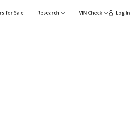
rs for Sale
Research
VIN Check
Log In