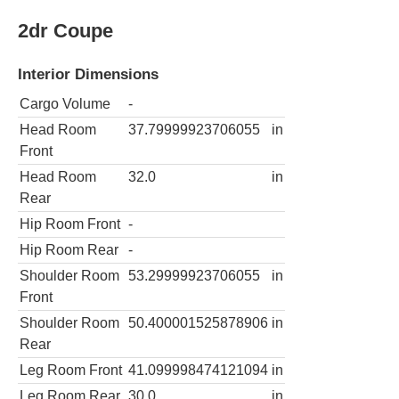
2dr Coupe
Interior Dimensions
Cargo Volume
-
Head Room
37.79999923706055
in
Front
Head Room
32.0
in
Rear
Hip Room Front
-
Hip Room Rear
-
Shoulder Room
53.29999923706055
in
Front
Shoulder Room
50.400001525878906
in
Rear
Leg Room Front
41.099998474121094
in
Leg Room Rear
30.0
in