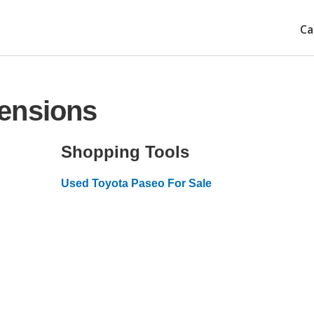
Ca
ensions
Shopping Tools
Used Toyota Paseo For Sale