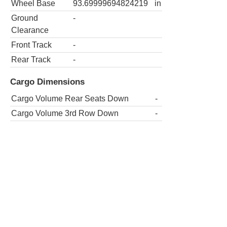
Wheel Base
93.69999694824219
in
Ground
-
Clearance
Front Track
-
Rear Track
-
Cargo Dimensions
Cargo Volume Rear Seats Down
-
Cargo Volume 3rd Row Down
-