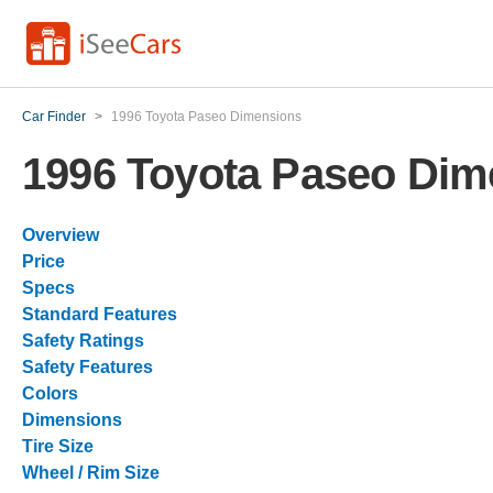
Car Finder
>
1996 Toyota Paseo Dimensions
1996 Toyota Paseo Dim
Overview
Price
Specs
Standard Features
Safety Ratings
Safety Features
Colors
Dimensions
Tire Size
Wheel / Rim Size