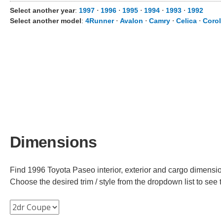
Select another year
:
1997
⋅
1996
⋅
1995
⋅
1994
⋅
1993
⋅
1992
Select another model
:
4Runner
⋅
Avalon
⋅
Camry
⋅
Celica
⋅
Corol
Dimensions
Find 1996 Toyota Paseo interior, exterior and cargo dimension
Choose the desired trim / style from the dropdown list to se