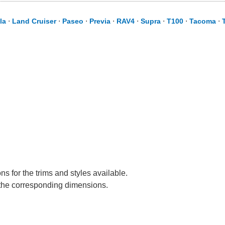
la
⋅
Land Cruiser
⋅
Paseo
⋅
Previa
⋅
RAV4
⋅
Supra
⋅
T100
⋅
Tacoma
⋅
s for the trims and styles available.
e the corresponding dimensions.