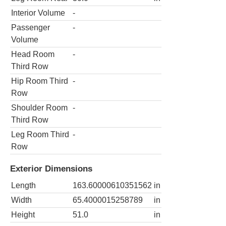
Interior Volume
-
Passenger
-
Volume
Head Room
-
Third Row
Hip Room Third
-
Row
Shoulder Room
-
Third Row
Leg Room Third
-
Row
Exterior Dimensions
Length
163.60000610351562
in
Width
65.4000015258789
in
Height
51.0
in