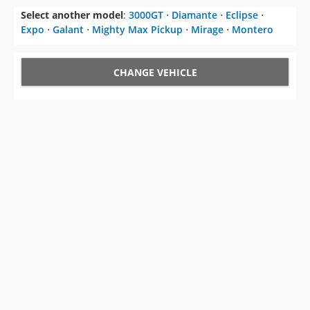
Select another model
:
3000GT
⋅
Diamante
⋅
Eclipse
⋅
Expo
⋅
Galant
⋅
Mighty Max Pickup
⋅
Mirage
⋅
Montero
CHANGE VEHICLE