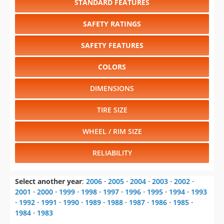
STANDARD FEATURES
SAFETY RATINGS
SAFETY FEATURES
COLORS
DIMENSIONS
TIRE SIZE
WHEEL / RIM SIZE
RELIABILITY
Select another year
:
2006
⋅
2005
⋅
2004
⋅
2003
⋅
2002
⋅
2001
⋅
2000
⋅
1999
⋅
1998
⋅
1997
⋅
1996
⋅
1995
⋅
1994
⋅
1993
⋅
1992
⋅
1991
⋅
1990
⋅
1989
⋅
1988
⋅
1987
⋅
1986
⋅
1985
⋅
1984
⋅
1983