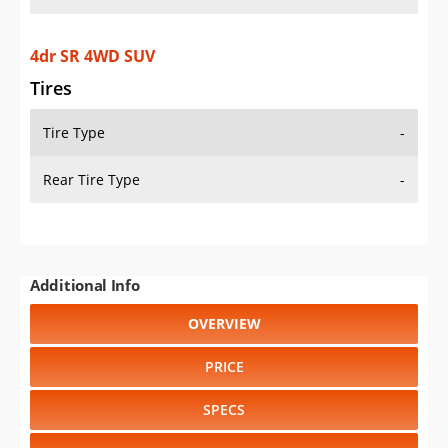
4dr SR 4WD SUV
Tires
Tire Type
-
Rear Tire Type
-
Additional Info
OVERVIEW
PRICE
SPECS