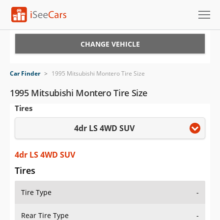
Cars for Sale
CHANGE VEHICLE
Research
Car Finder
>
1995 Mitsubishi Montero Tire Size
VIN Check
1995 Mitsubishi Montero Tire Size
Tires
Saved Cars
4dr LS 4WD SUV
Saved Searches
Saved iVIN Reports
4dr LS 4WD SUV
Tires
Log In
Tire Type
-
Sign Up
Rear Tire Type
-