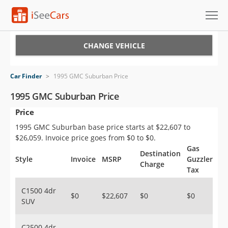
Cars for Sale
CHANGE VEHICLE
Research
Car Finder
>
1995 GMC Suburban Price
VIN Check
1995 GMC Suburban Price
Price
Saved Cars
1995 GMC Suburban base price starts at $22,607 to
Saved Searches
$26,059. Invoice price goes from $0 to $0.
Gas
Destination
Saved iVIN Reports
Style
Invoice
MSRP
Guzzler
Charge
Tax
Log In
C1500 4dr
$0
$22,607
$0
$0
SUV
Sign Up
C2500 4dr