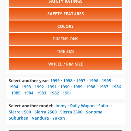
SAFETY RATINGS
SAFETY FEATURES
COLORS
DIMENSIONS
TIRE SIZE
WHEEL / RIM SIZE
Select another year
:
1999
⋅
1998
⋅
1997
⋅
1996
⋅
1995
⋅
1994
⋅
1993
⋅
1992
⋅
1991
⋅
1990
⋅
1989
⋅
1988
⋅
1987
⋅
1986
⋅
1985
⋅
1984
⋅
1983
⋅
1982
⋅
1981
Select another model
:
Jimmy
⋅
Rally Wagon
⋅
Safari
⋅
Sierra 1500
⋅
Sierra 2500
⋅
Sierra 3500
⋅
Sonoma
⋅
Suburban
⋅
Vandura
⋅
Yukon