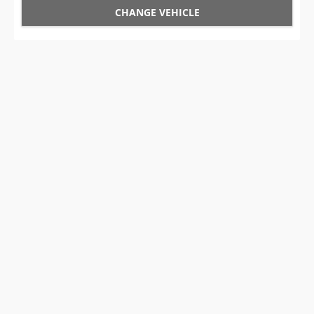
CHANGE VEHICLE