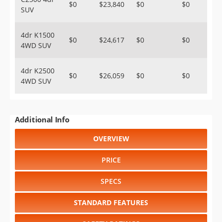
$0
$23,840
$0
$0
SUV
4dr K1500
$0
$24,617
$0
$0
4WD SUV
4dr K2500
$0
$26,059
$0
$0
4WD SUV
Additional Info
OVERVIEW
PRICE
SPECS
STANDARD FEATURES