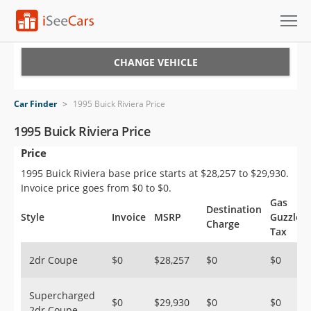
Cars for Sale
CHANGE VEHICLE
Research
Car Finder
>
1995 Buick Riviera Price
VIN Check
1995 Buick Riviera Price
Price
Saved Cars
1995 Buick Riviera base price starts at $28,257 to $29,930.
Saved Searches
Invoice price goes from $0 to $0.
Gas
Destination
Saved iVIN Reports
Style
Invoice
MSRP
Guzzler
Charge
Tax
Log In
2dr Coupe
$0
$28,257
$0
$0
Sign Up
Supercharged
$0
$29,930
$0
$0
2dr Coupe