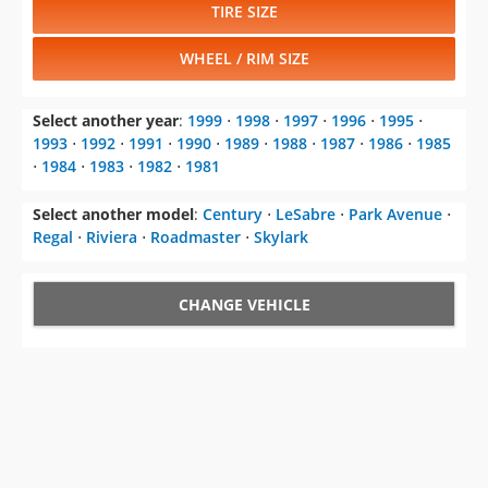
TIRE SIZE
WHEEL / RIM SIZE
Select another year
:
1999
⋅
1998
⋅
1997
⋅
1996
⋅
1995
⋅
1993
⋅
1992
⋅
1991
⋅
1990
⋅
1989
⋅
1988
⋅
1987
⋅
1986
⋅
1985
⋅
1984
⋅
1983
⋅
1982
⋅
1981
Select another model
:
Century
⋅
LeSabre
⋅
Park Avenue
⋅
Regal
⋅
Riviera
⋅
Roadmaster
⋅
Skylark
CHANGE VEHICLE