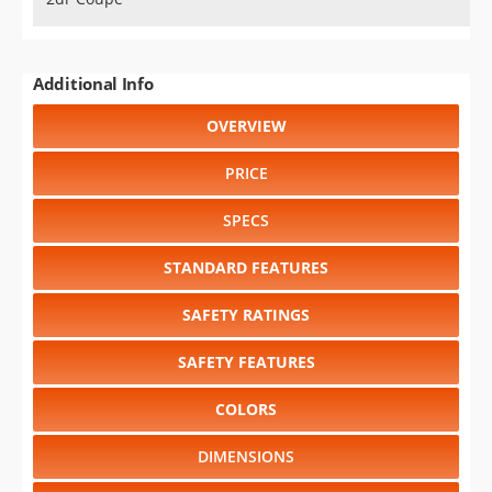
Additional Info
OVERVIEW
PRICE
SPECS
STANDARD FEATURES
SAFETY RATINGS
SAFETY FEATURES
COLORS
DIMENSIONS