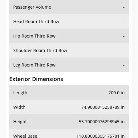
Passenger Volume
-
Head Room Third Row
-
Hip Room Third Row
-
Shoulder Room Third Row
-
Leg Room Third Row
-
Exterior Dimensions
Length
200.0 in
Width
74.9000015258789 in
Height
55.70000076293945 in
Wheel Base
110.80000305175781 in