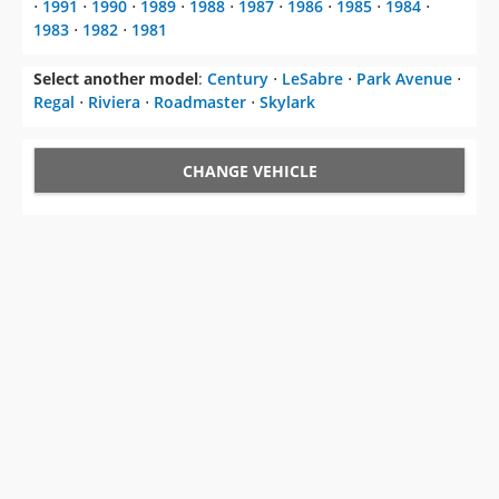
⋅
1991
⋅
1990
⋅
1989
⋅
1988
⋅
1987
⋅
1986
⋅
1985
⋅
1984
⋅
1983
⋅
1982
⋅
1981
Select another model
:
Century
⋅
LeSabre
⋅
Park Avenue
⋅
Regal
⋅
Riviera
⋅
Roadmaster
⋅
Skylark
CHANGE VEHICLE