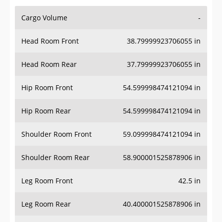
Cargo Volume
-
Head Room Front
38.79999923706055 in
Head Room Rear
37.79999923706055 in
Hip Room Front
54.599998474121094 in
Hip Room Rear
54.599998474121094 in
Shoulder Room Front
59.099998474121094 in
Shoulder Room Rear
58.900001525878906 in
Leg Room Front
42.5 in
Leg Room Rear
40.400001525878906 in