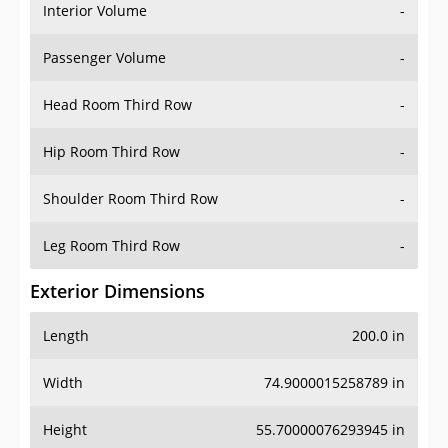
Interior Volume
-
Passenger Volume
-
Head Room Third Row
-
Hip Room Third Row
-
Shoulder Room Third Row
-
Leg Room Third Row
-
Exterior Dimensions
Length
200.0 in
Width
74.9000015258789 in
Height
55.70000076293945 in