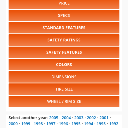
PRICE
SPECS
STANDARD FEATURES
SAFETY RATINGS
SAFETY FEATURES
COLORS
DIMENSIONS
TIRE SIZE
WHEEL / RIM SIZE
Select another year
:
2005
⋅
2004
⋅
2003
⋅
2002
⋅
2001
⋅
2000
⋅
1999
⋅
1998
⋅
1997
⋅
1996
⋅
1995
⋅
1994
⋅
1993
⋅
1992