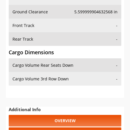
Ground Clearance
5.599999904632568 in
Front Track
-
Rear Track
-
Cargo Dimensions
Cargo Volume Rear Seats Down
-
Cargo Volume 3rd Row Down
-
Additional Info
OVERVIEW