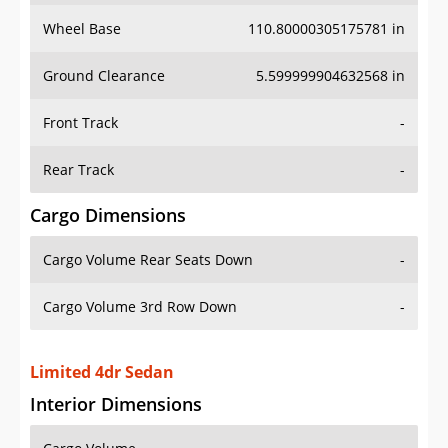
Wheel Base
110.80000305175781 in
Ground Clearance
5.599999904632568 in
Front Track
-
Rear Track
-
Cargo Dimensions
Cargo Volume Rear Seats Down
-
Cargo Volume 3rd Row Down
-
Limited 4dr Sedan
Interior Dimensions