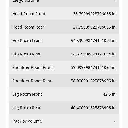
Cargo Volume
-
Head Room Front
38.79999923706055 in
Head Room Rear
37.79999923706055 in
Hip Room Front
54.599998474121094 in
Hip Room Rear
54.599998474121094 in
Shoulder Room Front
59.099998474121094 in
Shoulder Room Rear
58.900001525878906 in
Leg Room Front
42.5 in
Leg Room Rear
40.400001525878906 in
Interior Volume
-