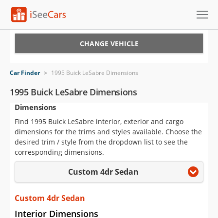
Cars for Sale
CHANGE VEHICLE
Research
Car Finder
>
1995 Buick LeSabre Dimensions
VIN Check
1995 Buick LeSabre Dimensions
Dimensions
Saved Cars
Find 1995 Buick LeSabre interior, exterior and cargo
Saved Searches
dimensions for the trims and styles available. Choose the
desired trim / style from the dropdown list to see the
Saved iVIN Reports
corresponding dimensions.
Custom 4dr Sedan
Log In
Sign Up
Custom 4dr Sedan
Interior Dimensions