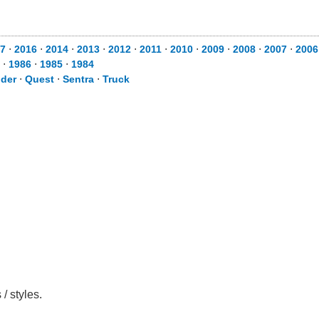
7
⋅
2016
⋅
2014
⋅
2013
⋅
2012
⋅
2011
⋅
2010
⋅
2009
⋅
2008
⋅
2007
⋅
2006
⋅
1986
⋅
1985
⋅
1984
nder
⋅
Quest
⋅
Sentra
⋅
Truck
/ styles.