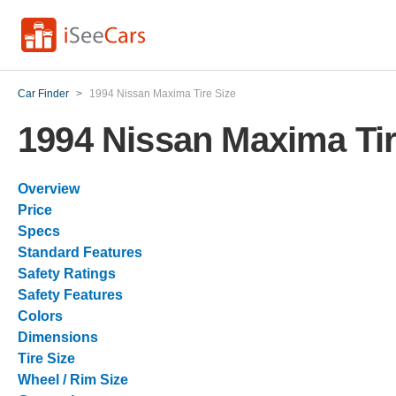
Car Finder
>
1994 Nissan Maxima Tire Size
1994 Nissan Maxima Tir
Overview
Price
Specs
Standard Features
Safety Ratings
Safety Features
Colors
Dimensions
Tire Size
Wheel / Rim Size