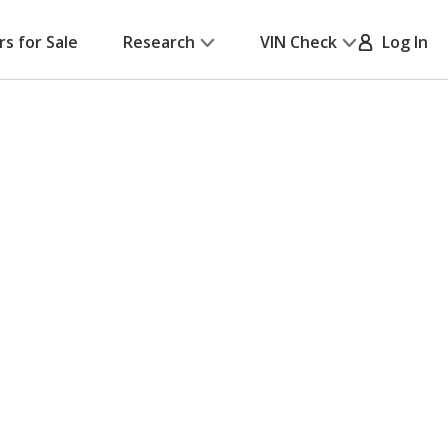
rs for Sale
Research
VIN Check
Log In