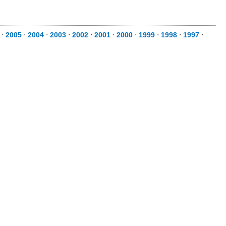
⋅
2005
⋅
2004
⋅
2003
⋅
2002
⋅
2001
⋅
2000
⋅
1999
⋅
1998
⋅
1997
⋅