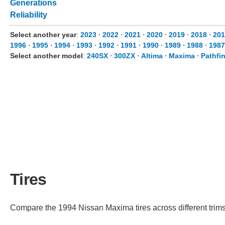
Generations
Reliability
Select another year
:
2023
⋅
2022
⋅
2021
⋅
2020
⋅
2019
⋅
2018
⋅
201
1996
⋅
1995
⋅
1994
⋅
1993
⋅
1992
⋅
1991
⋅
1990
⋅
1989
⋅
1988
⋅
1987
Select another model
:
240SX
⋅
300ZX
⋅
Altima
⋅
Maxima
⋅
Pathfi
Tires
Compare the 1994 Nissan Maxima tires across different trims 