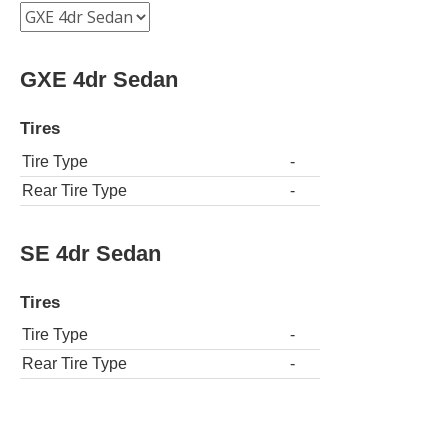
GXE 4dr Sedan
Tires
Tire Type
-
Rear Tire Type
-
SE 4dr Sedan
Tires
Tire Type
-
Rear Tire Type
-