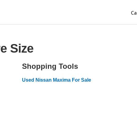
Ca
e Size
Shopping Tools
Used Nissan Maxima For Sale