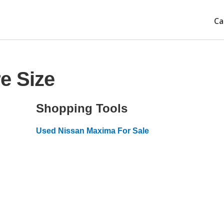
Ca
e Size
Shopping Tools
Used Nissan Maxima For Sale