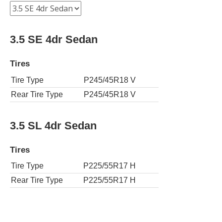
3.5 SE 4dr Sedan
Tires
Tire Type
P245/45R18 V
Rear Tire Type
P245/45R18 V
3.5 SL 4dr Sedan
Tires
Tire Type
P225/55R17 H
Rear Tire Type
P225/55R17 H