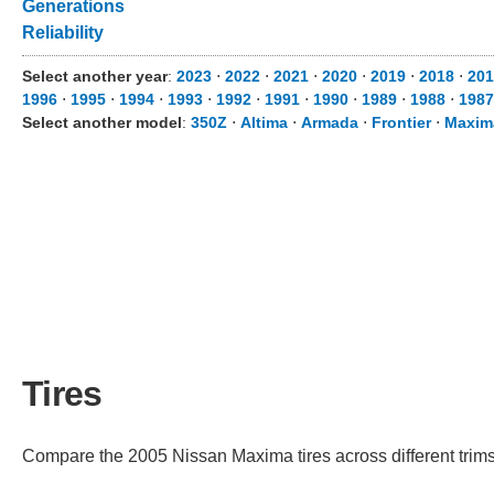
Generations
Reliability
Select another year
:
2023
⋅
2022
⋅
2021
⋅
2020
⋅
2019
⋅
2018
⋅
201
1996
⋅
1995
⋅
1994
⋅
1993
⋅
1992
⋅
1991
⋅
1990
⋅
1989
⋅
1988
⋅
1987
Select another model
:
350Z
⋅
Altima
⋅
Armada
⋅
Frontier
⋅
Maxim
Tires
Compare the 2005 Nissan Maxima tires across different trims 