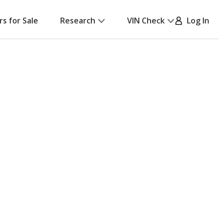
rs for Sale
Research
VIN Check
Log In