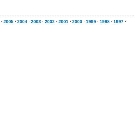
⋅
2005
⋅
2004
⋅
2003
⋅
2002
⋅
2001
⋅
2000
⋅
1999
⋅
1998
⋅
1997
⋅