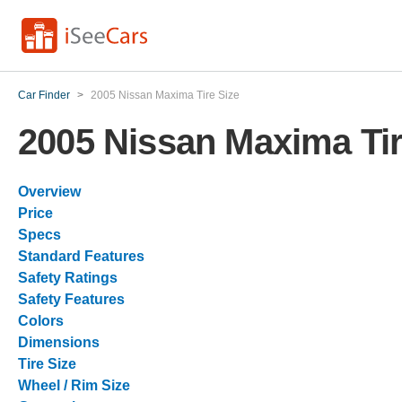
Car Finder
>
2005 Nissan Maxima Tire Size
2005 Nissan Maxima Tir
Overview
Price
Specs
Standard Features
Safety Ratings
Safety Features
Colors
Dimensions
Tire Size
Wheel / Rim Size