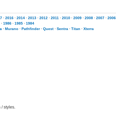
7
⋅
2016
⋅
2014
⋅
2013
⋅
2012
⋅
2011
⋅
2010
⋅
2009
⋅
2008
⋅
2007
⋅
2006
⋅
1986
⋅
1985
⋅
1984
a
⋅
Murano
⋅
Pathfinder
⋅
Quest
⋅
Sentra
⋅
Titan
⋅
Xterra
/ styles.