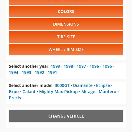
COLORS
DIMENSIONS
TIRE SIZE
WHEEL / RIM SIZE
Select another year
:
1999
⋅
1998
⋅
1997
⋅
1996
⋅
1995
⋅
1994
⋅
1993
⋅
1992
⋅
1991
Select another model
:
3000GT
⋅
Diamante
⋅
Eclipse
⋅
Expo
⋅
Galant
⋅
Mighty Max Pickup
⋅
Mirage
⋅
Montero
⋅
Precis
CHANGE VEHICLE