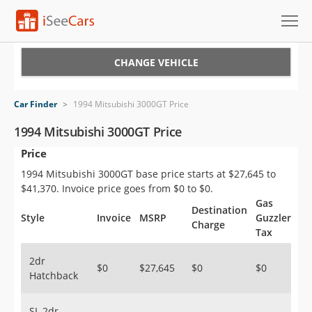
Cars for Sale
CHANGE VEHICLE
Research
Car Finder
>
1994 Mitsubishi 3000GT Price
VIN Check
1994 Mitsubishi 3000GT Price
Price
Saved Cars
1994 Mitsubishi 3000GT base price starts at $27,645 to
Saved Searches
$41,370. Invoice price goes from $0 to $0.
Gas
Destination
Saved iVIN Reports
Style
Invoice
MSRP
Guzzler
Charge
Tax
Log In
2dr
$0
$27,645
$0
$0
Hatchback
Sign Up
SL 2dr