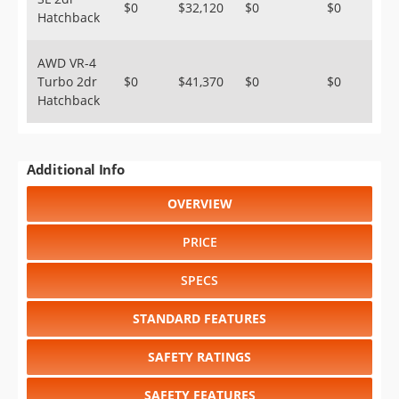
$0
$32,120
$0
$0
Hatchback
AWD VR-4
Turbo 2dr
$0
$41,370
$0
$0
Hatchback
Additional Info
OVERVIEW
PRICE
SPECS
STANDARD FEATURES
SAFETY RATINGS
SAFETY FEATURES