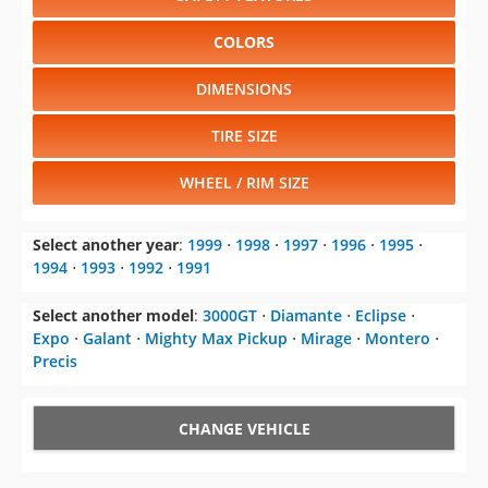
COLORS
DIMENSIONS
TIRE SIZE
WHEEL / RIM SIZE
Select another year
:
1999
⋅
1998
⋅
1997
⋅
1996
⋅
1995
⋅
1994
⋅
1993
⋅
1992
⋅
1991
Select another model
:
3000GT
⋅
Diamante
⋅
Eclipse
⋅
Expo
⋅
Galant
⋅
Mighty Max Pickup
⋅
Mirage
⋅
Montero
⋅
Precis
CHANGE VEHICLE