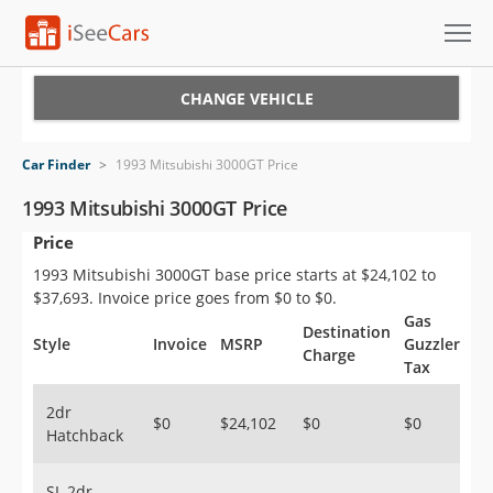
Cars for Sale
CHANGE VEHICLE
Research
Car Finder
>
1993 Mitsubishi 3000GT Price
VIN Check
1993 Mitsubishi 3000GT Price
Price
Saved Cars
1993 Mitsubishi 3000GT base price starts at $24,102 to
Saved Searches
$37,693. Invoice price goes from $0 to $0.
Gas
Destination
Saved iVIN Reports
Style
Invoice
MSRP
Guzzler
Charge
Tax
Log In
2dr
$0
$24,102
$0
$0
Hatchback
Sign Up
SL 2dr