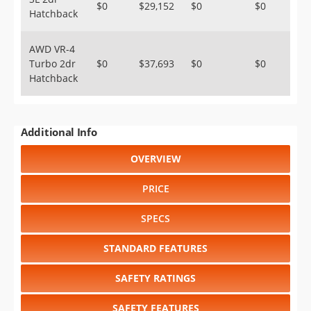
$0
$29,152
$0
$0
Hatchback
AWD VR-4
Turbo 2dr
$0
$37,693
$0
$0
Hatchback
Additional Info
OVERVIEW
PRICE
SPECS
STANDARD FEATURES
SAFETY RATINGS
SAFETY FEATURES