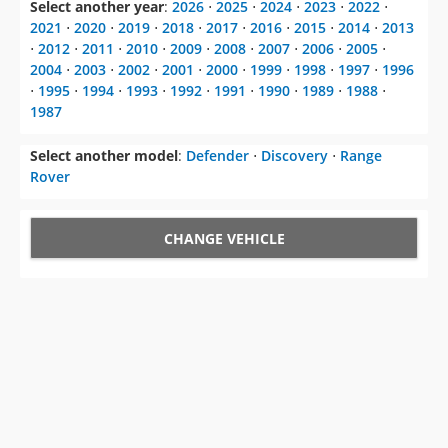
Select another year
:
2026
⋅
2025
⋅
2024
⋅
2023
⋅
2022
⋅
2021
⋅
2020
⋅
2019
⋅
2018
⋅
2017
⋅
2016
⋅
2015
⋅
2014
⋅
2013
⋅
2012
⋅
2011
⋅
2010
⋅
2009
⋅
2008
⋅
2007
⋅
2006
⋅
2005
⋅
2004
⋅
2003
⋅
2002
⋅
2001
⋅
2000
⋅
1999
⋅
1998
⋅
1997
⋅
1996
⋅
1995
⋅
1994
⋅
1993
⋅
1992
⋅
1991
⋅
1990
⋅
1989
⋅
1988
⋅
1987
Select another model
:
Defender
⋅
Discovery
⋅
Range
Rover
CHANGE VEHICLE