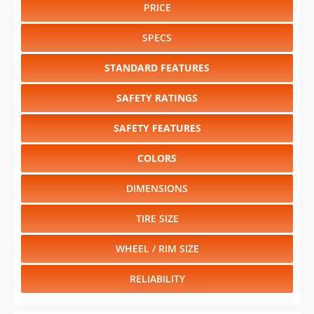
PRICE
SPECS
STANDARD FEATURES
SAFETY RATINGS
SAFETY FEATURES
COLORS
DIMENSIONS
TIRE SIZE
WHEEL / RIM SIZE
RELIABILITY