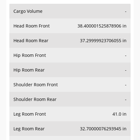
Cargo Volume
-
Head Room Front
38.400001525878906 in
Head Room Rear
37.29999923706055 in
Hip Room Front
-
Hip Room Rear
-
Shoulder Room Front
-
Shoulder Room Rear
-
Leg Room Front
41.0 in
Leg Room Rear
32.70000076293945 in