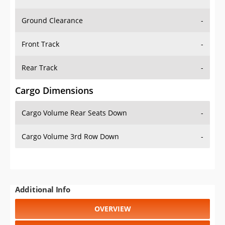
Ground Clearance
-
Front Track
-
Rear Track
-
Cargo Dimensions
Cargo Volume Rear Seats Down
-
Cargo Volume 3rd Row Down
-
Additional Info
OVERVIEW